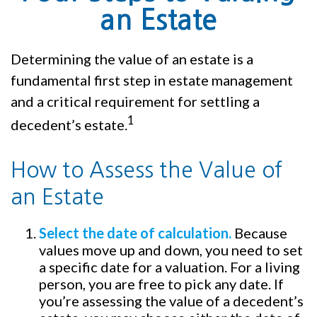
an Estate
Determining the value of an estate is a
fundamental first step in estate management
and a critical requirement for settling a
1
decedent’s estate.
How to Assess the Value of
an Estate
Select the date of calculation.
Because
values move up and down, you need to set
a specific date for a valuation. For a living
person, you are free to pick any date. If
you’re assessing the value of a decedent’s