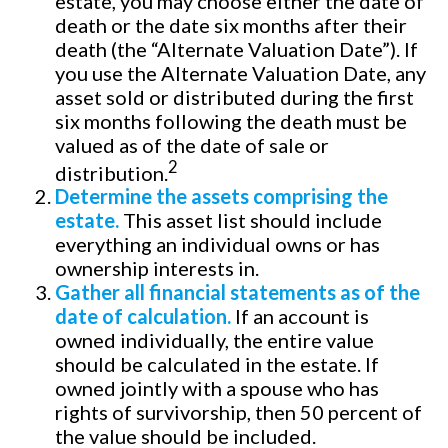
estate, you may choose either the date of
death or the date six months after their
death (the “Alternate Valuation Date”). If
you use the Alternate Valuation Date, any
asset sold or distributed during the first
six months following the death must be
valued as of the date of sale or
2
distribution.
Determine the assets comprising the
estate.
This asset list should include
everything an individual owns or has
ownership interests in.
Gather all financial statements as of the
date of calculation.
If an account is
owned individually, the entire value
should be calculated in the estate. If
owned jointly with a spouse who has
rights of survivorship, then 50 percent of
the value should be included.