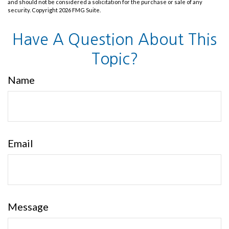
and should not be considered a solicitation for the purchase or sale of any
security. Copyright
2026 FMG Suite.
Have A Question About This
Topic?
Name
Email
Message