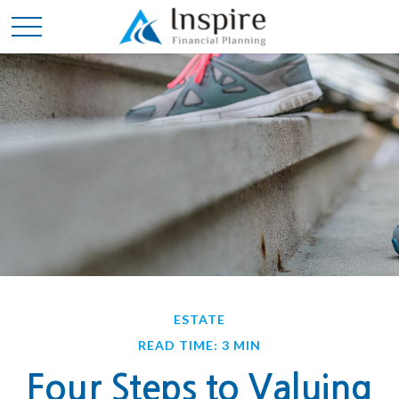
ESTATE
READ TIME: 3 MIN
Four Steps to Valuing