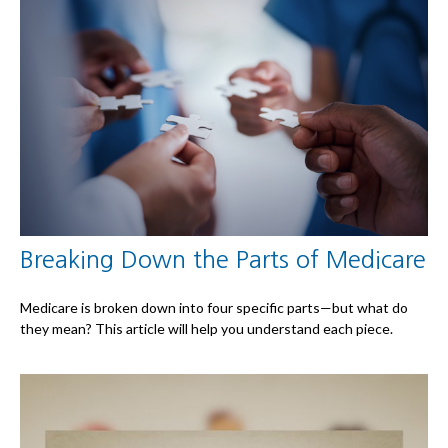
Breaking Down the Parts of Medicare
Medicare is broken down into four specific parts—but what do
they mean? This article will help you understand each piece.