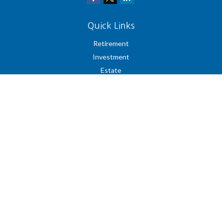
Quick Links
Retirement
Investment
Estate
Insurance
Tax
Money
Lifestyle
Latest Articles
All Videos
All Calculators
Check the background of your financial professional on FINRA's
BrokerCheck
.
The content is developed from sources believed to be providing accurate
information. The information in this material is not intended as tax or legal
advice. Please consult legal or tax professionals for specific information