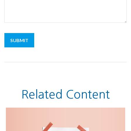
Related Content