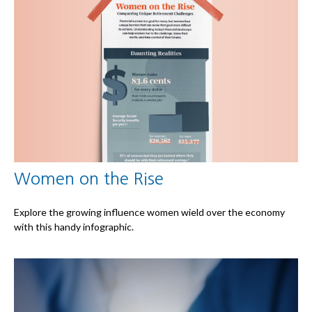
Women on the Rise
Explore the growing influence women wield over the economy
with this handy infographic.