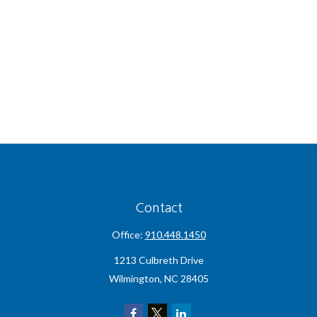
Contact
Office:
910.448.1450
1213 Culbreth Drive
Wilmington,
NC
28405