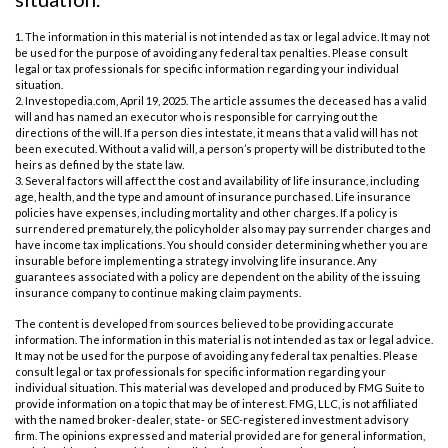
1. The information in this material is not intended as tax or legal advice. It may not
be used for the purpose of avoiding any federal tax penalties. Please consult
legal or tax professionals for specific information regarding your individual
situation.
2. Investopedia.com, April 19, 2025. The article assumes the deceased has a valid
will and has named an executor who is responsible for carrying out the
directions of the will. If a person dies intestate, it means that a valid will has not
been executed. Without a valid will, a person’s property will be distributed to the
heirs as defined by the state law.
3. Several factors will affect the cost and availability of life insurance, including
age, health, and the type and amount of insurance purchased. Life insurance
policies have expenses, including mortality and other charges. If a policy is
surrendered prematurely, the policyholder also may pay surrender charges and
have income tax implications. You should consider determining whether you are
insurable before implementing a strategy involving life insurance. Any
guarantees associated with a policy are dependent on the ability of the issuing
insurance company to continue making claim payments.
The content is developed from sources believed to be providing accurate
information. The information in this material is not intended as tax or legal advice.
It may not be used for the purpose of avoiding any federal tax penalties. Please
consult legal or tax professionals for specific information regarding your
individual situation. This material was developed and produced by FMG Suite to
provide information on a topic that may be of interest. FMG, LLC, is not affiliated
with the named broker-dealer, state- or SEC-registered investment advisory
firm. The opinions expressed and material provided are for general information,