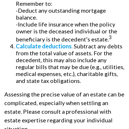
Remember to:
-Deduct any outstanding mortgage
balance.
-Include life insurance when the policy
owner is the deceased individual or the
3
beneficiary is the decedent’s estate.
Calculate deductions.
Subtract any debts
from the total value of assets. For the
decedent, this may also include any
regular bills that may be due (e.g., utilities,
medical expenses, etc.), charitable gifts,
and state tax obligations.
Assessing the precise value of an estate can be
complicated, especially when settling an
estate. Please consult a professional with
estate expertise regarding your individual
situation.