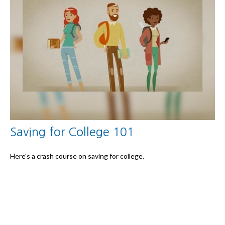
Saving for College 101
Here's a crash course on saving for college.