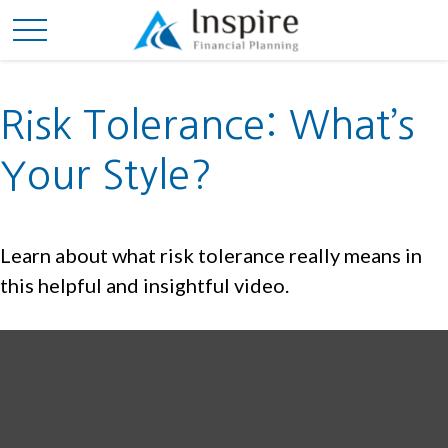
Risk Tolerance: What’s
Your Style?
Learn about what risk tolerance really means in
this helpful and insightful video.