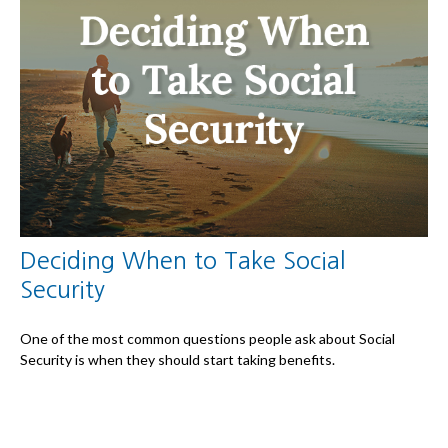
Deciding When to Take Social
Security
One of the most common questions people ask about Social
Security is when they should start taking benefits.