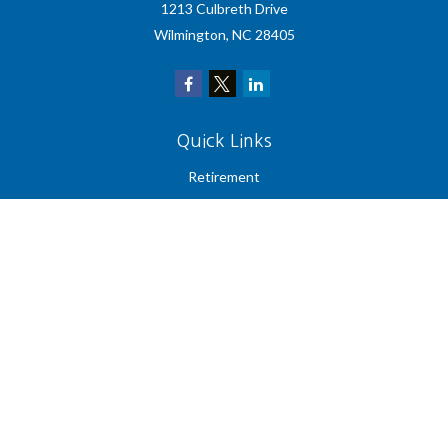
1213 Culbreth Drive
Wilmington,
NC
28405
Quick Links
Retirement
Investment
Estate
Insurance
Tax
Money
Lifestyle
Latest Articles
All Videos
All Calculators