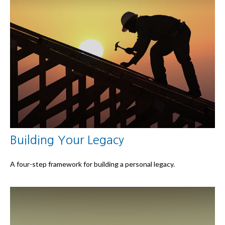
Building Your Legacy
A four-step framework for building a personal legacy.