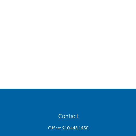
Contact
Office:
910.448.1450