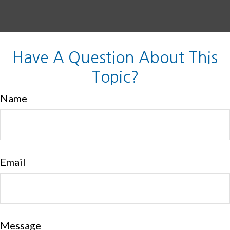
Have A Question About This
Topic?
Name
Email
Message