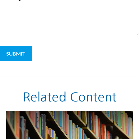
Related Content