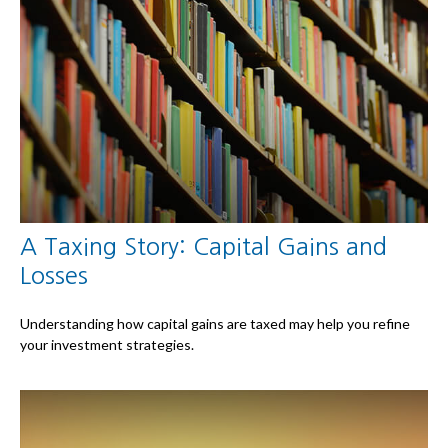
A Taxing Story: Capital Gains and
Losses
Understanding how capital gains are taxed may help you refine
your investment strategies.