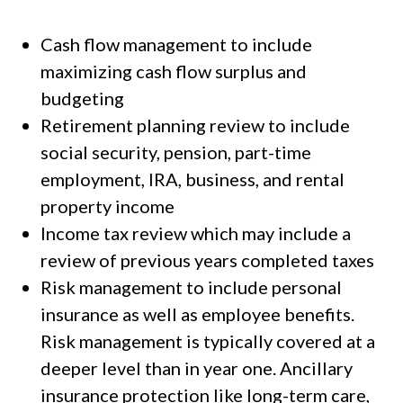
Cash flow management to include
maximizing cash flow surplus and
budgeting
Retirement planning review to include
social security, pension, part-time
employment, IRA, business, and rental
property income
Income tax review which may include a
review of previous years completed taxes
Risk management to include personal
insurance as well as employee benefits.
Risk management is typically covered at a
deeper level than in year one. Ancillary
insurance protection like long-term care,