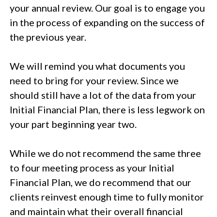
your annual review. Our goal is to engage you
in the process of expanding on the success of
the previous year.
We will remind you what documents you
need to bring for your review. Since we
should still have a lot of the data from your
Initial Financial Plan, there is less legwork on
your part beginning year two.
While we do not recommend the same three
to four meeting process as your Initial
Financial Plan, we do recommend that our
clients reinvest enough time to fully monitor
and maintain what their overall financial