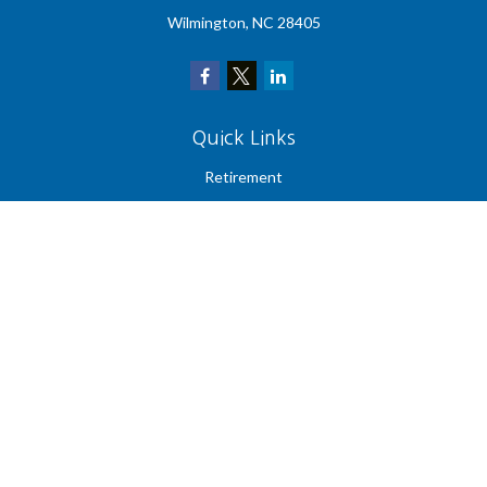
Wilmington,
NC
28405
Quick Links
Retirement
Investment
Estate
Insurance
Tax
Money
Lifestyle
Latest Articles
All Videos
All Calculators
Check the background of your financial professional on FINRA's
BrokerCheck
.