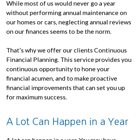
While most of us would never go a year
without performing annual maintenance on
our homes or cars, neglecting annual reviews
on our finances seems to be the norm.
That’s why we offer our clients Continuous
Financial Planning. This service provides you
continuous opportunity to hone your
financial acumen, and to make proactive
financial improvements that can set you up
for maximum success.
A Lot Can Happen in a Year