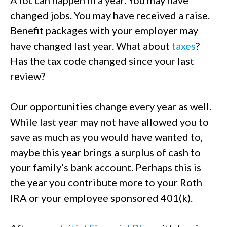
A lot can happen in a year. You may have
changed jobs. You may have received a raise.
Benefit packages with your employer may
have changed last year. What about
taxes
?
Has the tax code changed since your last
review?
Our opportunities change every year as well.
While last year may not have allowed you to
save as much as you would have wanted to,
maybe this year brings a surplus of cash to
your family’s bank account. Perhaps this is
the year you contribute more to your Roth
IRA or your employee sponsored 401(k).