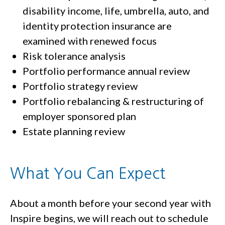
disability income, life, umbrella, auto, and
identity protection insurance are
examined with renewed focus
Risk tolerance analysis
Portfolio performance annual review
Portfolio strategy review
Portfolio rebalancing & restructuring of
employer sponsored plan
Estate planning review
What You Can Expect
About a month before your second year with
Inspire begins, we will reach out to schedule