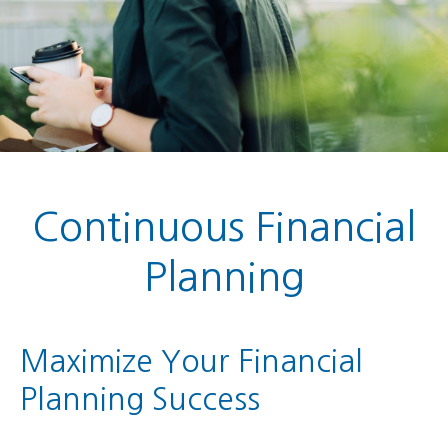
Continuous Financial
Planning
Maximize Your Financial
Planning Success