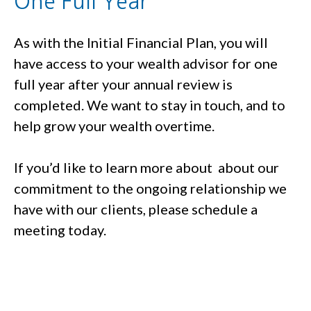
One Full Year
As with the Initial Financial Plan, you will
have access to your wealth advisor for one
full year after your annual review is
completed. We want to stay in touch, and to
help grow your wealth overtime.
If you’d like to learn more about about our
commitment to the ongoing relationship we
have with our clients, please schedule a
meeting today.