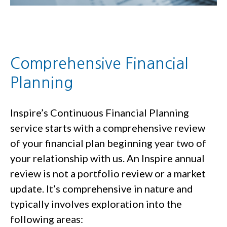
Comprehensive Financial
Planning
Inspire’s Continuous Financial Planning
service starts with a comprehensive review
of your financial plan beginning year two of
your relationship with us. An Inspire annual
review is not a portfolio review or a market
update. It’s comprehensive in nature and
typically involves exploration into the
following areas: