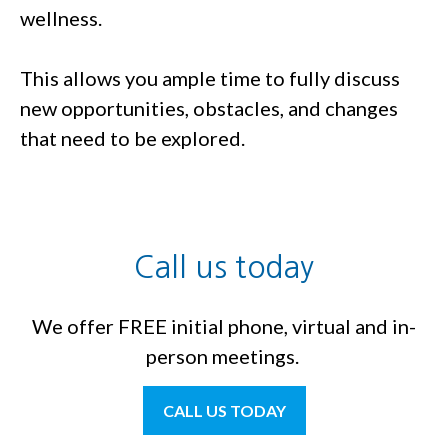
wellness.
This allows you ample time to fully discuss
new opportunities, obstacles, and changes
that need to be explored.
Call us today
We offer FREE initial phone, virtual and in-
person meetings.
CALL US TODAY