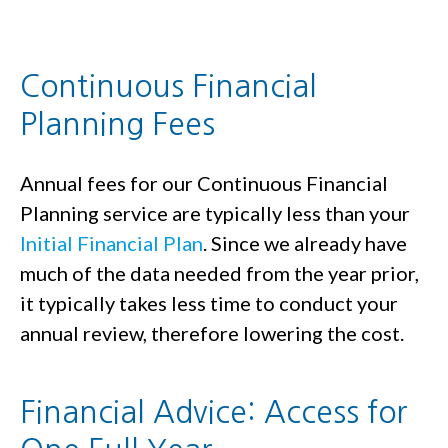
Continuous Financial
Planning Fees
Annual fees for our Continuous Financial
Planning service are typically less than your
Initial Financial Plan
. Since we already have
much of the data needed from the year prior,
it typically takes less time to conduct your
annual review, therefore lowering the cost.
Financial Advice: Access for