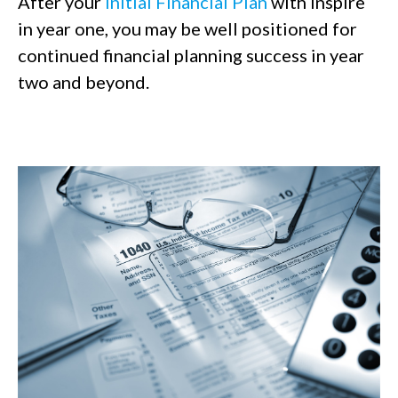
After your
Initial Financial Plan
with Inspire
in year one, you may be well positioned for
continued financial planning success in year
two and beyond.