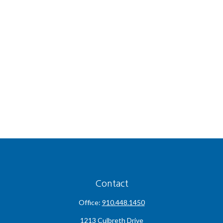
Contact
Office:
910.448.1450
1213 Culbreth Drive