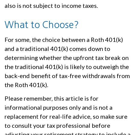
also is not subject to income taxes.
What to Choose?
For some, the choice between a Roth 401(k)
and a traditional 401(k) comes down to
determining whether the upfront tax break on
the traditional 401(k) is likely to outweigh the
back-end benefit of tax-free withdrawals from
the Roth 401(k).
Please remember, this article is for
informational purposes only and is not a
replacement for real-life advice, so make sure
to consult your tax professional before
adjusting your retirement strategy to include a