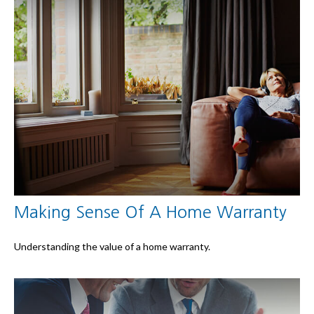
Making Sense Of A Home Warranty
Understanding the value of a home warranty.