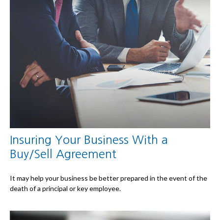
Insuring Your Business With a
Buy/Sell Agreement
It may help your business be better prepared in the event of the
death of a principal or key employee.