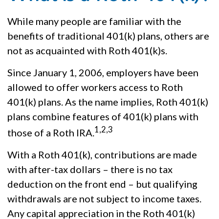
While many people are familiar with the
benefits of traditional 401(k) plans, others are
not as acquainted with Roth 401(k)s.
Since January 1, 2006, employers have been
allowed to offer workers access to Roth
401(k) plans. As the name implies, Roth 401(k)
plans combine features of 401(k) plans with
1,2,3
those of a Roth IRA.
With a Roth 401(k), contributions are made
with after-tax dollars – there is no tax
deduction on the front end – but qualifying
withdrawals are not subject to income taxes.
Any capital appreciation in the Roth 401(k)