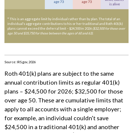
age 73
age 73
is alive
* This is an aggregate limit by individual rather than by plan. The total of an
individual’s aggregate contributions to his or her traditional and Roth 401(k)
plans cannot exceed the deferral limit – $24,500 in 2026
($32,500 for those over
age 50 and $35,750 for those between the ages of 60 and 63)
.
Source: IRS.gov, 2026
Roth 401(k) plans are subject to the same
annual contribution limits as regular 401(k)
plans – $24,500 for 2026; $32,500 for those
over age 50. These are cumulative limits that
apply to all accounts with a single employer;
for example, an individual couldn’t save
$24,500 in a traditional 401(k) and another