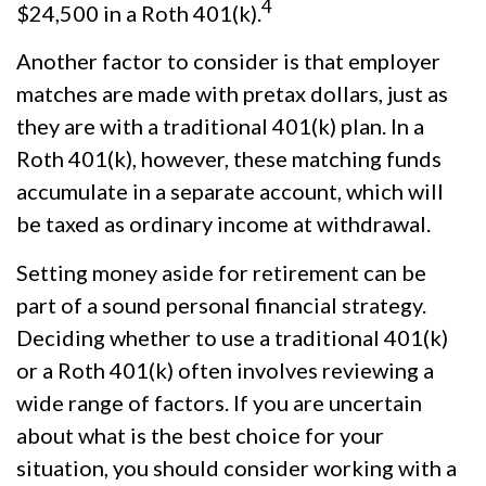
4
$24,500 in a Roth 401(k).
Another factor to consider is that employer
matches are made with pretax dollars, just as
they are with a traditional 401(k) plan. In a
Roth 401(k), however, these matching funds
accumulate in a separate account, which will
be taxed as ordinary income at withdrawal.
Setting money aside for retirement can be
part of a sound personal financial strategy.
Deciding whether to use a traditional 401(k)
or a Roth 401(k) often involves reviewing a
wide range of factors. If you are uncertain
about what is the best choice for your
situation, you should consider working with a