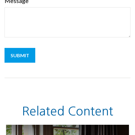
Message
Related Content