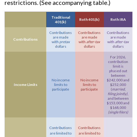
restrictions. (See accompanying table.)
Traditional
Roth 401(k)
Roth IRA
401(k)
Contributions
Contributions
Contributions
are made
are made
are made
Contributions
with
pretax
with
after-tax
with
after-tax
dollars
dollars
dollars
For 2026,
contribution
limit is
phased out
between
No income
No income
$242,000 and
Income Limits
limits to
limits to
$252,000
participate
participate
(
married,
filing jointly)
,
and between
$153,000 and
$168,000
(single filers)
Contributions
Contributions
are limited to
are limited to