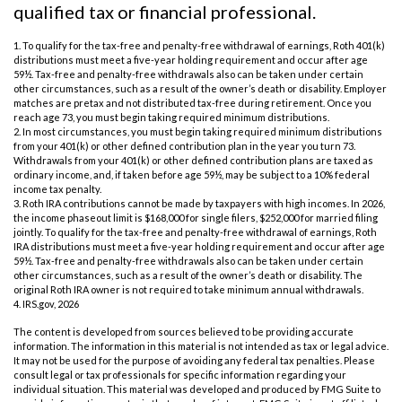
qualified tax or financial professional.
1. To qualify for the tax-free and penalty-free withdrawal of earnings, Roth 401(k)
distributions must meet a five-year holding requirement and occur after age
59½. Tax-free and penalty-free withdrawals also can be taken under certain
other circumstances, such as a result of the owner’s death or disability. Employer
matches are pretax and not distributed tax-free during retirement. Once you
reach age 73, you must begin taking required minimum distributions.
2. In most circumstances, you must begin taking required minimum distributions
from your 401(k) or other defined contribution plan in the year you turn 73.
Withdrawals from your 401(k) or other defined contribution plans are taxed as
ordinary income, and, if taken before age 59½, may be subject to a 10% federal
income tax penalty.
3. Roth IRA contributions cannot be made by taxpayers with high incomes. In 2026,
the income phaseout limit is $168,000 for single filers, $252,000 for married filing
jointly. To qualify for the tax-free and penalty-free withdrawal of earnings, Roth
IRA distributions must meet a five-year holding requirement and occur after age
59½. Tax-free and penalty-free withdrawals also can be taken under certain
other circumstances, such as a result of the owner’s death or disability. The
original Roth IRA owner is not required to take minimum annual withdrawals.
4. IRS.gov, 2026
The content is developed from sources believed to be providing accurate
information. The information in this material is not intended as tax or legal advice.
It may not be used for the purpose of avoiding any federal tax penalties. Please
consult legal or tax professionals for specific information regarding your
individual situation. This material was developed and produced by FMG Suite to