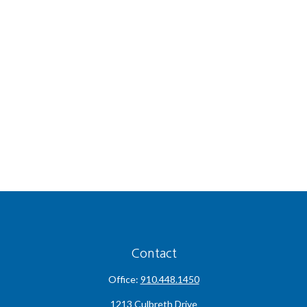
Contact
Office:
910.448.1450
1213 Culbreth Drive