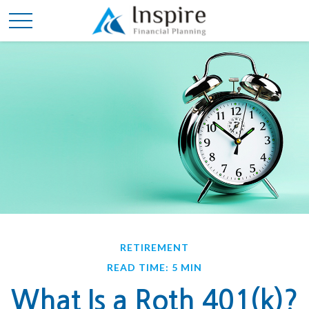
RETIREMENT
READ TIME: 5 MIN
What Is a Roth 401(k)?