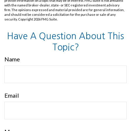
provide information on a topic that may be of interest. FMG Suite is not affiliated
with the named broker-dealer, state- or SEC-registered investment advisory
firm. The opinions expressed and material provided are for general information,
and should not be considered a solicitation for the purchase or sale of any
security. Copyright
2026 FMG Suite.
Have A Question About This
Topic?
Name
Email