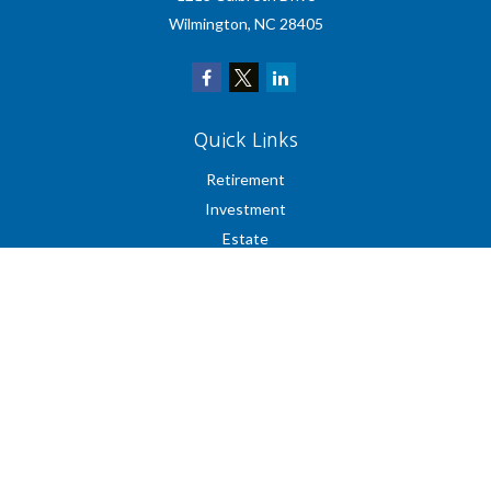
Wilmington,
NC
28405
Quick Links
Retirement
Investment
Estate
Insurance
Tax
Money
Lifestyle
Latest Articles
All Videos
All Calculators
Check the background of your financial professional on FINRA's
BrokerCheck
.