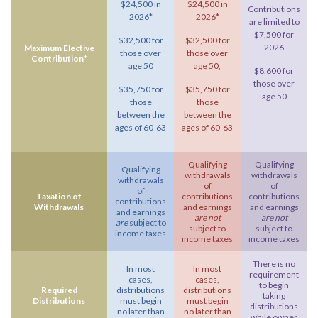
$24,500 in
$24,500 in
Contributions
2026*
2026*
are limited to
$7,500 for
$32,500 for
$32,500 for
2026
Maximum Elective
those over
those over
Contribution*
age 50
age 50,
$8,600 for
those over
$35,750 for
$35,750 for
age 50
those
those
between the
between the
ages of 60-63
ages of 60-63
Qualifying
Qualifying
Qualifying
withdrawals
withdrawals
withdrawals
of
of
of
Taxation of
contributions
contributions
contributions
Withdrawals
and earnings
and earnings
and earnings
are not
are not
are
subject to
subject to
subject to
income taxes
income taxes
income taxes
There is no
In most
In most
requirement
cases,
cases,
to begin
Required
distributions
distributions
taking
Distributions
must begin
must begin
distributions
no later than
no later than
while owner