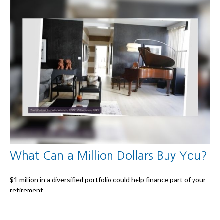
What Can a Million Dollars Buy You?
$1 million in a diversified portfolio could help finance part of your
retirement.