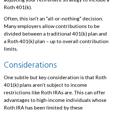
Roth 401(k).
Often, this isn’t an “all-or-nothing” decision.
Many employers allow contributions to be
divided between a traditional 401(k) plan and
a Roth 401(k) plan – up to overall contribution
limits.
Considerations
One subtle but key consideration is that Roth
401(k) plans aren’t subject to income
restrictions like Roth IRAs are. This can offer
advantages to high-income individuals whose
Roth IRA has been limited by these