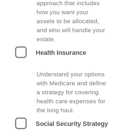
approach that includes
how you want your
assets to be allocated,
and who will handle your
estate.
Health Insurance
Understand your options
with Medicare and define
a strategy for covering
health care expenses for
the long haul.
Social Security Strategy