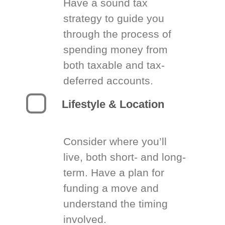
Have a sound tax
strategy to guide you
through the process of
spending money from
both taxable and tax-
deferred accounts.
Lifestyle & Location
Consider where you’ll
live, both short- and long-
term. Have a plan for
funding a move and
understand the timing
involved.