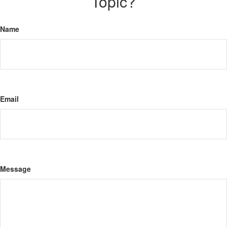
Topic?
Name
Email
Message