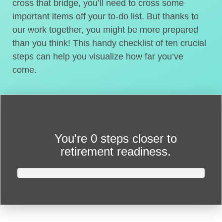
cross that bridge, you’ll need to cross some
important items off your to-do list. But thanks to
our work together, you might be more prepared
than you think! This handy checklist of ten crucial
steps can help you visualize how far you’ve
come.
You're
0 steps closer
to
retirement readiness.