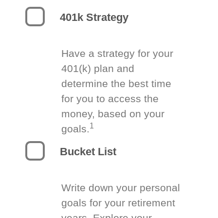
401k Strategy
Have a strategy for your
401(k) plan and
determine the best time
for you to access the
money, based on your
1
goals.
Bucket List
Write down your personal
goals for your retirement
years. Explore your