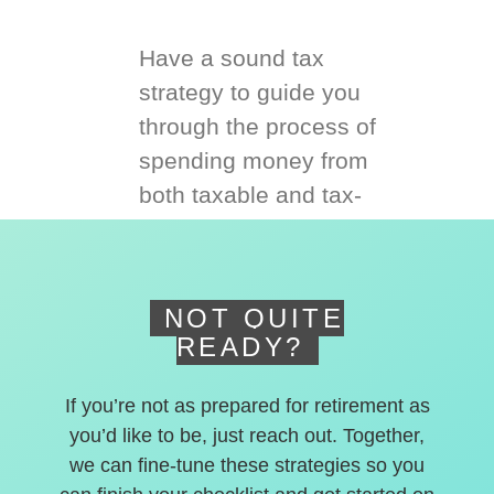
Have a sound tax
strategy to guide you
through the process of
spending money from
both taxable and tax-
deferred accounts.
NOT QUITE
READY?
If you’re not as prepared for retirement as
you’d like to be, just reach out. Together,
we can fine-tune these strategies so you