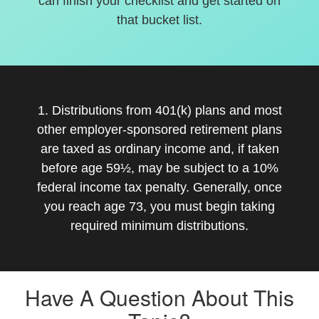
can finish your checklist and get started on
that bucket list.
1. Distributions from 401(k) plans and most
other employer-sponsored retirement plans
are taxed as ordinary income and, if taken
before age 59½, may be subject to a 10%
federal income tax penalty. Generally, once
you reach age 73, you must begin taking
required minimum distributions.
Have A Question About This