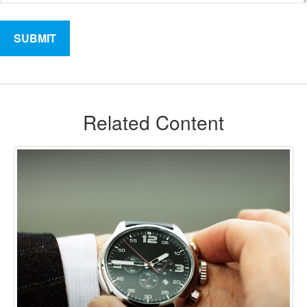
Related Content