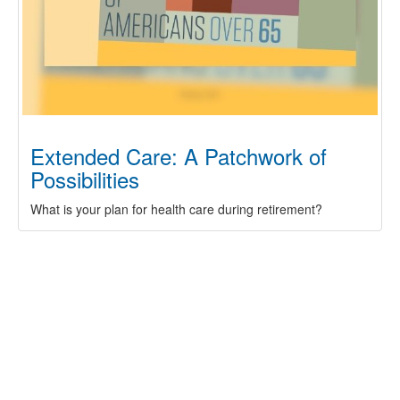
Extended Care: A Patchwork of
Possibilities
What is your plan for health care during retirement?