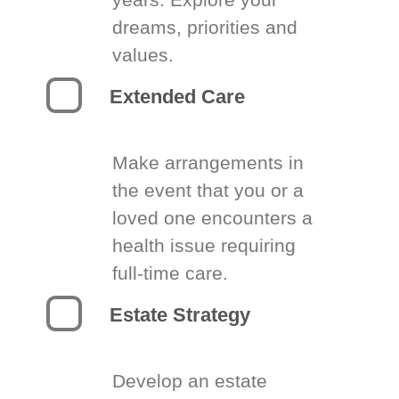
dreams, priorities and
values.
Extended Care
Make arrangements in
the event that you or a
loved one encounters a
health issue requiring
full-time care.
Estate Strategy
Develop an estate