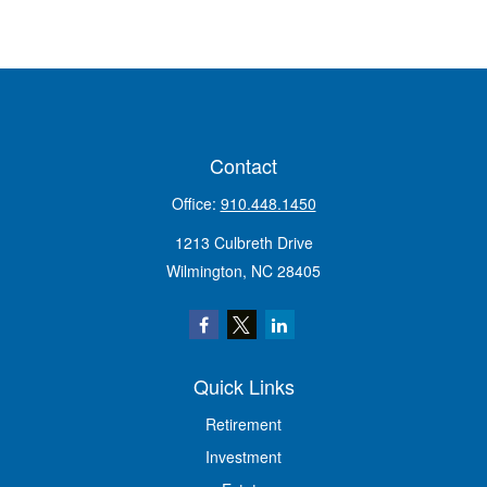
Contact
Office:
910.448.1450
1213 Culbreth Drive
Wilmington,
NC
28405
Quick Links
Retirement
Investment