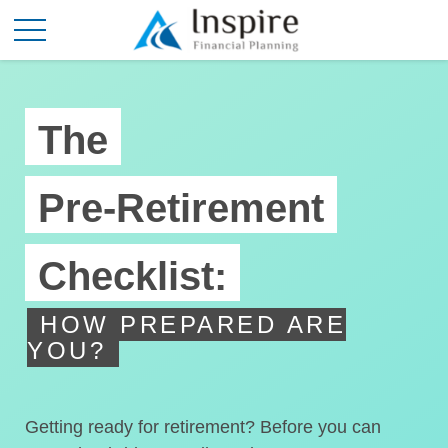
The
Pre-Retirement
Checklist:
HOW PREPARED ARE
YOU?
Getting ready for retirement? Before you can