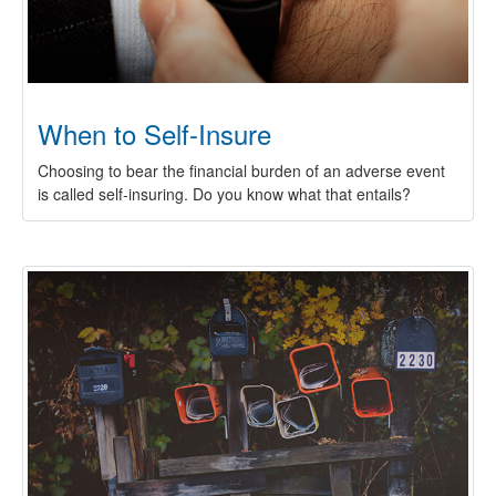
When to Self-Insure
Choosing to bear the financial burden of an adverse event
is called self-insuring. Do you know what that entails?