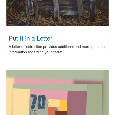
Put It in a Letter
A letter of instruction provides additional and more personal
information regarding your estate.