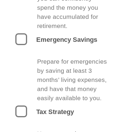
spend the money you
have accumulated for
retirement.
Emergency Savings
Prepare for emergencies
by saving at least 3
months’ living expenses,
and have that money
easily available to you.
Tax Strategy