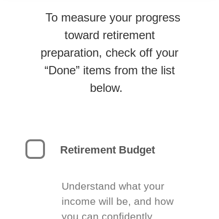
To measure your progress
toward retirement
preparation, check off your
“Done” items from the list
below.
Retirement Budget
Understand what your
income will be, and how
you can confidently