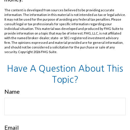
The content is developed from sources believed to be providing accurate
information. The information in this material is not intended as tax or legal advice.
It may not be used for the purpose of avoiding any federal tax penalties. Please
consult legal or tax professionals for specific information regarding your
individual situation. This material was developed and produced by FMG Suite to
provide information on a topic that may be of interest. FMG, LLC, is not affiliated
with the named broker-dealer, state- or SEC-registered investment advisory
firm. The opinions expressed and material provided are for general information,
and should not be considered a solicitation for the purchase or sale of any
security. Copyright
2026 FMG Suite.
Have A Question About This
Topic?
Name
Email