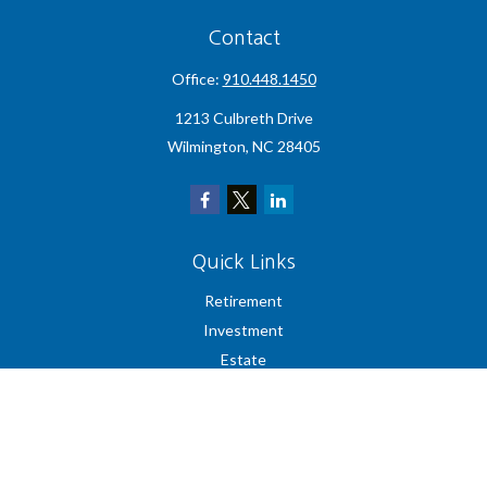
Contact
Office:
910.448.1450
1213 Culbreth Drive
Wilmington,
NC
28405
Quick Links
Retirement
Investment
Estate
Insurance
Tax
Money
Lifestyle