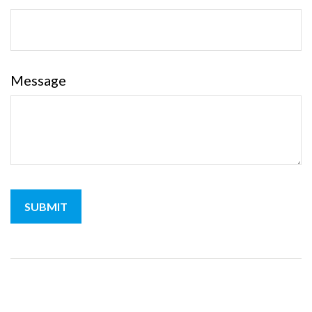
Message