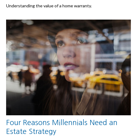
Understanding the value of a home warranty.
Four Reasons Millennials Need an
Estate Strategy