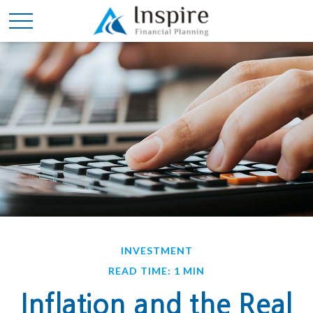
INVESTMENT
READ TIME: 1 MIN
Inflation and the Real