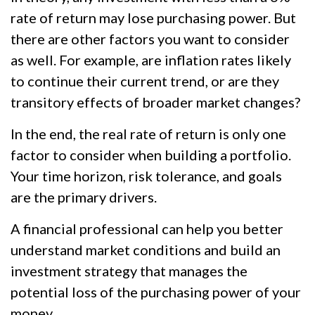
rate of return may lose purchasing power. But
there are other factors you want to consider
as well. For example, are inflation rates likely
to continue their current trend, or are they
transitory effects of broader market changes?
In the end, the real rate of return is only one
factor to consider when building a portfolio.
Your time horizon, risk tolerance, and goals
are the primary drivers.
A financial professional can help you better
understand market conditions and build an
investment strategy that manages the
potential loss of the purchasing power of your
money.