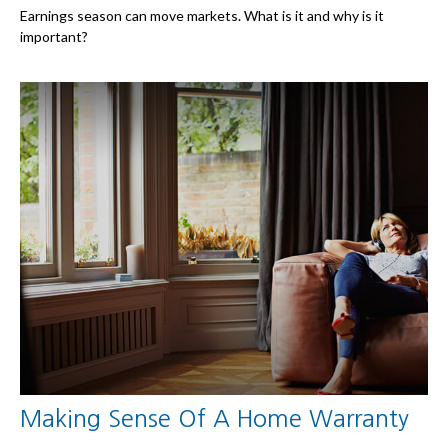
Earnings season can move markets. What is it and why is it
important?
Making Sense Of A Home Warranty