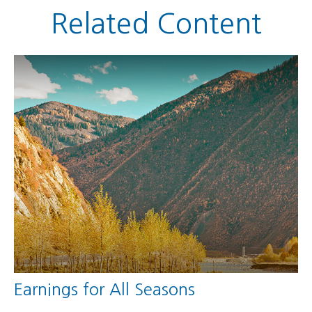
Related Content
Earnings for All Seasons