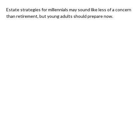
Estate strategies for millennials may sound like less of a concern
than retirement, but young adults should prepare now.