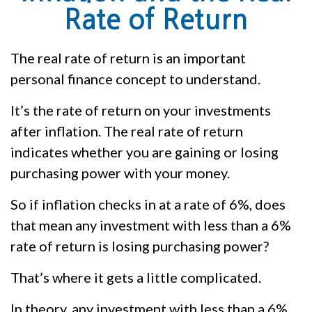
Rate of Return
The real rate of return is an important
personal finance concept to understand.
It’s the rate of return on your investments
after inflation. The real rate of return
indicates whether you are gaining or losing
purchasing power with your money.
So if inflation checks in at a rate of 6%, does
that mean any investment with less than a 6%
rate of return is losing purchasing power?
That’s where it gets a little complicated.
In theory, any investment with less than a 6%