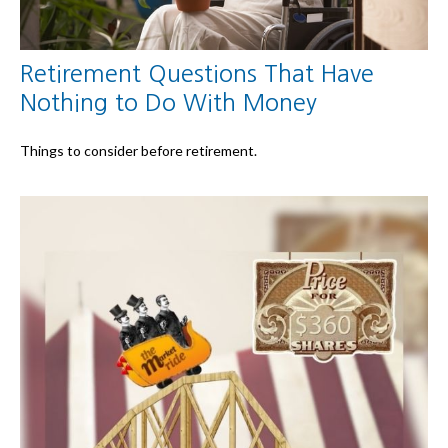
Retirement Questions That Have
Nothing to Do With Money
Things to consider before retirement.