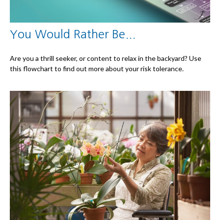
You Would Rather Be...
Are you a thrill seeker, or content to relax in the backyard? Use
this flowchart to find out more about your risk tolerance.