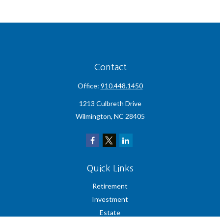
Contact
Office:
910.448.1450
1213 Culbreth Drive
Wilmington,
NC
28405
Quick Links
Retirement
Investment
Estate