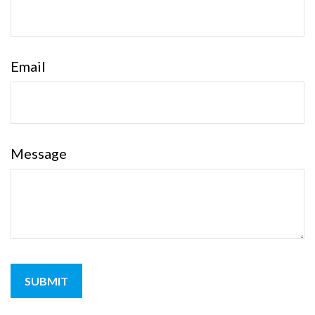
Email
Message