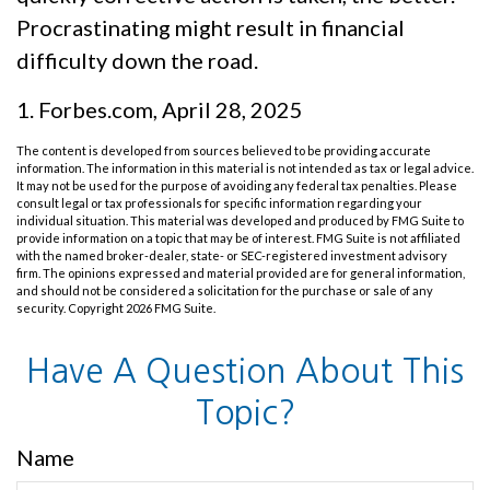
Procrastinating might result in financial
difficulty down the road.
1. Forbes.com, April 28, 2025
The content is developed from sources believed to be providing accurate
information. The information in this material is not intended as tax or legal advice.
It may not be used for the purpose of avoiding any federal tax penalties. Please
consult legal or tax professionals for specific information regarding your
individual situation. This material was developed and produced by FMG Suite to
provide information on a topic that may be of interest. FMG Suite is not affiliated
with the named broker-dealer, state- or SEC-registered investment advisory
firm. The opinions expressed and material provided are for general information,
and should not be considered a solicitation for the purchase or sale of any
security. Copyright
2026 FMG Suite.
Have A Question About This
Topic?
Name