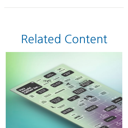
Related Content