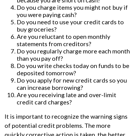
Do you charge items you might not buy if
you were paying cash?
Do you need to use your credit cards to
buy groceries?
Are you reluctant to open monthly
statements from creditors?
Do you regularly charge more each month
than you pay off?
Do you write checks today on funds to be
deposited tomorrow?
Do you apply for new credit cards so you
can increase borrowing?
Are you receiving late and over-limit
credit card charges?
It is important to recognize the warning signs
of potential credit problems. The more
quickly corrective action is taken, the better.