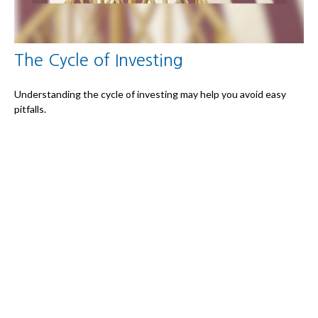
The Cycle of Investing
Understanding the cycle of investing may help you avoid easy
pitfalls.