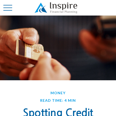
MONEY
READ TIME: 4 MIN
Spotting Credit