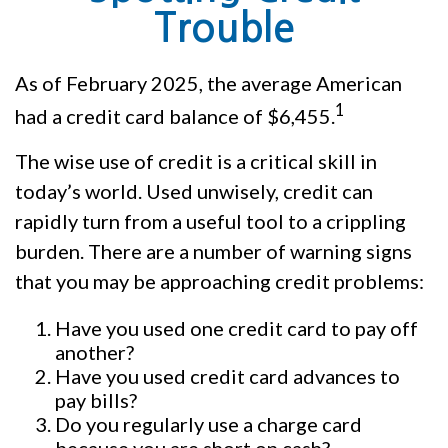
Trouble
As of February 2025, the average American
1
had a credit card balance of $6,455.
The wise use of credit is a critical skill in
today’s world. Used unwisely, credit can
rapidly turn from a useful tool to a crippling
burden. There are a number of warning signs
that you may be approaching credit problems:
Have you used one credit card to pay off
another?
Have you used credit card advances to
pay bills?
Do you regularly use a charge card
because you are short on cash?