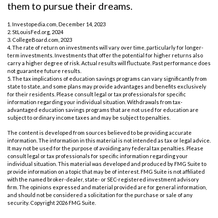
them to pursue their dreams.
1. Investopedia.com, December 14, 2023
2. StLouisFed.org, 2024
3. CollegeBoard.com, 2023
4. The rate of return on investments will vary over time, particularly for longer-
term investments. Investments that offer the potential for higher returns also
carry a higher degree of risk. Actual results will fluctuate. Past performance does
not guarantee future results.
5. The tax implications of education savings programs can vary significantly from
state to state, and some plans may provide advantages and benefits exclusively
for their residents. Please consult legal or tax professionals for specific
information regarding your individual situation. Withdrawals from tax-
advantaged education savings programs that are not used for education are
subject to ordinary income taxes and may be subject to penalties.
The content is developed from sources believed to be providing accurate
information. The information in this material is not intended as tax or legal advice.
It may not be used for the purpose of avoiding any federal tax penalties. Please
consult legal or tax professionals for specific information regarding your
individual situation. This material was developed and produced by FMG Suite to
provide information on a topic that may be of interest. FMG Suite is not affiliated
with the named broker-dealer, state- or SEC-registered investment advisory
firm. The opinions expressed and material provided are for general information,
and should not be considered a solicitation for the purchase or sale of any
security. Copyright
2026 FMG Suite.