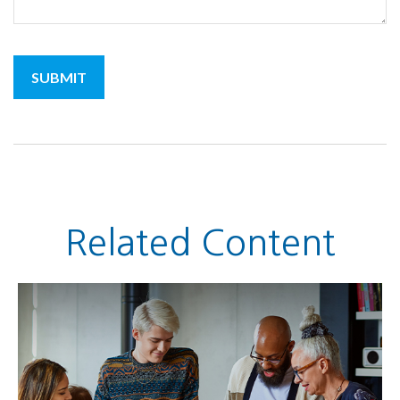
Related Content