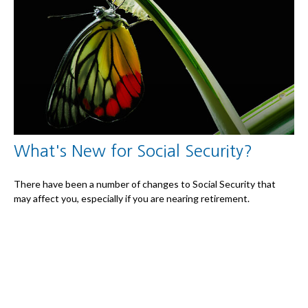
What's New for Social Security?
There have been a number of changes to Social Security that
may affect you, especially if you are nearing retirement.