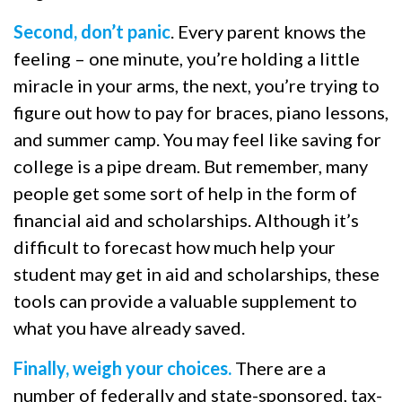
Second, don’t panic
. Every parent knows the
feeling – one minute, you’re holding a little
miracle in your arms, the next, you’re trying to
figure out how to pay for braces, piano lessons,
and summer camp. You may feel like saving for
college is a pipe dream. But remember, many
people get some sort of help in the form of
financial aid and scholarships. Although it’s
difficult to forecast how much help your
student may get in aid and scholarships, these
tools can provide a valuable supplement to
what you have already saved.
Finally, weigh your choices.
There are a
number of federally and state-sponsored, tax-