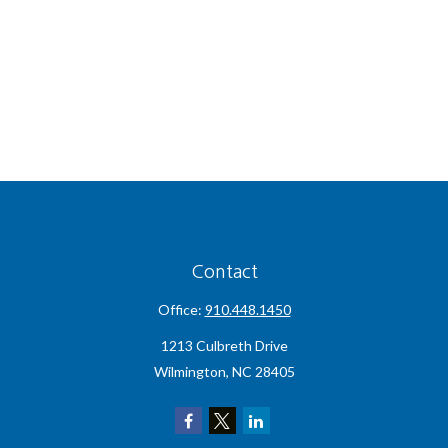
Contact
Office:
910.448.1450
1213 Culbreth Drive
Wilmington,
NC
28405