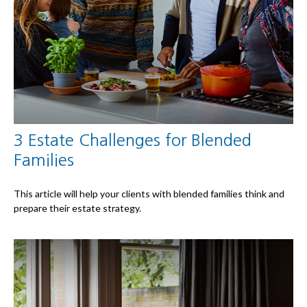
3 Estate Challenges for Blended
Families
This article will help your clients with blended families think and
prepare their estate strategy.