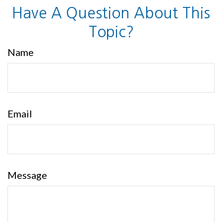
Have A Question About This
Topic?
Name
Email
Message