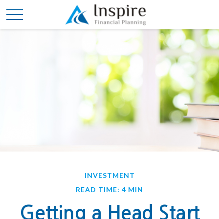
INVESTMENT
READ TIME: 4 MIN
Getting a Head Start