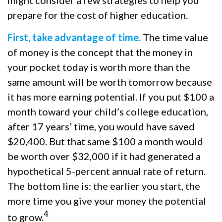
might consider a few strategies to help you
prepare for the cost of higher education.
First, take advantage of time.
The time value
of money is the concept that the money in
your pocket today is worth more than the
same amount will be worth tomorrow because
it has more earning potential. If you put $100 a
month toward your child’s college education,
after 17 years’ time, you would have saved
$20,400. But that same $100 a month would
be worth over $32,000 if it had generated a
hypothetical 5-percent annual rate of return.
The bottom line is: the earlier you start, the
more time you give your money the potential
4
to grow.