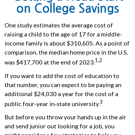
on College Savings
One study estimates the average cost of
raising a child to the age of 17 for a middle-
income family is about $310,605. As a point of
comparison, the median home price in the U.S.
1,2
was $417,700 at the end of 2023.
If you want to add the cost of education to
that number, you can expect to be paying an
additional $24,030 a year for the cost of a
3
public four-year in-state university.
But before you throw your hands up in the air
and send junior out looking for a job, you