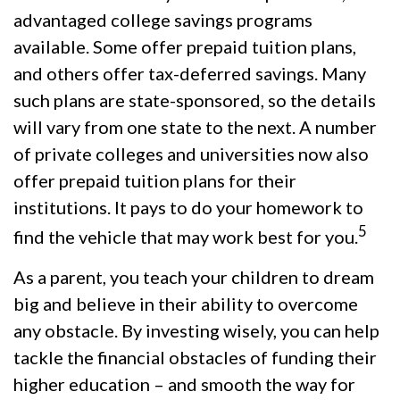
advantaged college savings programs
available. Some offer prepaid tuition plans,
and others offer tax-deferred savings. Many
such plans are state-sponsored, so the details
will vary from one state to the next. A number
of private colleges and universities now also
offer prepaid tuition plans for their
institutions. It pays to do your homework to
5
find the vehicle that may work best for you.
As a parent, you teach your children to dream
big and believe in their ability to overcome
any obstacle. By investing wisely, you can help
tackle the financial obstacles of funding their
higher education – and smooth the way for