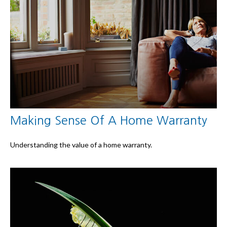
Making Sense Of A Home Warranty
Understanding the value of a home warranty.