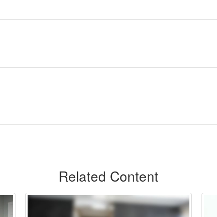
Related Content