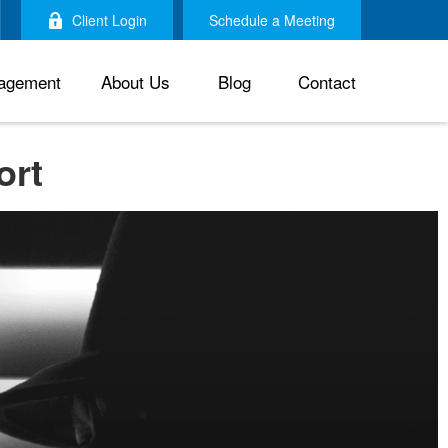
Client Login
Schedule a Meeting
agement
About Us
Blog
Contact
ort