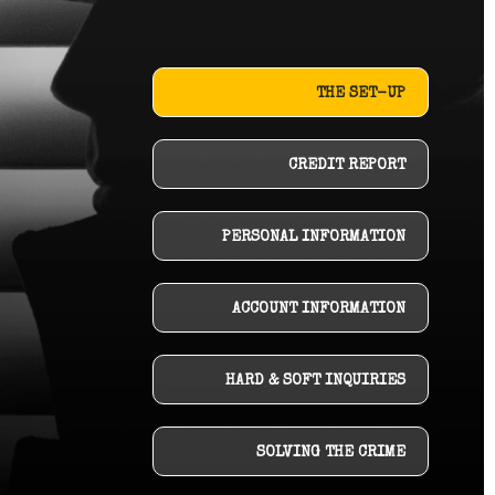
THE SET-UP
CREDIT REPORT
PERSONAL INFORMATION
ACCOUNT INFORMATION
HARD & SOFT INQUIRIES
SOLVING THE CRIME