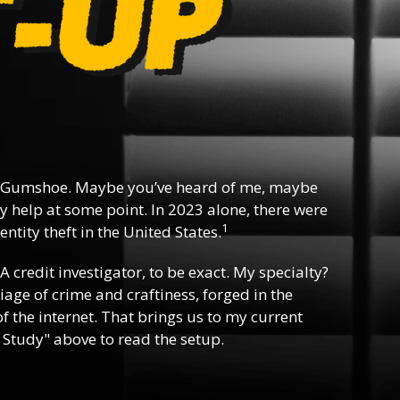
 Gumshoe. Maybe you’ve heard of me, maybe
y help at some point. In 2023 alone, there were
1
ntity theft in the United States.
 A credit investigator, to be exact. My specialty?
riage of crime and craftiness, forged in the
f the internet. That brings us to my current
 Study" above to read the setup.