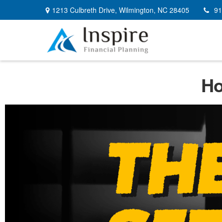
1213 Culbreth Drive,
Wilmington,
NC
28405
91
Ho