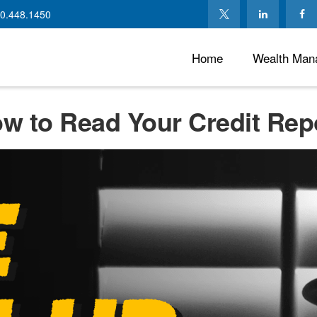
0.448.1450
Home
Wealth Man
w to Read Your Credit Rep