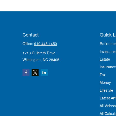
Contact
Quick L
Office:
910.448.1450
Retiremen
Investmen
1213 Culbreth Drive
Estate
Wilmington,
NC
28405
Insurance
Tax
Money
Lifestyle
Latest Art
All Videos
All Calcul