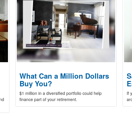
What Can a Million Dollars
S
Buy You?
E
$1 million in a diversified portfolio could help
If
and
finance part of your retirement.
ar