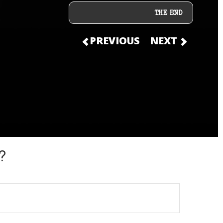
THE END
PREVIOUS
NEXT
?