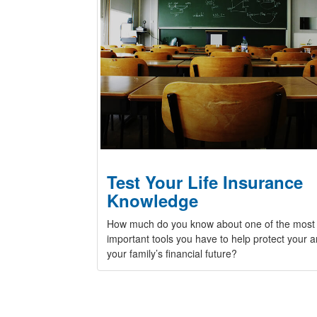
Test Your Life Insurance
Knowledge
How much do you know about one of the most
important tools you have to help protect your 
your family’s financial future?