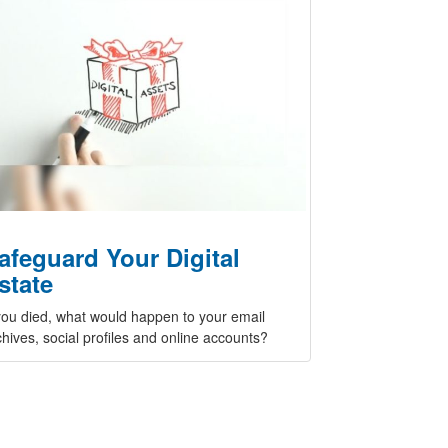
afeguard Your Digital
state
 you died, what would happen to your email
chives, social profiles and online accounts?