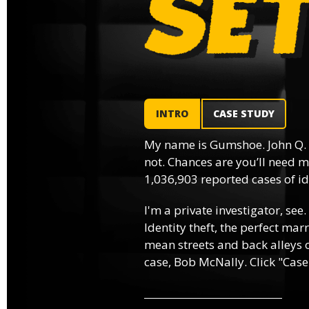
INTRO
CASE STUDY
My name is Gumshoe. John Q.
not. Chances are you’ll need m
1,036,903 reported cases of ide
I'm a private investigator, see.
Identity theft, the perfect mar
mean streets and back alleys o
case, Bob McNally. Click "Case