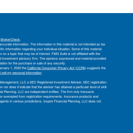
s
BrokerCheck
.
curate information. The information in this material is not intended as tax
ific information regarding your individual situation. Some of this material
 a topic that may be of interest. FMG Suite is not affiliated with the
ed investment advisory firm. The opinions expressed and material provided
tation for the purchase or sale of any security.
January 1, 2020 the
California Consumer Privacy Act (CCPA)
suggests the
 sell my personal information
.
l Management, LLC a SEC Registered Investment Adviser. SEC registration
or does it indicate that the adviser has attained a particular level of skill
al Planning, LLC are independent entities. The firm only transacts
ed or exempted from registration requirements. Insurance products and
gents in various jurisdictions. Inspire Financial Planning, LLC does not