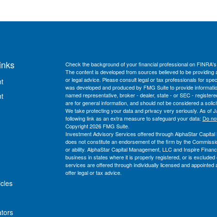
inks
Check the background of your financial professional on FINRA'
The content is developed from sources believed to be providing ac
or legal advice. Please consult legal or tax professionals for spec
t
was developed and produced by FMG Suite to provide information on
t
named representative, broker - dealer, state - or SEC - register
are for general information, and should not be considered a solici
We take protecting your data and privacy very seriously. As of 
following link as an extra measure to safeguard your data:
Do not
Copyright 2026 FMG Suite.
Investment Advisory Services offered through AlphaStar Capita
does not constitute an endorsement of the firm by the Commission n
or ability. AlphaStar Capital Management, LLC and Inspire Financi
business in states where it is properly registered, or is exclud
services are offered through individually licensed and appointed a
offer legal or tax advice.
icles
ators