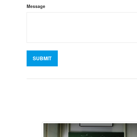
Message