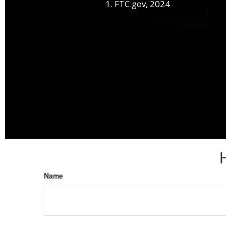
1. FTC.gov, 2024
Name