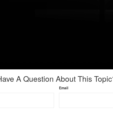
Have A Question About This Topic
Email