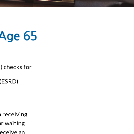
 Age 65
) checks for
 (ESRD)
n receiving
r waiting
receive an