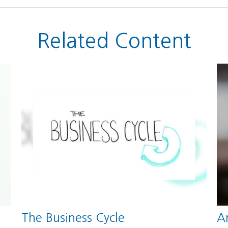
Related Content
The Business Cycle
An