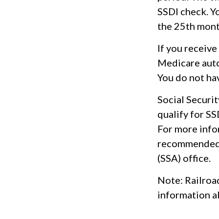
SSDI check. Yo
the 25th mont
If you receiv
Medicare autom
You do not ha
Social Secur
qualify for S
For more infor
recommended t
(SSA) office.
Note: Railroa
information ab