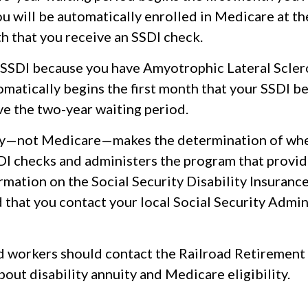
u will be automatically enrolled in Medicare at th
h that you receive an SSDI check.
e SSDI because you have Amyotrophic Lateral Sclero
atically begins the first month that your SSDI ben
ve the two-year waiting period.
ity—not Medicare—makes the determination of wh
SDI checks and administers the program that provid
mation on the Social Security Disability Insurance 
hat you contact your local Social Security Admin
d workers should contact the Railroad Retirement
out disability annuity and Medicare eligibility.