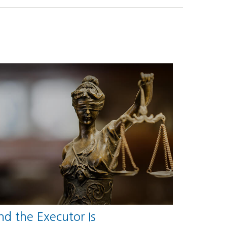
d the Executor Is