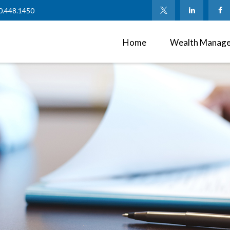
0.448.1450
Home
Wealth Manag