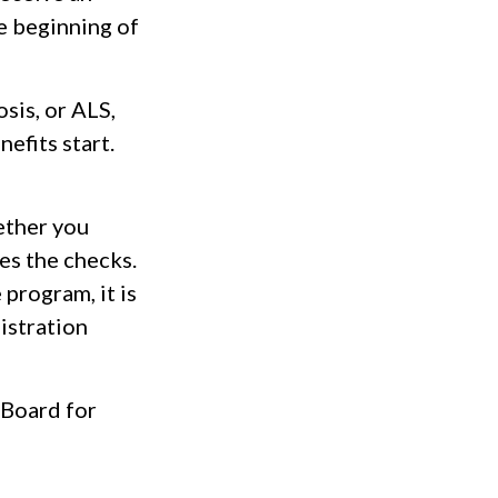
e beginning of
sis, or ALS,
efits start.
ether you
es the checks.
program, it is
istration
 Board for