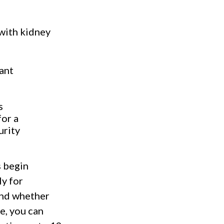
with kidney
lant
s
for a
urity
s begin
ly for
 and whether
e, you can