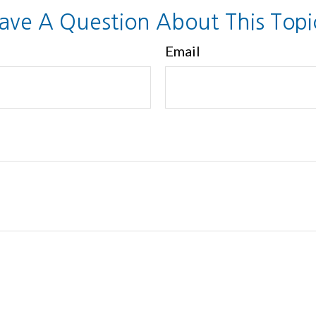
ave A Question About This Topi
Email