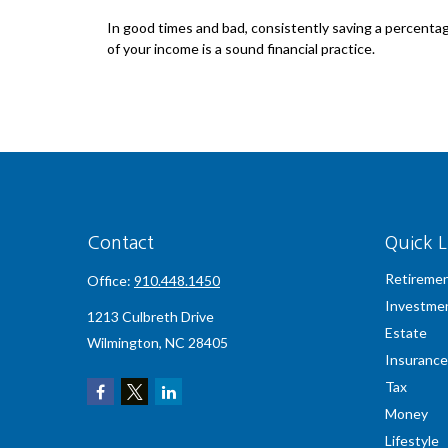
In good times and bad, consistently saving a percenta
of your income is a sound financial practice.
Contact
Quick L
Retireme
Office:
910.448.1450
Investme
1213 Culbreth Drive
Estate
Wilmington,
NC
28405
Insurance
Tax
Money
Lifestyle