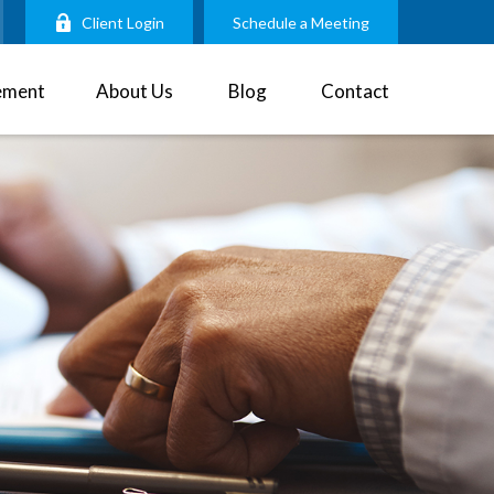
Client Login
Schedule a Meeting
ement
About Us
Blog
Contact