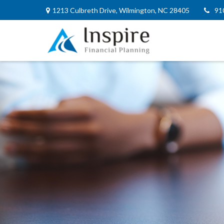
1213 Culbreth Drive,
Wilmington,
NC
28405
91