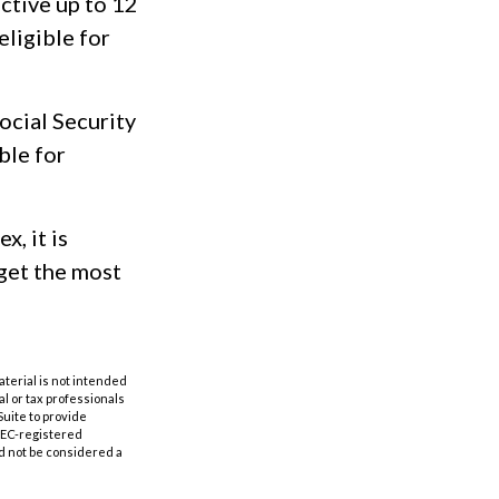
active up to 12
eligible for
ocial Security
ble for
x, it is
get the most
aterial is not intended
al or tax professionals
Suite to provide
 SEC-registered
d not be considered a