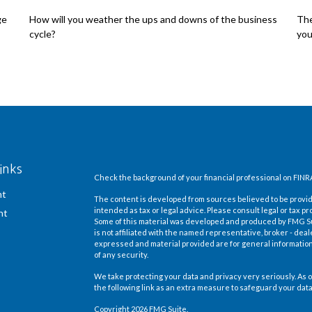
ge
How will you weather the ups and downs of the business
The
cycle?
you
inks
Check the background of your financial professional on FINR
nt
The content is developed from sources believed to be providi
intended as tax or legal advice. Please consult legal or tax pr
nt
Some of this material was developed and produced by FMG Suit
is not affiliated with the named representative, broker - deal
expressed and material provided are for general information,
of any security.
We take protecting your data and privacy very seriously. As o
the following link as an extra measure to safeguard your dat
Copyright 2026 FMG Suite.