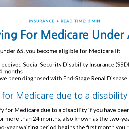
INSURANCE
READ TIME: 3 MIN
ying For Medicare Under
under 65, you become eligible for Medicare if:
received Social Security Disability Insurance (SSDI
24 months
ave been diagnosed with End-Stage Renal Disease
ty for Medicare due to a disability
y for Medicare due to a disability if you have bee
or more than 24 months, also known as the two-yea
o-year waiting period begins the first month you 