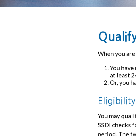
Qualif
When you are 
You have 
at least 
Or, you h
Eligibili
You may qualif
SSDI checks f
period. The tw