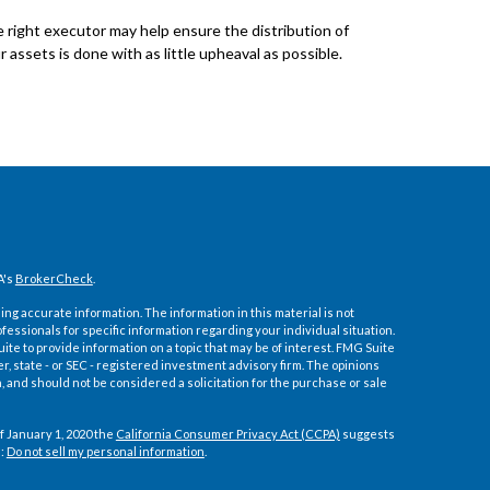
 right executor may help ensure the distribution of
r assets is done with as little upheaval as possible.
A's
BrokerCheck
.
ng accurate information. The information in this material is not
ofessionals for specific information regarding your individual situation.
e to provide information on a topic that may be of interest. FMG Suite
er, state - or SEC - registered investment advisory firm. The opinions
 and should not be considered a solicitation for the purchase or sale
f January 1, 2020 the
California Consumer Privacy Act (CCPA)
suggests
a:
Do not sell my personal information
.