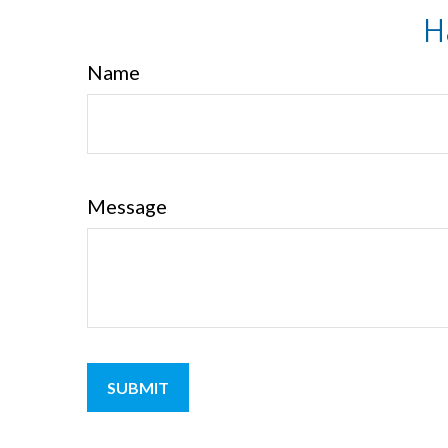
H
Name
Message