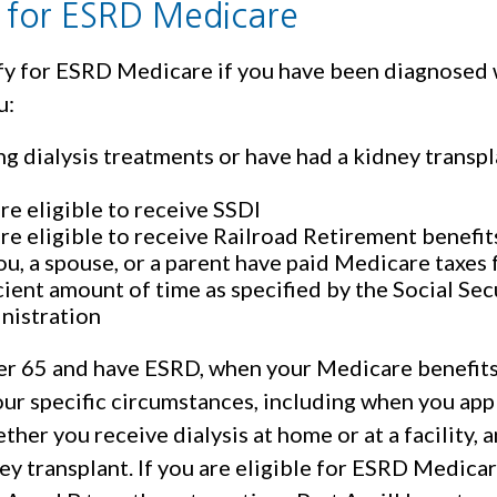
ty for ESRD Medicare
fy for ESRD Medicare if you have been diagnosed 
u:
ng dialysis treatments or have had a kidney transp
re eligible to receive SSDI
re eligible to receive Railroad Retirement benefit
ou, a spouse, or a parent have paid Medicare taxes 
cient amount of time as specified by the Social Sec
nistration
der 65 and have ESRD, when your Medicare benefit
ur specific circumstances, including when you app
her you receive dialysis at home or at a facility,
ey transplant. If you are eligible for ESRD Medicar