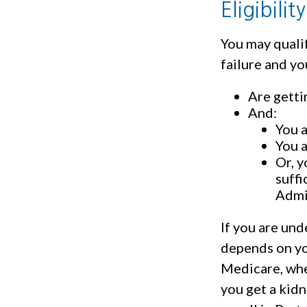
Eligibili
You may quali
failure and yo
Are getti
And:
You a
You a
Or, y
suffi
Admi
If you are un
depends on yo
Medicare, whet
you get a kidn