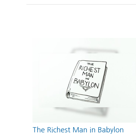
The Richest Man in Babylon