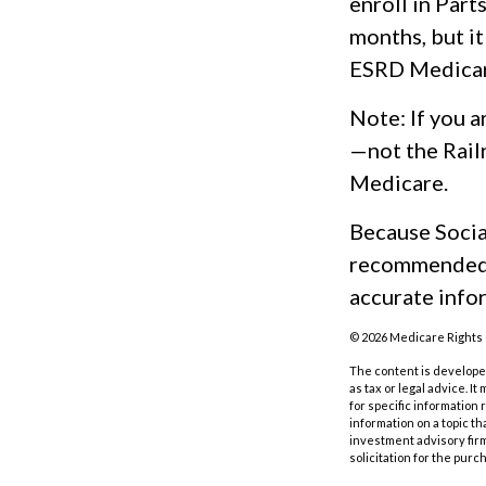
enroll in Part
months, but it
ESRD Medicar
Note: If you a
—not the Rail
Medicare.
Because Social
recommended t
accurate infor
©
2026 Medicare Rights 
The content is developed
as tax or legal advice. I
for specific information
information on a topic th
investment advisory fir
solicitation for the purc