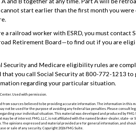
s A and B together at any time. Part A will be retro
 cannot start earlier than the first month you were 
e.
re a railroad worker with ESRD, you must contact S
road Retirement Board—to find out if you are eligi
 Security and Medicare eligibility rules are comple
hat you call Social Security at 800-772-1213 to 
mation regarding your particular situation.
Center. Used with permission.
 from sources believed to be providing accurate information. The information in this m
t may not be used for the purpose of avoiding any federal tax penalties. Please consult leg
 regarding your individual situation. This material was developed and produced by FMG 
at may be of interest. FMG, LLC, is not affiliated with the named broker-dealer, state- or
m. The opinions expressed and material provided are for general information, and shoul
hase or sale of any security. Copyright
2026 FMG Suite.