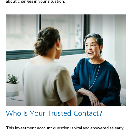
about changes in your situation.
Who Is Your Trusted Contact?
This investment account question is vital and answered as early