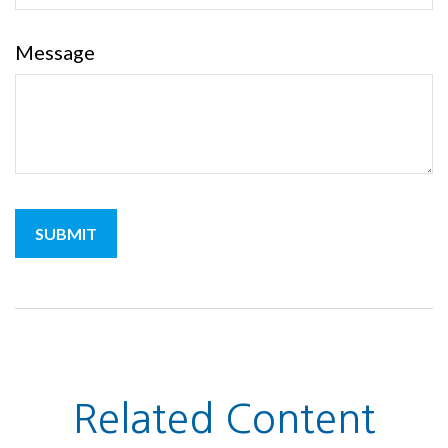
Message
Related Content