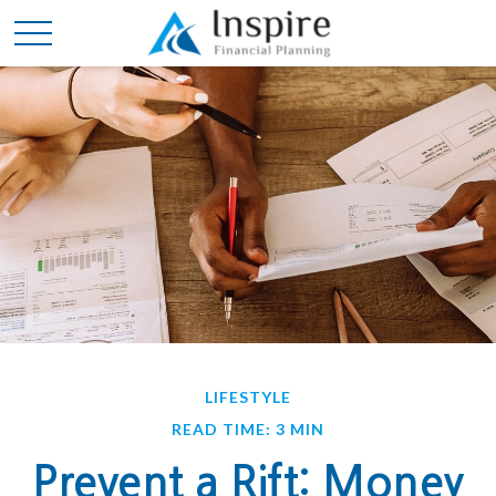
LIFESTYLE
READ TIME: 3 MIN
Prevent a Rift: Money