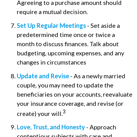
Agreeing to a purchase amount should
require a mutual decision.
Set Up Regular Meetings
- Set aside a
predetermined time once or twice a
month to discuss finances. Talk about
budgeting, upcoming expenses, and any
changes in circumstances
Update and Revise
- As a newly married
couple, you may need to update the
beneficiaries on your accounts, reevaluate
your insurance coverage, and revise (or
3
create) your will.
Love, Trust, and Honesty
- Approach
contentious subjects with care and