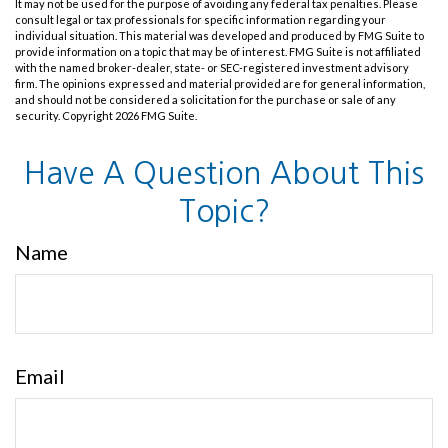
It may not be used for the purpose of avoiding any federal tax penalties. Please
consult legal or tax professionals for specific information regarding your
individual situation. This material was developed and produced by FMG Suite to
provide information on a topic that may be of interest. FMG Suite is not affiliated
with the named broker-dealer, state- or SEC-registered investment advisory
firm. The opinions expressed and material provided are for general information,
and should not be considered a solicitation for the purchase or sale of any
security. Copyright
2026 FMG Suite.
Have A Question About This
Topic?
Name
Email