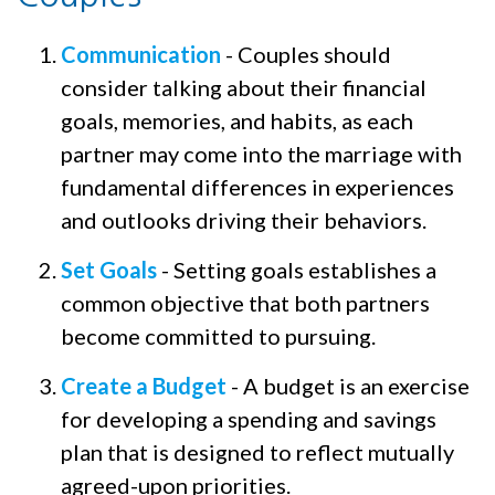
Communication
- Couples should
consider talking about their financial
goals, memories, and habits, as each
partner may come into the marriage with
fundamental differences in experiences
and outlooks driving their behaviors.
Set Goals
- Setting goals establishes a
common objective that both partners
become committed to pursuing.
Create a Budget
- A budget is an exercise
for developing a spending and savings
plan that is designed to reflect mutually
agreed-upon priorities.