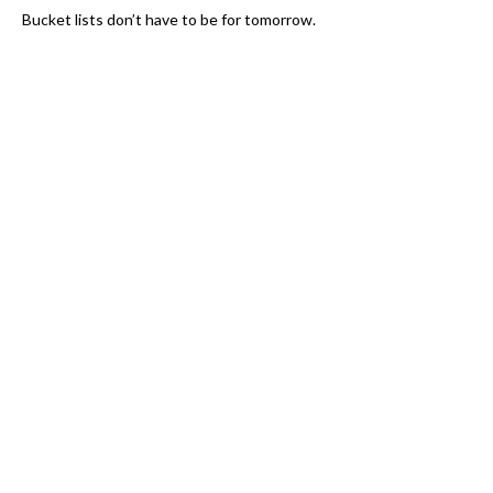
Bucket lists don’t have to be for tomorrow.