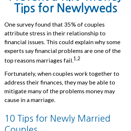
Tips for Newlyweds
One survey found that 35% of couples
attribute stress in their relationship to
financial issues. This could explain why some
experts say financial problems are one of the
1,2
top reasons marriages fail.
Fortunately, when couples work together to
address their finances, they may be able to
mitigate many of the problems money may
cause in a marriage.
10 Tips for Newly Married
Couples