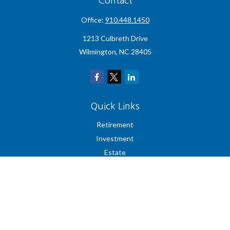
Contact
Office:
910.448.1450
1213 Culbreth Drive
Wilmington,
NC
28405
Quick Links
Retirement
Investment
Estate
Insurance
Tax
Money
Lifestyle
Latest Articles