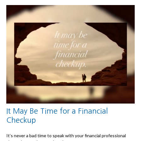
It May Be Time for a Financial
Checkup
It’s never a bad time to speak with your financial professional