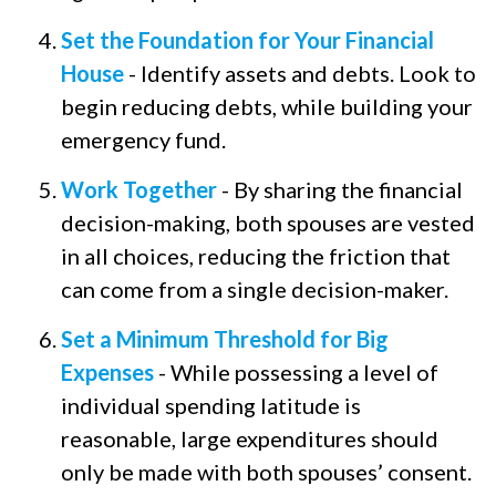
Set the Foundation for Your Financial
House
- Identify assets and debts. Look to
begin reducing debts, while building your
emergency fund.
Work Together
- By sharing the financial
decision-making, both spouses are vested
in all choices, reducing the friction that
can come from a single decision-maker.
Set a Minimum Threshold for Big
Expenses
- While possessing a level of
individual spending latitude is
reasonable, large expenditures should
only be made with both spouses’ consent.