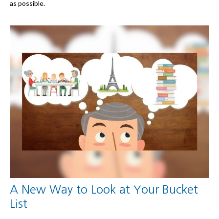
as possible.
A New Way to Look at Your Bucket
List