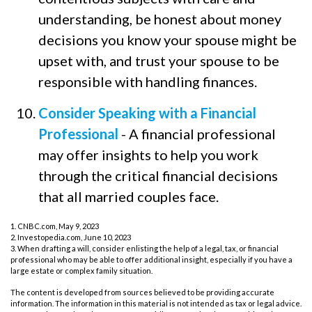
understanding, be honest about money
decisions you know your spouse might be
upset with, and trust your spouse to be
responsible with handling finances.
Consider Speaking with a Financial
Professional
- A financial professional
may offer insights to help you work
through the critical financial decisions
that all married couples face.
1. CNBC.com, May 9, 2023
2. Investopedia.com, June 10, 2023
3. When drafting a will, consider enlisting the help of a legal, tax, or financial
professional who may be able to offer additional insight, especially if you have a
large estate or complex family situation.
The content is developed from sources believed to be providing accurate
information. The information in this material is not intended as tax or legal advice.