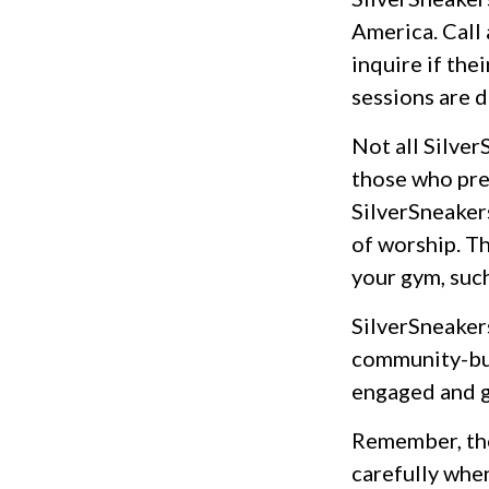
America. Call 
inquire if the
sessions are 
Not all Silve
those who pref
SilverSneaker
of worship. Th
your gym, suc
SilverSneakers
community-bui
engaged and g
Remember, tho
carefully whe