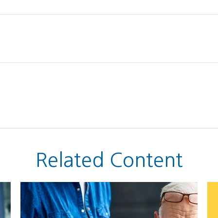
Related Content