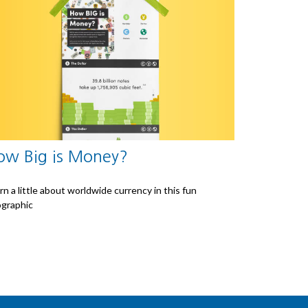
ow Big is Money?
rn a little about worldwide currency in this fun
ographic