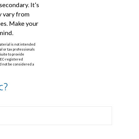
secondary. It’s
y vary from
res. Make your
mind.
aterial is not intended
al or tax professionals
Suite to provide
 SEC-registered
d not be considered a
c?