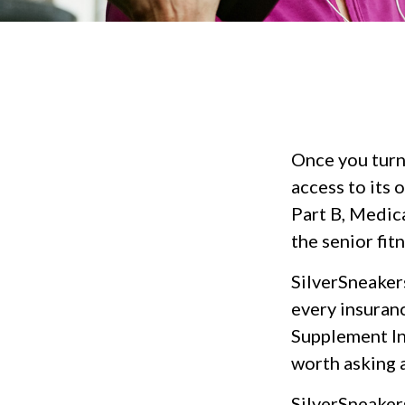
Once you turn
access to its
Part B, Medic
the senior fit
SilverSneakers
every insuran
Supplement Ins
worth asking 
SilverSneakers