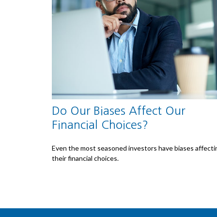
Do Our Biases Affect Our
Financial Choices?
Even the most seasoned investors have biases affecti
their financial choices.