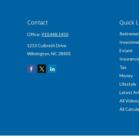
Contact
Quick L
Retireme
Office:
910.448.1450
Investme
1213 Culbreth Drive
Estate
Wilmington,
NC
28405
Insurance
Tax
Money
Lifestyle
Latest Art
All Videos
All Calcul