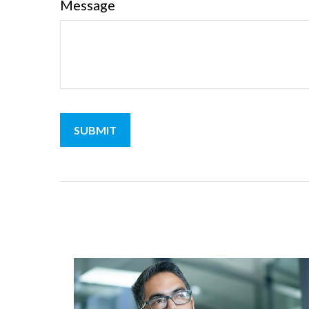
Message