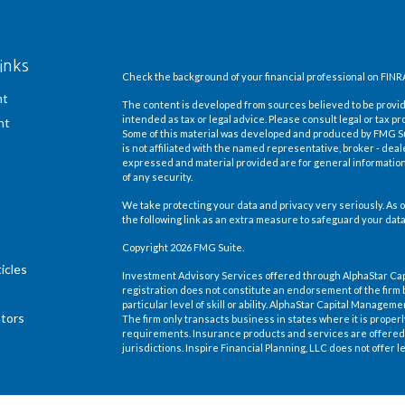
inks
Check the background of your financial professional on FINR
nt
The content is developed from sources believed to be providi
intended as tax or legal advice. Please consult legal or tax pr
nt
Some of this material was developed and produced by FMG Suit
is not affiliated with the named representative, broker - deal
expressed and material provided are for general information,
of any security.
We take protecting your data and privacy very seriously. As o
the following link as an extra measure to safeguard your dat
Copyright 2026 FMG Suite.
icles
Investment Advisory Services offered through AlphaStar Ca
registration does not constitute an endorsement of the firm 
particular level of skill or ability. AlphaStar Capital Manage
ators
The firm only transacts business in states where it is proper
requirements. Insurance products and services are offered 
jurisdictions. Inspire Financial Planning, LLC does not offer le