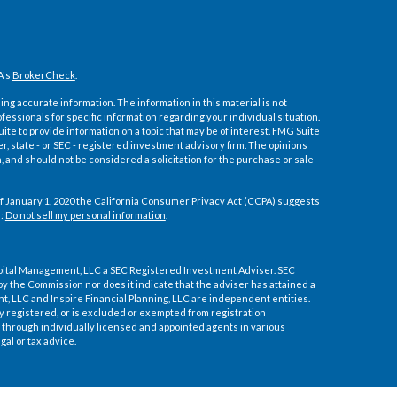
A's
BrokerCheck
.
ng accurate information. The information in this material is not
ofessionals for specific information regarding your individual situation.
e to provide information on a topic that may be of interest. FMG Suite
er, state - or SEC - registered investment advisory firm. The opinions
 and should not be considered a solicitation for the purchase or sale
f January 1, 2020 the
California Consumer Privacy Act (CCPA)
suggests
a:
Do not sell my personal information
.
pital Management, LLC a SEC Registered Investment Adviser. SEC
by the Commission nor does it indicate that the adviser has attained a
ment, LLC and Inspire Financial Planning, LLC are independent entities.
ly registered, or is excluded or exempted from registration
through individually licensed and appointed agents in various
gal or tax advice.