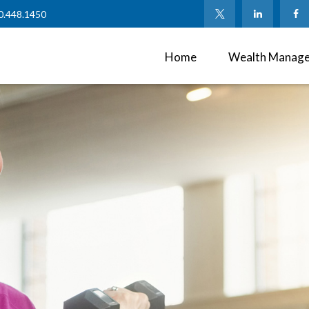
0.448.1450
Home
Wealth Manag