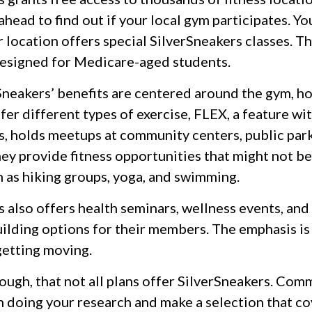
ahead to find out if your local gym participates. Yo
ir location offers special SilverSneakers classes. T
designed for Medicare-aged students.
rSneakers’ benefits are centered around the gym, h
er different types of exercise, FLEX, a feature wi
s, holds meetups at community centers, public park
ey provide fitness opportunities that might not be
h as hiking groups, yoga, and swimming.
 also offers health seminars, wellness events, and
lding options for their members. The emphasis is
etting moving.
ugh, that not all plans offer SilverSneakers. Com
n doing your research and make a selection that co