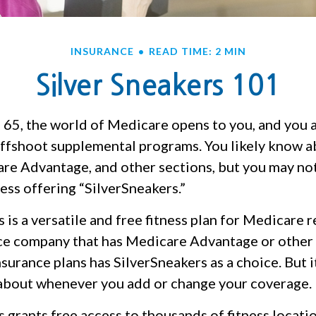
INSURANCE
READ TIME: 2 MIN
Silver Sneakers 101
 65, the world of Medicare opens to you, and you a
 offshoot supplemental programs. You likely know a
are Advantage, and other sections, but you may n
ness offering “SilverSneakers.”
 is a versatile and free fitness plan for Medicare 
ce company that has Medicare Advantage or othe
urance plans has SilverSneakers as a choice. But it
about whenever you add or change your coverage.
 grants free access to thousands of fitness locati