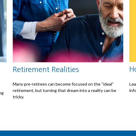
H
Retirement Realities
Lea
Many pre-retirees can become focused on the “ideal”
inf
retirement, but turning that dream into a reality can be
ng
tricky.