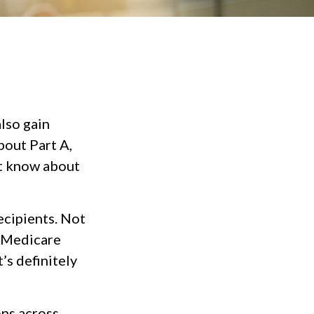
lso gain
bout Part A,
ot know about
recipients. Not
r Medicare
’s definitely
ons across