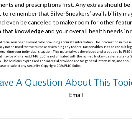
nts and prescriptions first. Any extras should be 
t to remember that SilverSneakers’ availability ma
and even be canceled to make room for other featu
h that knowledge and your overall health needs in 
 from sources believed to be providing accurate information. The information in this m
t may not be used for the purpose of avoiding any federal tax penalties. Please consult leg
 regarding your individual situation. This material was developed and produced by FMG 
at may be of interest. FMG, LLC, is not affiliated with the named broker-dealer, state- or
m. The opinions expressed and material provided are for general information, and shoul
hase or sale of any security. Copyright
2026 FMG Suite.
ave A Question About This Topi
Email