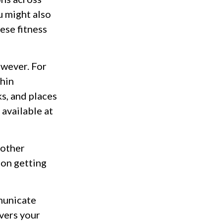
u might also
hese fitness
owever. For
thin
s, and places
 available at
 other
 on getting
municate
vers your