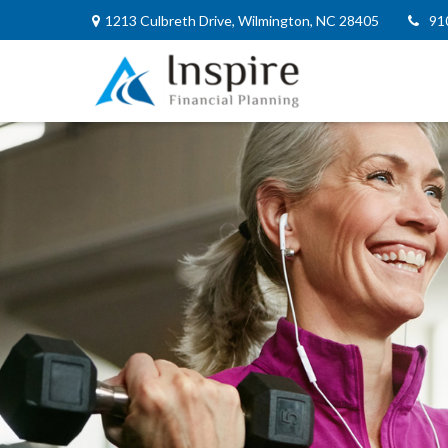
1213 Culbreth Drive,
Wilmington,
NC
28405
91