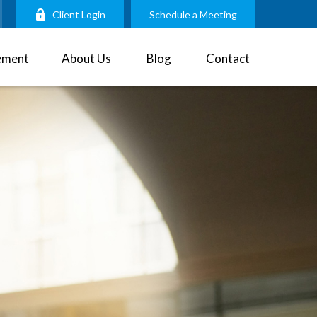
Client Login
Schedule a Meeting
ement
About Us
Blog
Contact