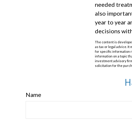
needed treatme
also importan
year to year 
decisions wit
The content is developed
as tax or legal advice. I
for specific information
information on a topic th
investment advisory fir
solicitation for the purc
H
Name