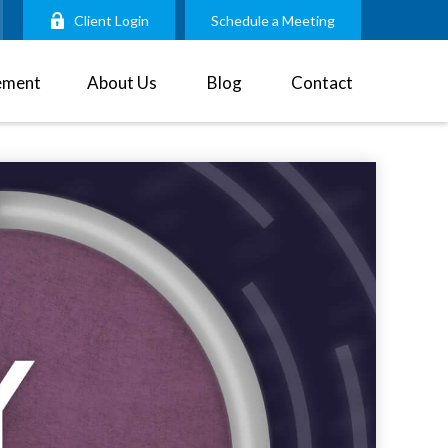
Client Login
Schedule a Meeting
ement
About Us
Blog
Contact