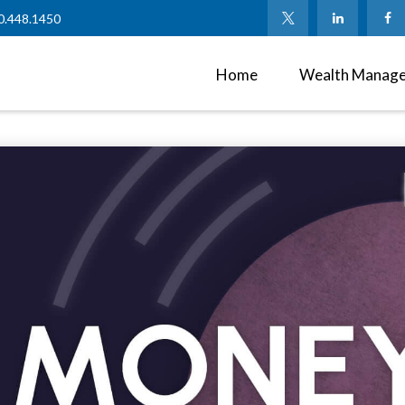
0.448.1450
Home
Wealth Manag