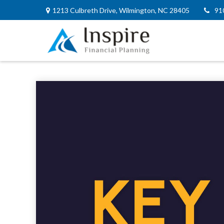
1213 Culbreth Drive,
Wilmington,
NC
28405
91