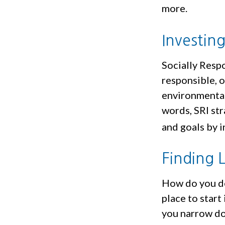
more.
Investin
Socially Resp
responsible, o
environmental,
words, SRI str
and goals by i
Finding 
How do you de
place to start
you narrow do