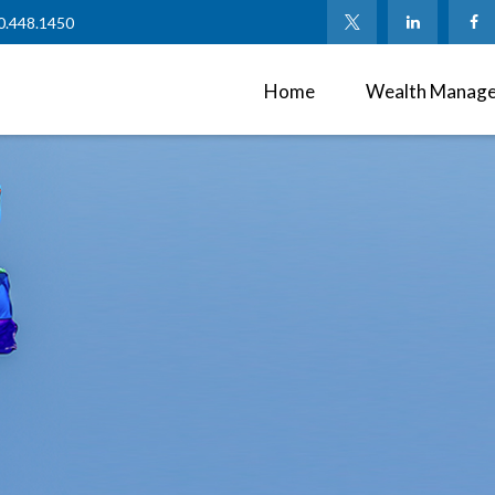
0.448.1450
Home
Wealth Manag