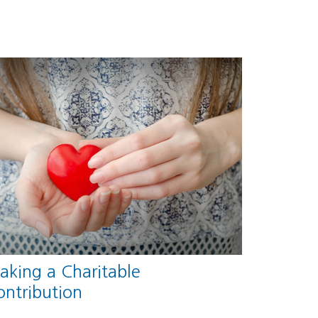
aking a Charitable
ontribution