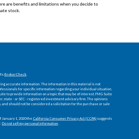
re are benefits and limitations when you decide to
ate stock.
A's
BrokerCheck
.
ng accurate information. The information in this material is not
ofessionals for specific information regarding your individual situation.
e to provide information on a topic that may be of interest. FMG Suite
er, state - or SEC - registered investment advisory firm. The opinions
 and should not be considered a solicitation for the purchase or sale
f January 1, 2020 the
California Consumer Privacy Act (CCPA)
suggests
a:
Do not sell my personal information
.