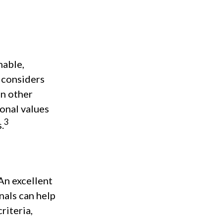
nable,
t considers
In other
sonal values
3
.
An excellent
nals can help
riteria,