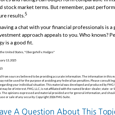
d stock market terms. But remember, past perfor
5
re results.
having a chat with your financial professionals is a 
investment approach appeals to you. Who knows? Pe
y is a good fit.
the United States, "Obergefell v. Hodges"
uary 13, 2025
25
 from sources believed to be providing accurate information. The information in this m
t may not be used for the purpose of avoiding any federal tax penalties. Please consult leg
 regarding your individual situation. This material was developed and produced by FMG 
at may be of interest. FMG, LLC, is not affiliated with the named broker-dealer, state- or
m. The opinions expressed and material provided are for general information, and shoul
hase or sale of any security. Copyright
2026 FMG Suite.
ave A Question About This Topi