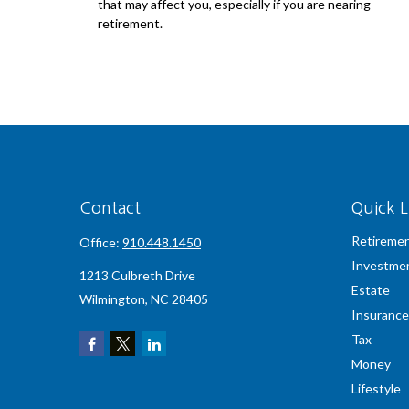
that may affect you, especially if you are nearing
retirement.
Contact
Quick L
Retireme
Office:
910.448.1450
Investme
1213 Culbreth Drive
Estate
Wilmington,
NC
28405
Insurance
Tax
Money
Lifestyle