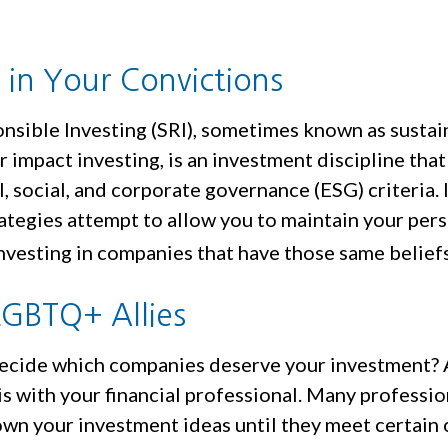
g in Your Convictions
onsible Investing (SRI), sometimes known as sustai
r impact investing, is an investment discipline tha
 social, and corporate governance (ESG) criteria. 
ategies attempt to allow you to maintain your per
nvesting in companies that have those same beliefs
LGBTQ+ Allies
cide which companies deserve your investment? 
 is with your financial professional. Many professio
wn your investment ideas until they meet certain c