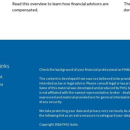
Read this overview to learn how financial advisors are
The
compensated.
don
inks
Check the background of your financial professional on FINR
nt
The content is developed from sources believed to be providi
intended as tax or legal advice. Please consult legal or tax pr
nt
Some of this material was developed and produced by FMG Suit
is not affiliated with the named representative, broker - deal
expressed and material provided are for general information,
of any security.
We take protecting your data and privacy very seriously. As o
the following link as an extra measure to safeguard your dat
Copyright 2026 FMG Suite.