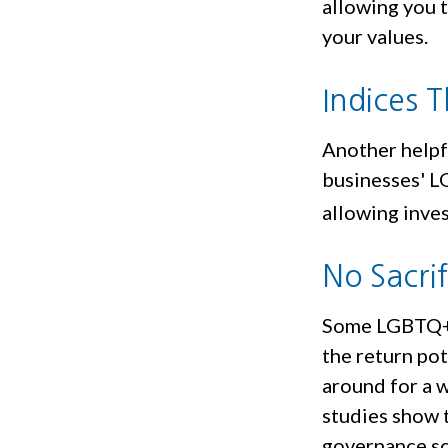
allowing you t
your values.
Indices 
Another helpfu
businesses' LG
allowing inves
No Sacri
Some LGBTQ+ i
the return pot
around for a w
studies show 
governance sc