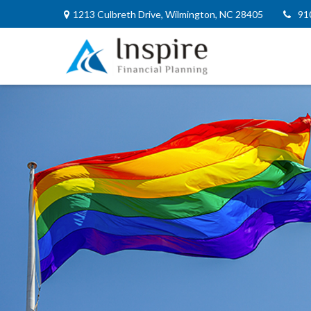
1213 Culbreth Drive,
Wilmington,
NC
28405
91