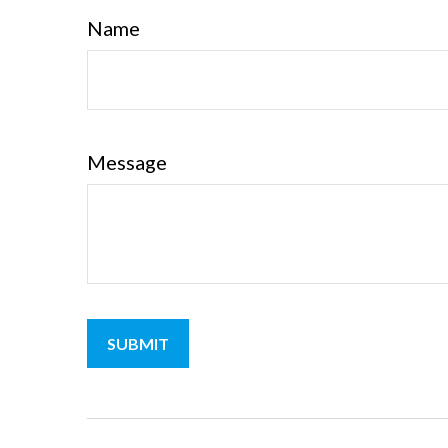
Name
Message