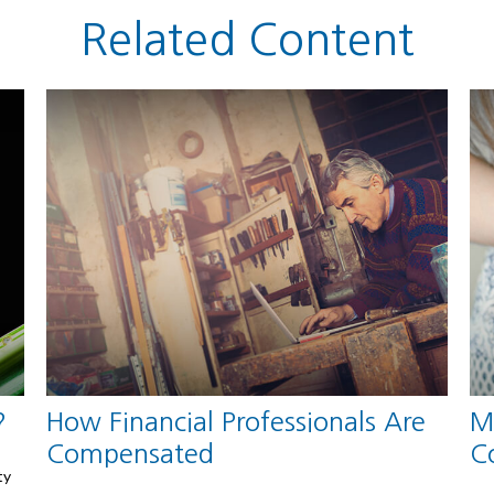
Related Content
?
How Financial Professionals Are
M
Compensated
C
ty