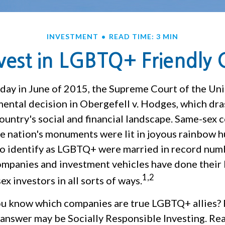
INVESTMENT
READ TIME: 3 MIN
vest in LGBTQ+ Friendly
iday in June of 2015, the Supreme Court of the Uni
ntal decision in Obergefell v. Hodges, which dras
ountry's social and financial landscape. Same-sex 
he nation's monuments were lit in joyous rainbow h
 identify as LGBTQ+ were married in record numb
companies and investment vehicles have done their 
1,2
ex investors in all sorts of ways.
u know which companies are true LGBTQ+ allies?
 answer may be Socially Responsible Investing. Rea