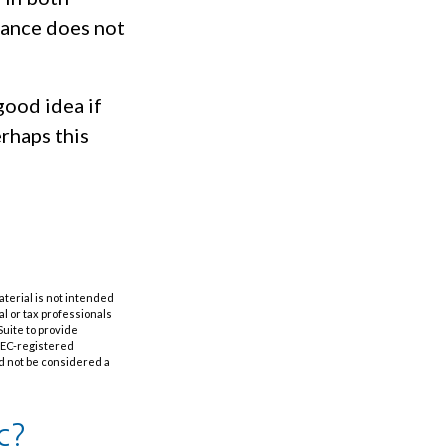
mance does not
good idea if
rhaps this
aterial is not intended
al or tax professionals
Suite to provide
 SEC-registered
d not be considered a
c?