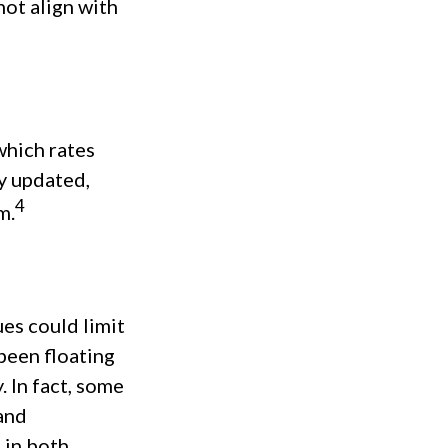
not align with
which rates
ly updated,
4
m.
es could limit
 been floating
. In fact, some
and
 in both