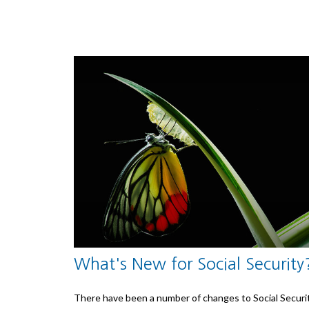
What's New for Social Security
There have been a number of changes to Social Securi