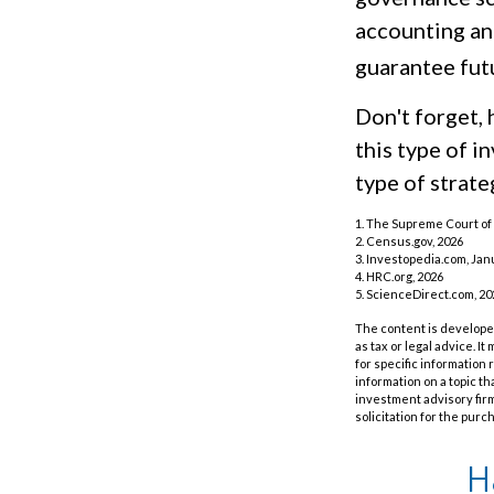
accounting an
guarantee futu
Don't forget, 
this type of 
type of strateg
1. The Supreme Court of 
2. Census.gov, 2026
3. Investopedia.com, Jan
4. HRC.org, 2026
5. ScienceDirect.com, 20
The content is developed
as tax or legal advice. I
for specific information
information on a topic th
investment advisory fir
solicitation for the purc
H