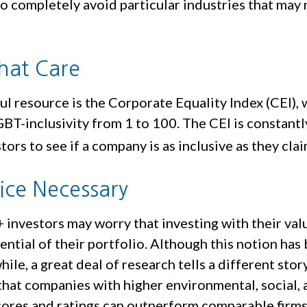
o completely avoid particular industries that may 
That Care
l resource is the Corporate Equality Index (CEI), 
BT-inclusivity from 1 to 100. The CEI is constant
tors to see if a company is as inclusive as they clai
fice Necessary
nvestors may worry that investing with their valu
ential of their portfolio. Although this notion has
hile, a great deal of research tells a different story
that companies with higher environmental, social, 
ores and ratings can outperform comparable firms