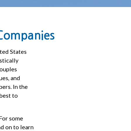
 Companies
ted States
tically
couples
ues, and
ers. In the
best to
 For some
d on to learn