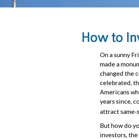
How to In
On a sunny Fr
made a monume
changed the c
celebrated, t
Americans who
years since, 
attract same-s
But how do yo
investors, the