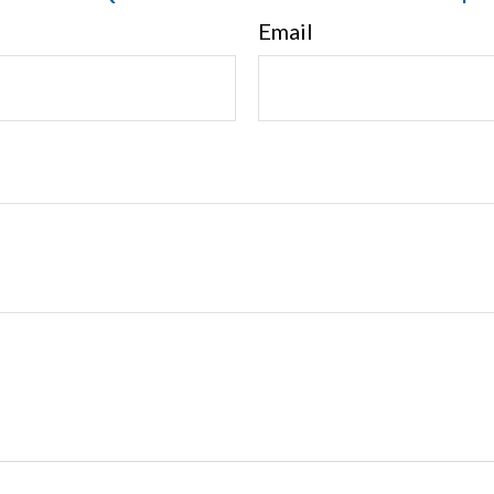
Email