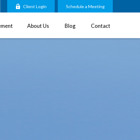
Client Login
Schedule a Meeting
ement
About Us
Blog
Contact