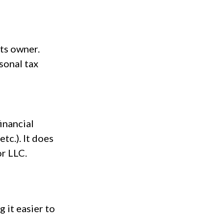
its owner.
sonal tax
inancial
tc.). It does
or LLC.
 it easier to