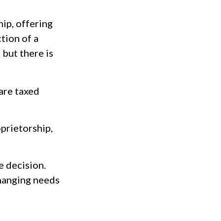
ip, offering
tion of a
 but there is
are taxed
prietorship,
e decision.
hanging needs