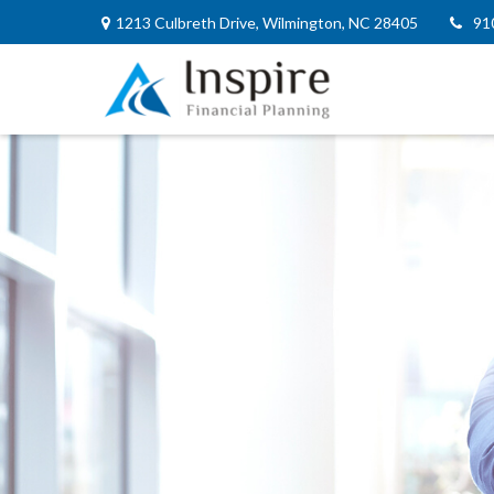
1213 Culbreth Drive,
Wilmington,
NC
28405
91