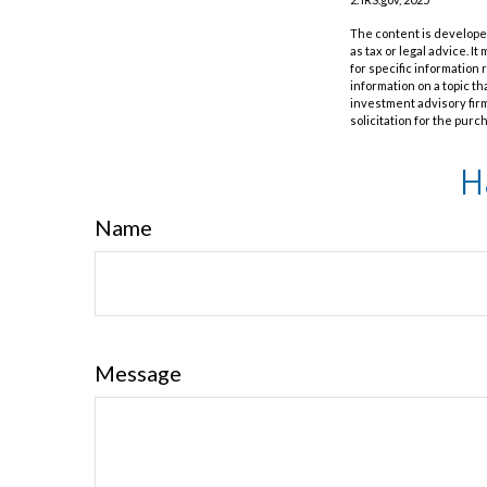
The content is developed
as tax or legal advice. I
for specific information
information on a topic th
investment advisory fir
solicitation for the purc
H
Name
Message