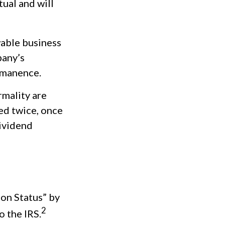
tual and will
wable business
pany’s
rmanence.
rmality are
ed twice, once
dividend
ion Status” by
2
o the IRS.