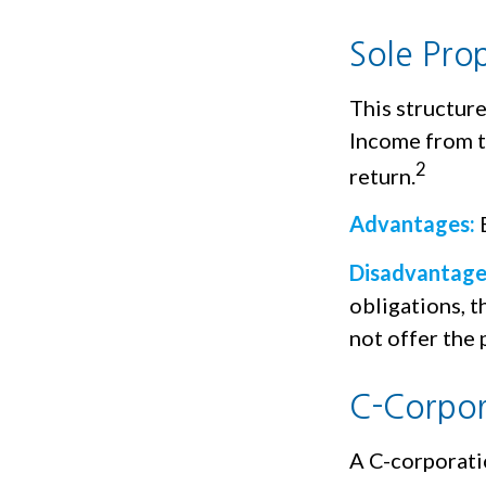
Sole Pro
This structure
Income from th
2
return.
Advantages:
E
Disadvantage
obligations, t
not offer the 
C-Corpor
A C-corporatio