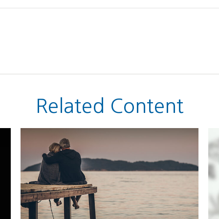
Related Content