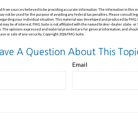
 from sources believed to be providing accurate information. The information in this m
t may not be used for the purpose of avoiding any federal tax penalties. Please consult leg
 regarding your individual situation. This material was developed and produced by FMG 
at may be of interest. FMG Suite is not affiliated with the named broker-dealer, state- o
m. The opinions expressed and material provided are for general information, and shoul
hase or sale of any security. Copyright
2026 FMG Suite.
ave A Question About This Topi
Email