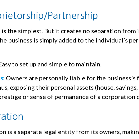
prietorship/Partnership
 is the simplest. But it creates no separation from 
e business is simply added to the individual’s per
asy to set up and simple to maintain.
s:
Owners are personally liable for the business’s f
hus, exposing their personal assets (house, savings, e
prestige or sense of permanence of a corporation 
ation
n is a separate legal entity from its owners, making