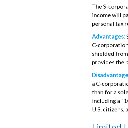
The S-corporat
income will p
personal tax r
Advantages:
S
C-corporation
shielded from 
provides the p
Disadvantage
a C-corporatio
than for a sol
including a "
U.S. citizens,
Limited 