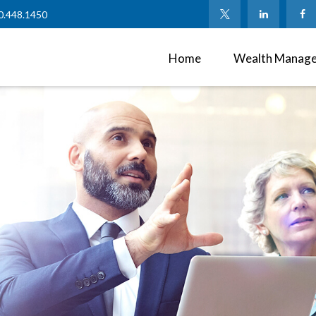
0.448.1450
Home
Wealth Manag