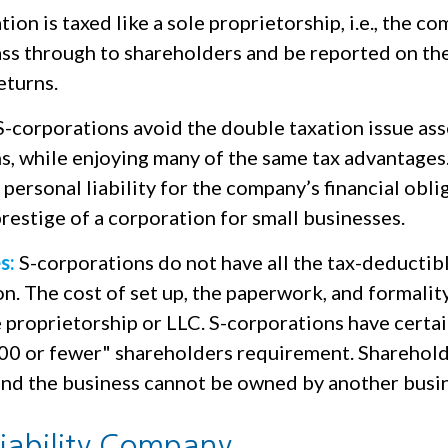
ion is taxed like a sole proprietorship, i.e., the c
ass through to shareholders and be reported on the
eturns.
-corporations avoid the double taxation issue as
s, while enjoying many of the same tax advantages
personal liability for the company’s financial oblig
restige of a corporation for small businesses.
s:
S-corporations do not have all the tax-deductib
n. The cost of set up, the paperwork, and formalit
e proprietorship or LLC. S-corporations have certai
100 or fewer" shareholders requirement. Sharehol
 and the business cannot be owned by another busi
Liability Company