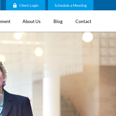
Client Login
Schedule a Meeting
ement
About Us
Blog
Contact