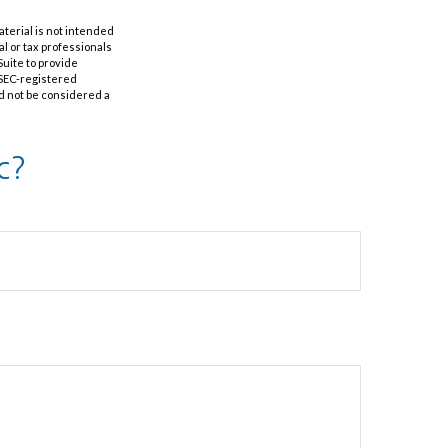
aterial is not intended
al or tax professionals
Suite to provide
r SEC-registered
d not be considered a
c?