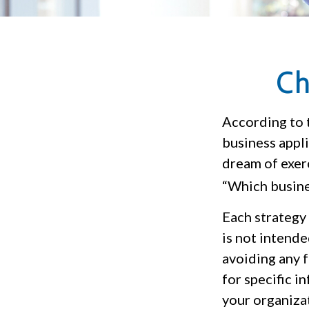
Ch
According to 
business appli
dream of exerc
“Which busine
Each strategy 
is not intende
avoiding any f
for specific i
your organiza