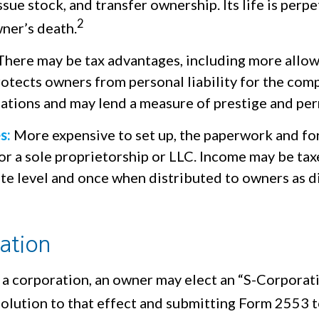
ssue stock, and transfer ownership. Its life is perpe
2
ner’s death.
here may be tax advantages, including more allo
rotects owners from personal liability for the com
igations and may lend a measure of prestige and pe
s:
More expensive to set up, the paperwork and fo
or a sole proprietorship or LLC. Income may be tax
ate level and once when distributed to owners as 
ation
 a corporation, an owner may elect an “S-Corporat
olution to that effect and submitting Form 2553 t