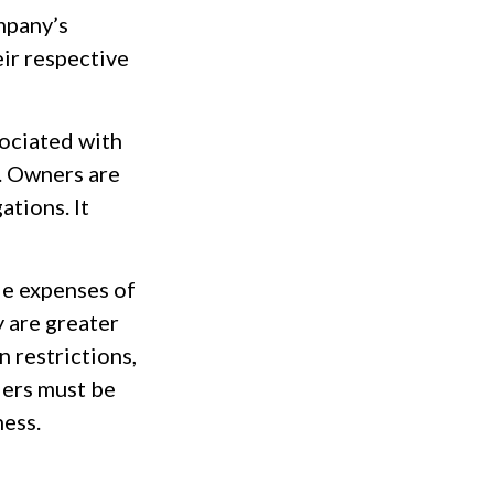
ompany’s
ir respective
sociated with
. Owners are
ations. It
le expenses of
y are greater
n restrictions,
ders must be
ness.