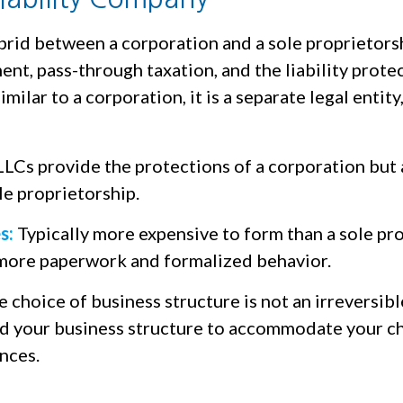
brid between a corporation and a sole proprietorsh
t, pass-through taxation, and the liability protec
milar to a corporation, it is a separate legal entity,
LCs provide the protections of a corporation but 
ole proprietorship.
s:
Typically more expensive to form than a sole pro
more paperwork and formalized behavior.
choice of business structure is not an irreversibl
 your business structure to accommodate your c
nces.