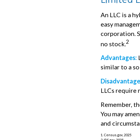
An LLC is a hy
easy managemen
corporation. Si
2
no stock.
Advantages:
L
similar to a s
Disadvantage
LLCs require 
Remember, the 
You may amend
and circumsta
1. Census.gov, 2025
2. IRS.gov, 2025