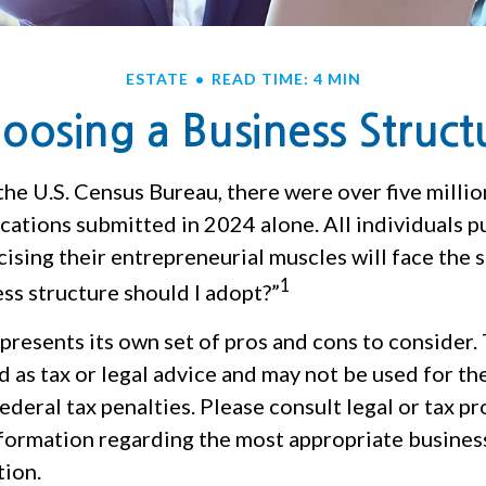
ESTATE
READ TIME: 4 MIN
oosing a Business Struct
the U.S. Census Bureau, there were over five milli
cations submitted in 2024 alone. All individuals p
ising their entrepreneurial muscles will face the 
1
ss structure should I adopt?”
presents its own set of pros and cons to consider.
d as tax or legal advice and may not be used for th
ederal tax penalties. Please consult legal or tax p
nformation regarding the most appropriate busines
tion.