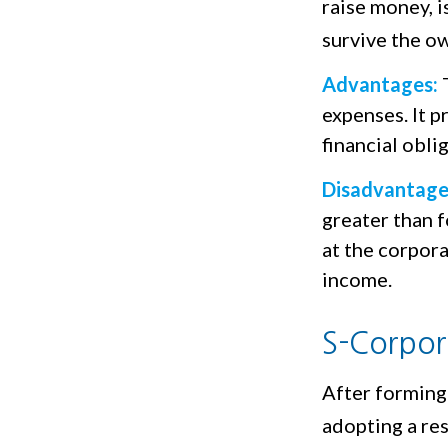
raise money, i
survive the ow
Advantages:
T
expenses. It p
financial obl
Disadvantage
greater than f
at the corpor
income.
S-Corpor
After forming
adopting a res