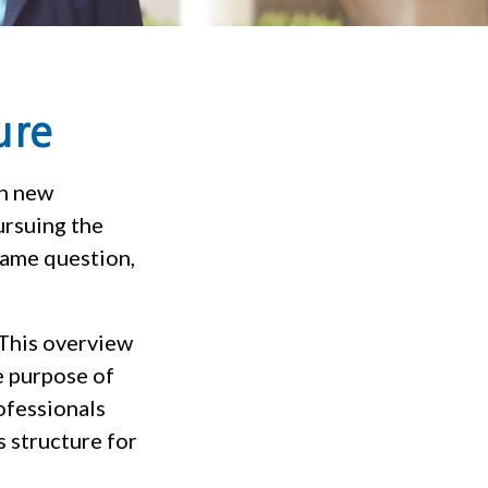
ure
on new
ursuing the
same question,
 This overview
e purpose of
rofessionals
s structure for