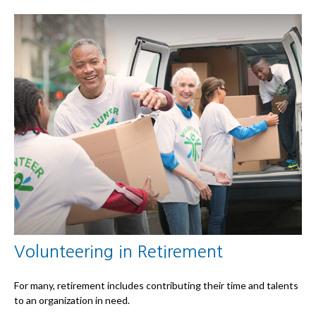
Volunteering in Retirement
For many, retirement includes contributing their time and talents
to an organization in need.