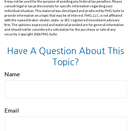
It may not be used for the purpose of avoiding any federal tax penalties. Please
consult legal or tax professionals for specific information regarding your
individual situation. This material was developed and produced by FMG Suite to
provide information on a topic that may be of interest. FMG, LLC, is not affiliated
with the named broker-dealer, state- or SEC-registered investment advisory
firm. The opinions expressed and material provided are for general information,
and should not be considered a solicitation for the purchase or sale of any
security. Copyright
2026 FMG Suite.
Have A Question About This
Topic?
Name
Email