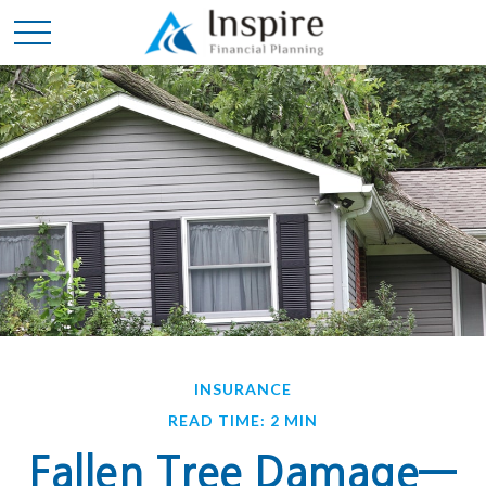
INSURANCE
READ TIME: 2 MIN
Fallen Tree Damage—