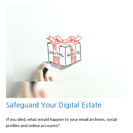
Safeguard Your Digital Estate
If you died, what would happen to your email archives, social
profiles and online accounts?