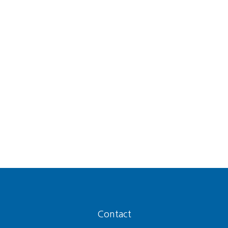
Contact