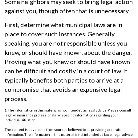
Some neighbors may seek to bring legal action
against you, though often that is unnecessary.
First, determine what municipal laws are in
place to cover such instances. Generally
speaking, you are not responsible unless you
knew, or should have known, about the danger.
Proving what you knew or should have known
can be difficult and costly in a court of law. It
typically benefits both parties to arrive at a
compromise that avoids an expensive legal
process.
1. The information in this material is not intended as legal advice. Please consult
legal or insurance professionals for specific information regarding your
individual situation.
The content is developed from sources believed to be providing accurate
information. The information in this material is not intended as tax or legal advice.