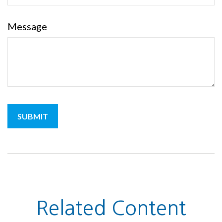
Message
Related Content