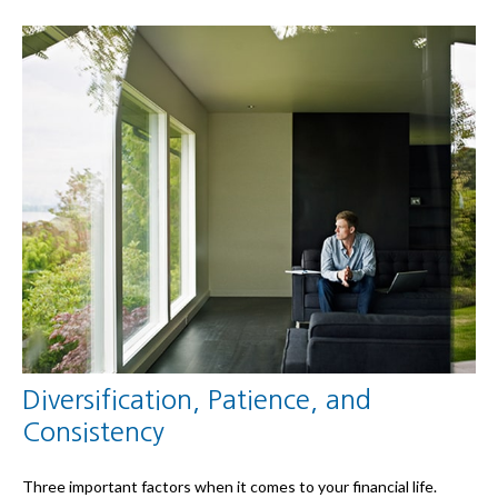
Diversification, Patience, and
Consistency
Three important factors when it comes to your financial life.