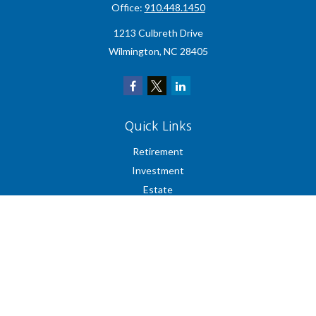
Office:
910.448.1450
1213 Culbreth Drive
Wilmington,
NC
28405
Quick Links
Retirement
Investment
Estate
Insurance
Tax
Money
Lifestyle
Latest Articles
All Videos