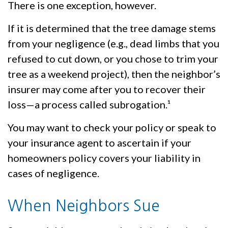
There is one exception, however.
If it is determined that the tree damage stems
from your negligence (e.g., dead limbs that you
refused to cut down, or you chose to trim your
tree as a weekend project), then the neighbor’s
insurer may come after you to recover their
loss—a process called subrogation.¹
You may want to check your policy or speak to
your insurance agent to ascertain if your
homeowners policy covers your liability in
cases of negligence.
When Neighbors Sue