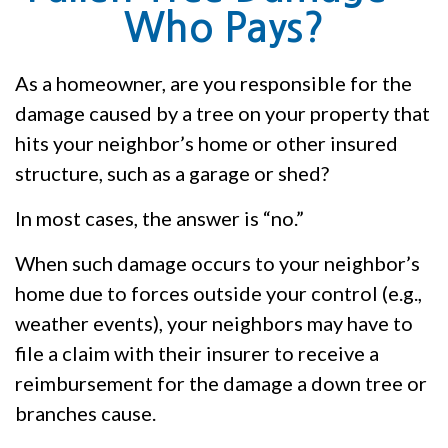
Who Pays?
As a homeowner, are you responsible for the
damage caused by a tree on your property that
hits your neighbor’s home or other insured
structure, such as a garage or shed?
In most cases, the answer is “no.”
When such damage occurs to your neighbor’s
home due to forces outside your control (e.g.,
weather events), your neighbors may have to
file a claim with their insurer to receive a
reimbursement for the damage a down tree or
branches cause.