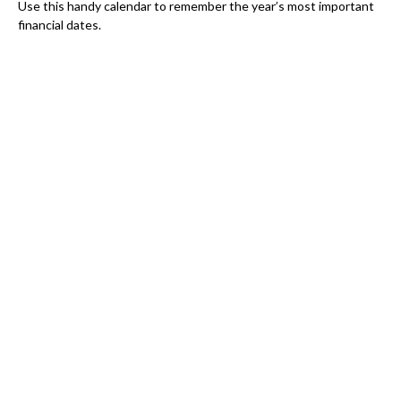
Use this handy calendar to remember the year’s most important
financial dates.