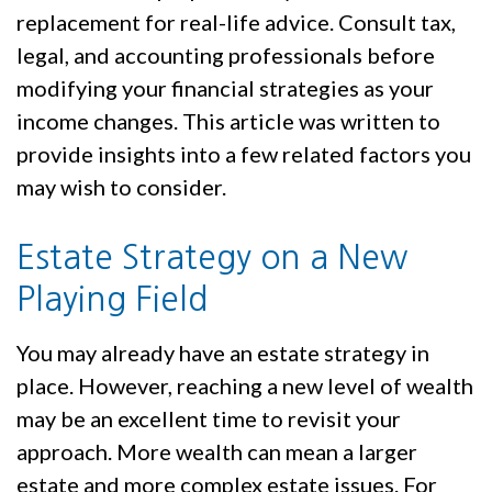
replacement for real-life advice. Consult tax,
legal, and accounting professionals before
modifying your financial strategies as your
income changes. This article was written to
provide insights into a few related factors you
may wish to consider.
Estate Strategy on a New
Playing Field
You may already have an estate strategy in
place. However, reaching a new level of wealth
may be an excellent time to revisit your
approach. More wealth can mean a larger
estate and more complex estate issues. For