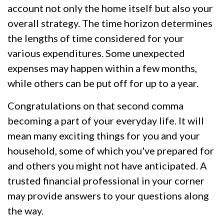
account not only the home itself but also your
overall strategy. The time horizon determines
the lengths of time considered for your
various expenditures. Some unexpected
expenses may happen within a few months,
while others can be put off for up to a year.
Congratulations on that second comma
becoming a part of your everyday life. It will
mean many exciting things for you and your
household, some of which you've prepared for
and others you might not have anticipated. A
trusted financial professional in your corner
may provide answers to your questions along
the way.