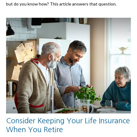
but do you know how? This article answers that question.
Consider Keeping Your Life Insurance
When You Retire