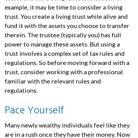
example, it may be time to consider a living
trust. You create a living trust while alive and
fund it with the assets you choose to transfer
therein. The trustee (typically you) has full
power to manage these assets. But using a
trust involves a complex set of tax rules and
regulations. So before moving forward with a
trust, consider working with a professional
familiar with the relevant rules and
regulations.
Pace Yourself
Many newly wealthy individuals feel like they
are in a rush once they have their money. Now