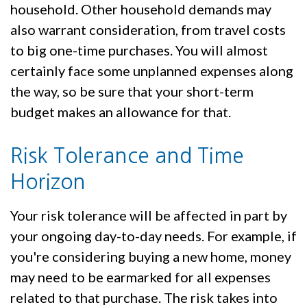
household. Other household demands may
also warrant consideration, from travel costs
to big one-time purchases. You will almost
certainly face some unplanned expenses along
the way, so be sure that your short-term
budget makes an allowance for that.
Risk Tolerance and Time
Horizon
Your risk tolerance will be affected in part by
your ongoing day-to-day needs. For example, if
you're considering buying a new home, money
may need to be earmarked for all expenses
related to that purchase. The risk takes into