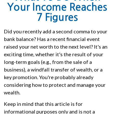
Your Income Reaches
7 Figures
Did you recently add a second comma to your
bank balance? Has a recent financial event
raised your net worth to the next level? It's an
exciting time, whether it's the result of your
long-term goals (e.g., from the sale of a
business), a windfall transfer of wealth, or a
key promotion. You're probably already
considering how to protect and manage your
wealth.
Keep in mind that this article is for
informational purposes only and is not a