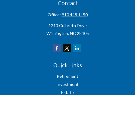
Contact
Office:
910.448.1450
1213 Culbreth Drive
Wilmington,
NC
28405
Quick Links
Retirement
Investment
Estate
Insurance
Tax
Money
Lifestyle
Latest Articles