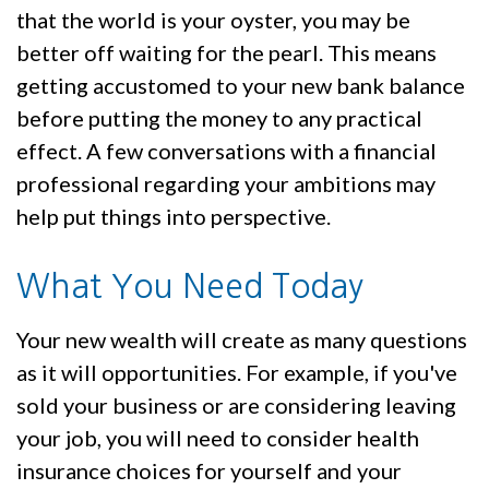
that the world is your oyster, you may be
better off waiting for the pearl. This means
getting accustomed to your new bank balance
before putting the money to any practical
effect. A few conversations with a financial
professional regarding your ambitions may
help put things into perspective.
What You Need Today
Your new wealth will create as many questions
as it will opportunities. For example, if you've
sold your business or are considering leaving
your job, you will need to consider health
insurance choices for yourself and your