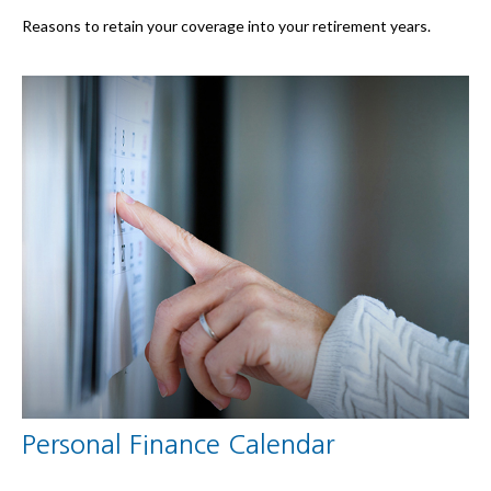
Reasons to retain your coverage into your retirement years.
Personal Finance Calendar