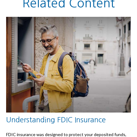
Related Content
Understanding FDIC Insurance
FDIC insurance was designed to protect your deposited funds,