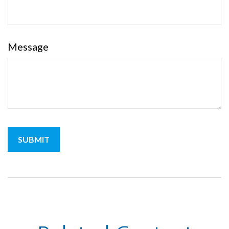
Message