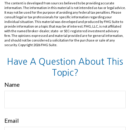
The content is developed from sources believed to be providing accurate
information. The information in this material is not intended as tax or legal advice.
It may not be used for the purpose of avoiding any federal tax penalties. Please
consult legal or tax professionals for specific information regarding your
individual situation. This material was developed and produced by FMG Suite to
provide information on a topic that may be of interest. FMG, LLC, is not affiliated
with the named broker-dealer, state- or SEC-registered investment advisory
firm. The opinions expressed and material provided are for general information,
and should not be considered a solicitation for the purchase or sale of any
security. Copyright
2026 FMG Suite.
Have A Question About This
Topic?
Name
Email