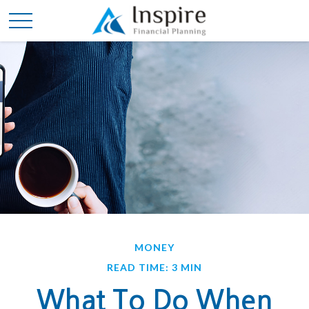
MONEY
READ TIME: 3 MIN
What To Do When