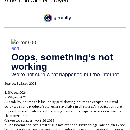
Source: BLS.gov, 2024
1. SSA.gov, 2024
2. SSA.gov, 2024
3. Disability insurance is issued by participating insurance companies. Not all
policy types and product features are available in all states. Any obligations are
dependent on the ability of the issuing insurance company to continue making
claim payments.
4. Investopedia.com, April 26, 2023
5. The information in this material is not intended as tax or legal advice. It may not
be used for the purpose of avoiding any federal tax penalties. Federal and state