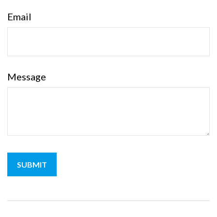
Email
Message