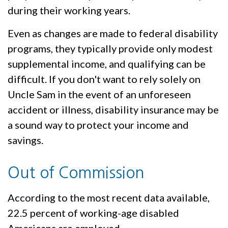
during their working years.
Even as changes are made to federal disability
programs, they typically provide only modest
supplemental income, and qualifying can be
difficult. If you don't want to rely solely on
Uncle Sam in the event of an unforeseen
accident or illness, disability insurance may be
a sound way to protect your income and
savings.
Out of Commission
According to the most recent data available,
22.5 percent of working-age disabled
Americans are employed.