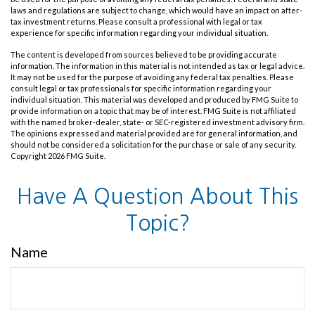
laws and regulations are subject to change, which would have an impact on after-
tax investment returns. Please consult a professional with legal or tax
experience for specific information regarding your individual situation.
The content is developed from sources believed to be providing accurate
information. The information in this material is not intended as tax or legal advice.
It may not be used for the purpose of avoiding any federal tax penalties. Please
consult legal or tax professionals for specific information regarding your
individual situation. This material was developed and produced by FMG Suite to
provide information on a topic that may be of interest. FMG Suite is not affiliated
with the named broker-dealer, state- or SEC-registered investment advisory firm.
The opinions expressed and material provided are for general information, and
should not be considered a solicitation for the purchase or sale of any security.
Copyright
2026 FMG Suite.
Have A Question About This
Topic?
Name