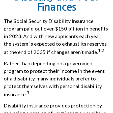
Finances
The Social Security Disability Insurance
program paid out over $150 billion in benefits
in 2023. And with new applicants each year,
the system is expected to exhaust its reserves
1,2
at the end of 2035 if changes aren’t made.
Rather than depending on a government
program to protect their income in the event
of a disability, many individuals prefer to
protect themselves with personal disability
3
insurance.
Disability insurance provides protection by