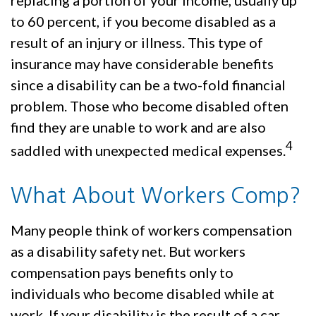
replacing a portion of your income, usually up
to 60 percent, if you become disabled as a
result of an injury or illness. This type of
insurance may have considerable benefits
since a disability can be a two-fold financial
problem. Those who become disabled often
find they are unable to work and are also
4
saddled with unexpected medical expenses.
What About Workers Comp?
Many people think of workers compensation
as a disability safety net. But workers
compensation pays benefits only to
individuals who become disabled while at
work. If your disability is the result of a car