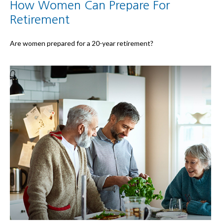
How Women Can Prepare For
Retirement
Are women prepared for a 20-year retirement?