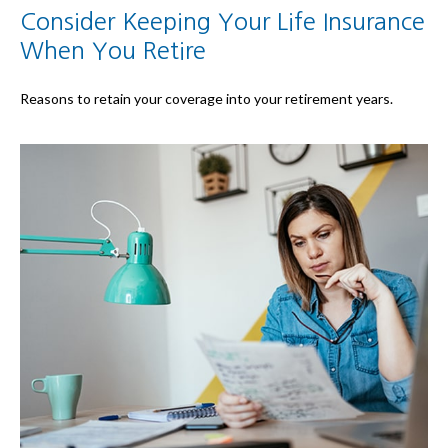
Consider Keeping Your Life Insurance
When You Retire
Reasons to retain your coverage into your retirement years.