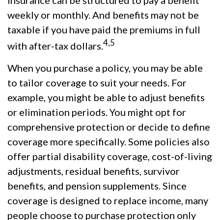
weekly or monthly. And benefits may not be
taxable if you have paid the premiums in full
4,5
with after-tax dollars.
When you purchase a policy, you may be able
to tailor coverage to suit your needs. For
example, you might be able to adjust benefits
or elimination periods. You might opt for
comprehensive protection or decide to define
coverage more specifically. Some policies also
offer partial disability coverage, cost-of-living
adjustments, residual benefits, survivor
benefits, and pension supplements. Since
coverage is designed to replace income, many
people choose to purchase protection only