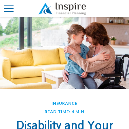
INSURANCE
READ TIME: 4 MIN
Disability and Your