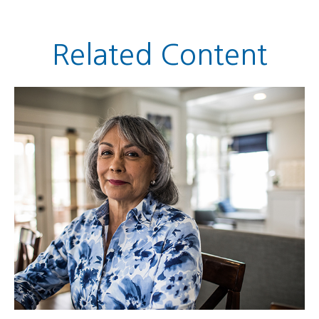
Related Content