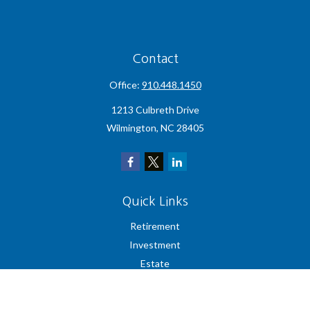
Contact
Office:
910.448.1450
1213 Culbreth Drive
Wilmington,
NC
28405
Quick Links
Retirement
Investment
Estate
Insurance
Tax