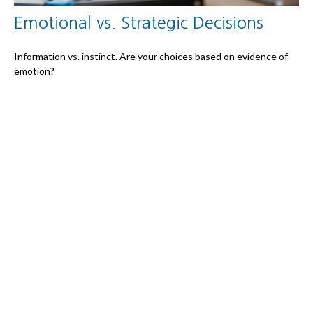
Emotional vs. Strategic Decisions
Information vs. instinct. Are your choices based on evidence of
emotion?