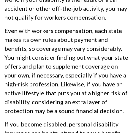
accident or other off-the-job activity, you may
not qualify for workers compensation.
Even with workers compensation, each state
makes its own rules about payment and
benefits, so coverage may vary considerably.
You might consider finding out what your state
offers and plan to supplement coverage on
your own, if necessary, especially if you have a
high-risk profession. Likewise, if you have an
active lifestyle that puts you at a higher risk of
disability, considering an extra layer of
protection may be a sound financial decision.
If you become disabled, personal disability
insurance can be structured to pay a benefit