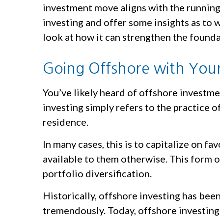
investment move aligns with the running 
investing and offer some insights as to w
look at how it can strengthen the foun
Going Offshore with Your
You’ve likely heard of offshore investm
investing simply refers to the practice of
residence.
In many cases, this is to capitalize on f
available to them otherwise. This form o
portfolio diversification.
Historically, offshore investing has be
tremendously. Today, offshore investing 