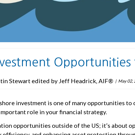
nvestment Opportunities 
tin Stewart edited by Jeff Headrick, AIF®
May 02, 
ffshore investment is one of many opportunities to
portant role in your financial strategy.
cation opportunities outside of the US; it’s about 
 efficiency, and enhancing asset protection throug