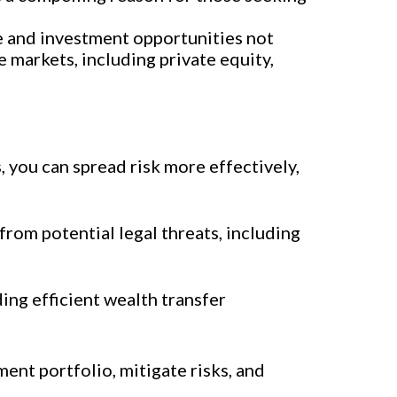
e and investment opportunities not
 markets, including private equity,
s, you can spread risk more effectively,
rom potential legal threats, including
ding efficient wealth transfer
ment portfolio, mitigate risks, and