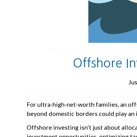
Offshore I
Jus
For ultra-high-net-worth families, an o
beyond domestic borders could play an im
Offshore investing isn’t just about allo
investment opportunities, optimizing tax