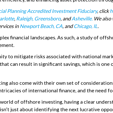
cial Planning Accredited Investment Fiduciary
, click
h
arlotte
,
Raleigh,
Greensboro
, and
Asheville.
We also w
rvices in
Newport Beach, CA
, and
Chicago, IL
.
ex financial landscapes. As such, a study of offsh
ement.
y to mitigate risks associated with national market 
that can result in significant savings, which is one
ting also come with their own set of considerations
tricacies of international finance, and the need f
 world of offshore investing, having a clear unders
 isn’t just about identifying the next lucrative oppo