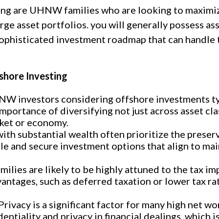
ing are UHNW families who are looking to maximiz
e asset portfolios. you will generally possess asse
ophisticated investment roadmap that can handle 
shore Investing
W investors considering offshore investments typ
ortance of diversifying not just across asset cla
rket or economy.
th substantial wealth often prioritize the preserva
le and secure investment options that align to ma
ilies are likely to be highly attuned to the tax im
antages, such as deferred taxation or lower tax rat
rivacy is a significant factor for many high net wo
dentiality and privacy in financial dealings, which 