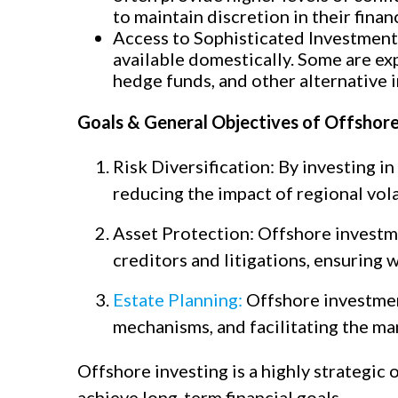
to maintain discretion in their financ
Access to Sophisticated Investment
available domestically. Some are exp
hedge funds, and other alternative 
Goals & General Objectives of Offshor
Risk Diversification: By investing in
reducing the impact of regional vol
Asset Protection: Offshore investme
creditors and litigations, ensuring 
Estate Planning:
Offshore investment
mechanisms, and facilitating the ma
Offshore investing is a highly strategic 
achieve long-term financial goals.