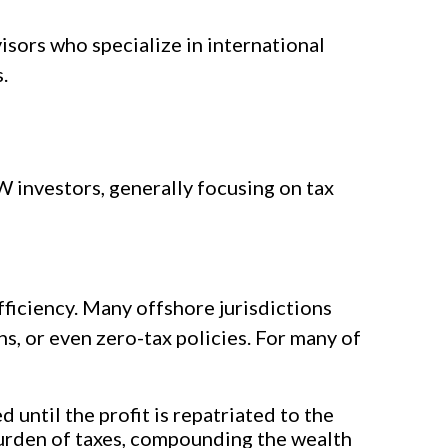
isors who specialize in international
.
W investors, generally focusing on tax
fficiency. Many offshore jurisdictions
s, or even zero-tax policies. For many of
until the profit is repatriated to the
urden of taxes, compounding the wealth