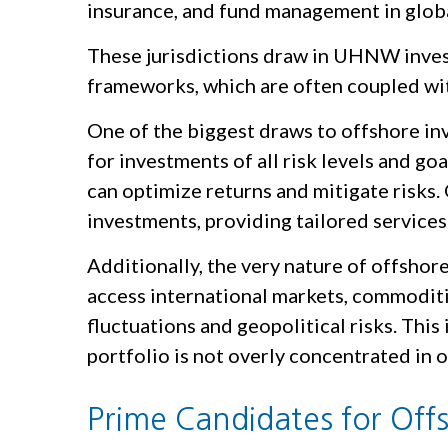
insurance, and fund management in globa
These jurisdictions draw in UHNW investo
frameworks, which are often coupled with
One of the biggest draws to offshore inve
for investments of all risk levels and go
can optimize returns and mitigate risks. 
investments, providing tailored services 
Additionally, the very nature of offshore
access international markets, commoditi
fluctuations and geopolitical risks. This
portfolio is not overly concentrated in o
Prime Candidates for Off