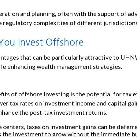
eration and planning, often with the support of adv
regulatory complexities of different jurisdictions
You Invest Offshore
antages that can be particularly attractive to UHN
hile enhancing wealth management strategies.
ts of offshore investing is the potential for tax e
wer tax rates on investment income and capital gain
enhance the post-tax investment returns.
centers, taxes on investment gains can be deferred 
ws the investment to grow without the immediate b