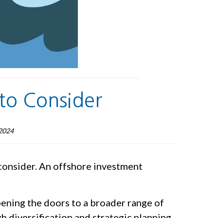
to Consider
2024
 consider. An offshore investment
opening the doors to a broader range of
h diversification and strategic planning.