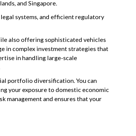
lands, and Singapore.
legal systems, and efficient regulatory
hile also offering sophisticated vehicles
age in complex investment strategies that
rtise in handling large-scale
.
ial portfolio diversification. You can
ucing your exposure to domestic economic
f risk management and ensures that your