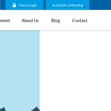
Client Login
Schedule a Meeting
ement
About Us
Blog
Contact