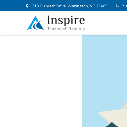
1213 Culbreth Drive,
Wilmington,
NC
28405
91