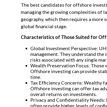
The best candidates for offshore invest
managing the growing complexities of larg
geography, which then requires a more s
global financial stage.
Characteristics of Those Suited for Off
Global Investment Perspective: UHN
management. They understand the imp
risks associated with any single ma
Wealth Preservation Focus: Those wi
Offshore investing can provide stab
time.
Tax Efficiency Concerns: Wealthy fam
Offshore investing can offer tax adv
overall returns on investments.
Privacy and Confidentiality Needs: P
often provide higher levels of confi