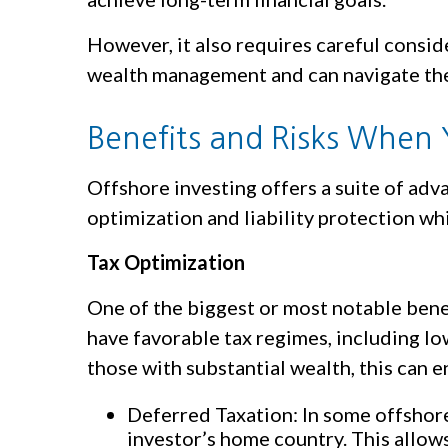
However, it also requires careful consid
wealth management and can navigate the 
Benefits and Risks When 
Offshore investing offers a suite of adv
optimization and liability protection w
Tax Optimization
One of the biggest or most notable benefi
have favorable tax regimes, including lo
those with substantial wealth, this can 
Deferred Taxation: In some offshore 
investor’s home country. This allo