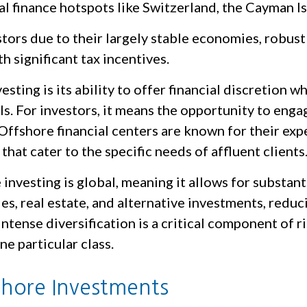
l finance hotspots like Switzerland, the Cayman Is
rs due to their largely stable economies, robust 
 significant tax incentives.
sting is its ability to offer financial discretion w
als. For investors, it means the opportunity to eng
Offshore financial centers are known for their expe
that cater to the specific needs of affluent clients
 investing is global, meaning it allows for substant
es, real estate, and alternative investments, red
 intense diversification is a critical component o
ne particular class.
shore Investments