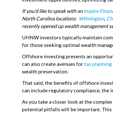
If you'd like to speak with an
Inspire Finan
North Carolina locations:
Wilmington
,
Ch
recently opened up wealth management se
UHNW investors typically maintain compl
for those seeking optimal wealth manag
Offshore investing presents an opportunit
can also create avenues for
tax planning
wealth preservation.
That said, the benefits of offshore inves
can include regulatory compliance, the in
As you take a closer look at the complex
potential pitfalls will be important. This