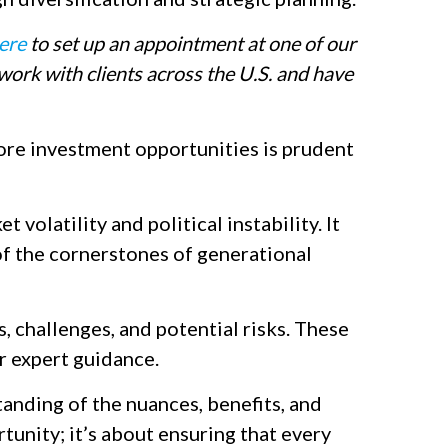
ere
to set up an appointment at one of our
ork with clients across the U.S. and have
ore investment opportunities is prudent
volatility and political instability. It
 of the cornerstones of generational
, challenges, and potential risks. These
or expert guidance.
tanding of the nuances, benefits, and
rtunity; it’s about ensuring that every