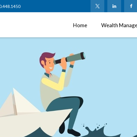
0.448.1450
Home
Wealth Manag