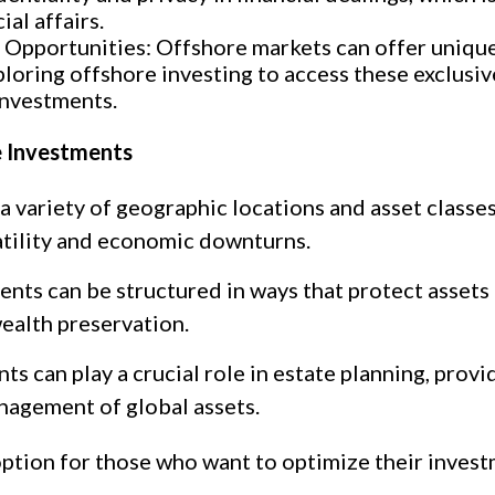
ial affairs.
 Opportunities: Offshore markets can offer uniqu
loring offshore investing to access these exclusive
investments.
e Investments
 a variety of geographic locations and asset classe
atility and economic downturns.
nts can be structured in ways that protect assets f
wealth preservation.
s can play a crucial role in estate planning, provi
nagement of global assets.
option for those who want to optimize their invest