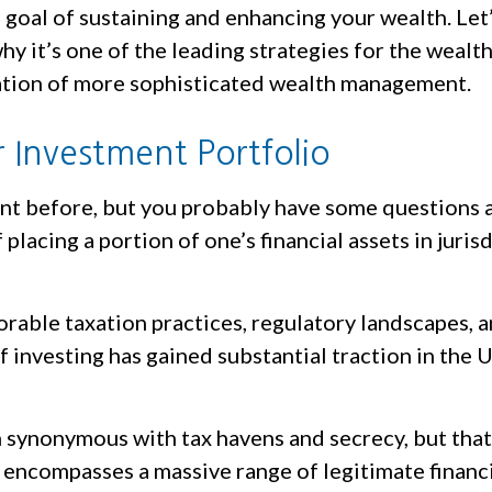
goal of sustaining and enhancing your wealth. Let’
hy it’s one of the leading strategies for the wealth
dation of more sophisticated wealth management.
 Investment Portfolio
ent before, but you probably have some questions 
 placing a portion of one’s financial assets in juri
avorable taxation practices, regulatory landscapes,
f investing has gained substantial traction in the
en synonymous with tax havens and secrecy, but tha
encompasses a massive range of legitimate financia