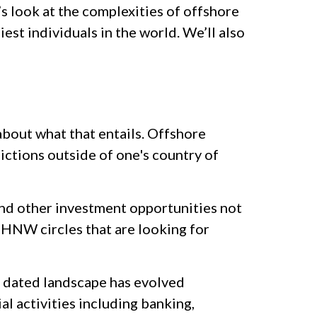
s look at the complexities of offshore
iest individuals in the world. We’ll also
about what that entails. Offshore
sdictions outside of one's country of
 and other investment opportunities not
 UHNW circles that are looking for
t dated landscape has evolved
l activities including banking,