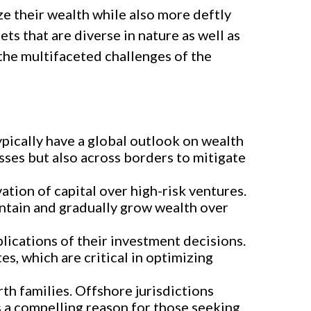
e their wealth while also more deftly
ts that are diverse in nature as well as
the multifaceted challenges of the
ically have a global outlook on wealth
sses but also across borders to mitigate
tion of capital over high-risk ventures.
intain and gradually grow wealth over
plications of their investment decisions.
es, which are critical in optimizing
rth families. Offshore jurisdictions
is a compelling reason for those seeking