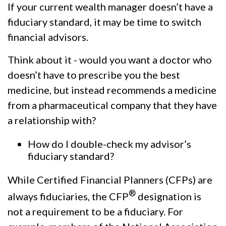
If your current wealth manager doesn’t have a
fiduciary standard, it may be time to switch
financial advisors.
Think about it - would you want a doctor who
doesn’t have to prescribe you the best
medicine, but instead recommends a medicine
from a pharmaceutical company that they have
a relationship with?
How do I double-check my advisor’s
fiduciary standard?
While Certified Financial Planners (CFPs) are
®
always fiduciaries, the CFP
designation is
not a requirement to be a fiduciary. For