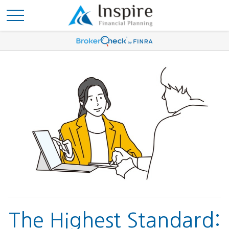
The Highest Standard: