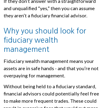
If they don’t answer with a straightforward
and unqualified “yes,” then you can assume
they aren’t a fiduciary financial advisor.
Why you should look for
fiduciary wealth
management
Fiduciary wealth management means your
assets are in safe hands - and that you’re not
overpaying for management.
Without being held to a fiduciary standard,
financial advisors could potentially feel free
to make more frequent trades. These could
result in excessive fees that would put more