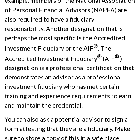
example, members of the National Association
of Personal Financial Advisors (NAPFA) are
also required to have a fiduciary
responsibility. Another designation that is
perhaps the most specific is the Accredited
®
Investment Fiduciary or the AIF
.
The
®
®
Accredited Investment Fiduciary
(AIF
)
designation is a professional certification that
demonstrates an advisor as a professional
investment fiduciary who has met certain
training and experience requirements to earn
and maintain the credential.
You can also ask a potential advisor to sign a
form attesting that they are a fiduciary. Make
sure to store a copy of this in a safe place.