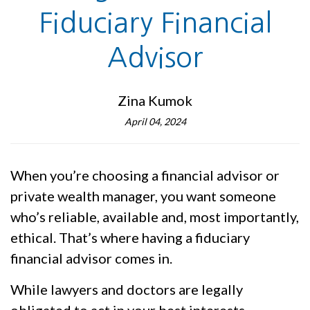
Fiduciary Financial
Advisor
Zina Kumok
April 04, 2024
When you’re choosing a financial advisor or
private wealth manager, you want someone
who’s reliable, available and, most importantly,
ethical. That’s where having a fiduciary
financial advisor comes in.
While lawyers and doctors are legally
obligated to act in your best interests,