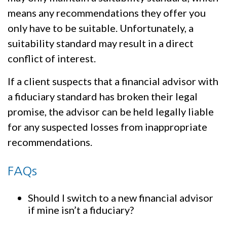
means any recommendations they offer you
only have to be suitable. Unfortunately, a
suitability standard may result in a direct
conflict of interest.
If a client suspects that a financial advisor with
a fiduciary standard has broken their legal
promise, the advisor can be held legally liable
for any suspected losses from inappropriate
recommendations.
FAQs
Should I switch to a new financial advisor
if mine isn’t a fiduciary?