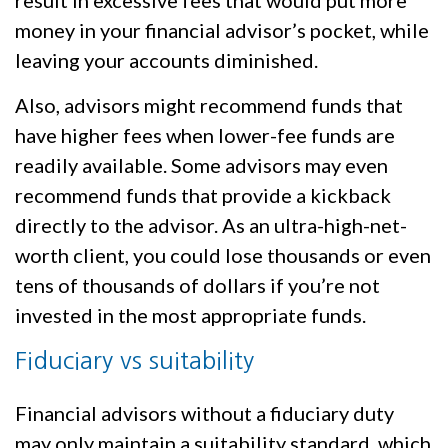
money in your financial advisor’s pocket, while
leaving your accounts diminished.
Also, advisors might recommend funds that
have higher fees when lower-fee funds are
readily available. Some advisors may even
recommend funds that provide a kickback
directly to the advisor. As an ultra-high-net-
worth client, you could lose thousands or even
tens of thousands of dollars if you’re not
invested in the most appropriate funds.
Fiduciary vs suitability
Financial advisors without a fiduciary duty
may only maintain a suitability standard, which