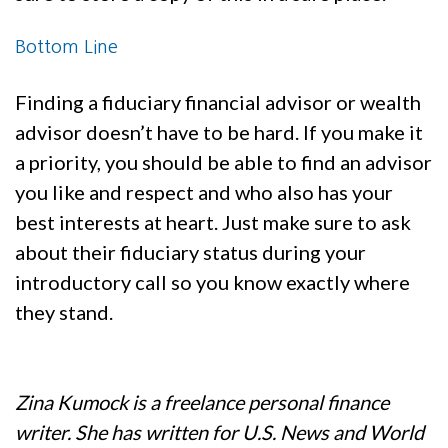
Bottom Line
Finding a fiduciary financial advisor or wealth
advisor doesn’t have to be hard. If you make it
a priority, you should be able to find an advisor
you like and respect and who also has your
best interests at heart. Just make sure to ask
about their fiduciary status during your
introductory call so you know exactly where
they stand.
Zina Kumock is a freelance personal finance
writer. She has written for U.S. News and World