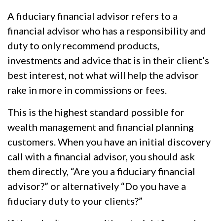
A fiduciary financial advisor refers to a
financial advisor who has a responsibility and
duty to only recommend products,
investments and advice that is in their client’s
best interest, not what will help the advisor
rake in more in commissions or fees.
This is the highest standard possible for
wealth management and financial planning
customers. When you have an initial discovery
call with a financial advisor, you should ask
them directly, “Are you a fiduciary financial
advisor?” or alternatively “Do you have a
fiduciary duty to your clients?”