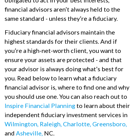
financial advisors aren’t always held to the
same standard - unless they’re a fiduciary.
Fiduciary financial advisors maintain the
highest standards for their clients. And if
you’re a high-net-worth client, you want to
ensure your assets are protected - and that
your advisor is always doing what’s best for
you. Read below to learn what a fiduciary
financial advisor is, where to find one and why
you should use one. You can also reach out to
Inspire Financial Planning
to learn about their
independent fiduciary investment services in
Wilmington,
Raleigh,
Charlotte,
Greensboro,
and
Asheville,
NC.