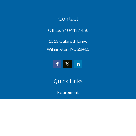
Contact
Office:
910.448.1450
1213 Culbreth Drive
Wilmington,
NC
28405
Quick Links
Retirement
Investment
Estate
Insurance
Tax
Money