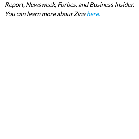
Report, Newsweek, Forbes, and Business Insider.
You can learn more about Zina
here.