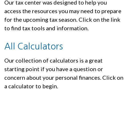
Our tax center was designed to help you
access the resources you may need to prepare
for the upcoming tax season. Click on the link
to find tax tools and information.
All Calculators
Our collection of calculators is a great
starting point if you have a question or
concern about your personal finances. Click on
a calculator to begin.