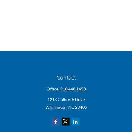
Contact
Office:
910.448.1450
1213 Culbreth Drive
Wilmington,
NC
28405