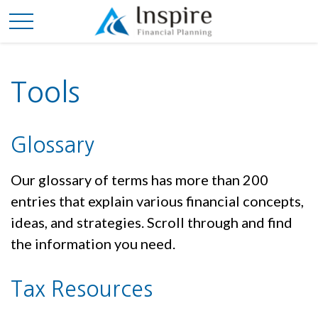
Tools
Glossary
Our glossary of terms has more than 200
entries that explain various financial concepts,
ideas, and strategies. Scroll through and find
the information you need.
Tax Resources