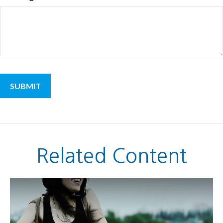
Related Content