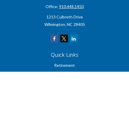
Office:
910.448.1450
1213 Culbreth Drive
Wilmington,
NC
28405
Quick Links
Retirement
Investment
Estate
Insurance
Tax
Money
Lifestyle
Latest Articles
All Videos