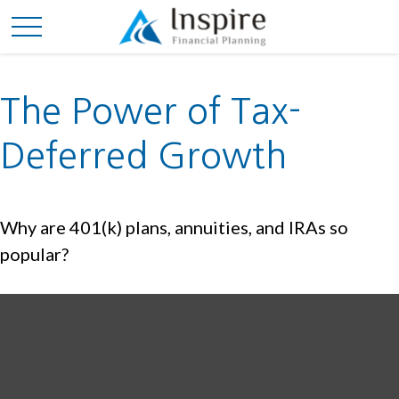
The Power of Tax-
Deferred Growth
Why are 401(k) plans, annuities, and IRAs so
popular?