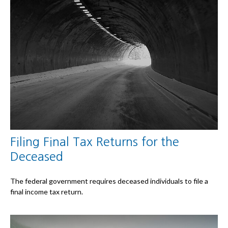
Filing Final Tax Returns for the
Deceased
The federal government requires deceased individuals to file a
final income tax return.