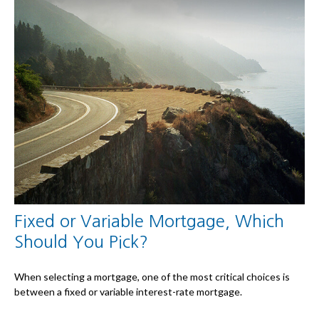
Fixed or Variable Mortgage, Which
Should You Pick?
When selecting a mortgage, one of the most critical choices is
between a fixed or variable interest-rate mortgage.