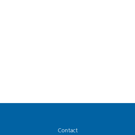
Contact