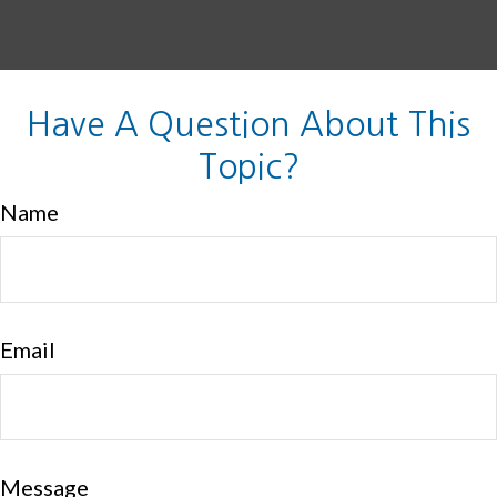
Have A Question About This
Topic?
Name
Email
Message