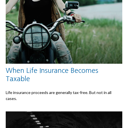
When Life Insurance Becomes
Taxable
Life insurance proceeds are generally tax-free. But not in all
cases.