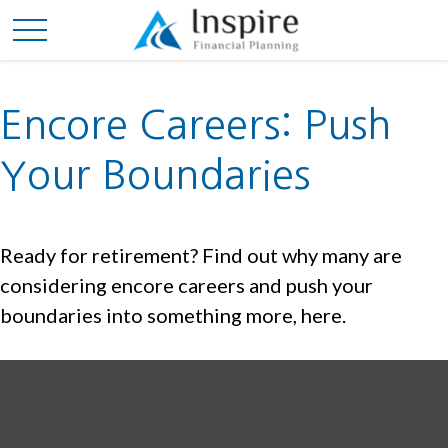
Encore Careers: Push
Your Boundaries
Ready for retirement? Find out why many are
considering encore careers and push your
boundaries into something more, here.