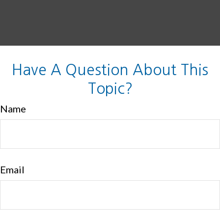
Have A Question About This
Topic?
Name
Email