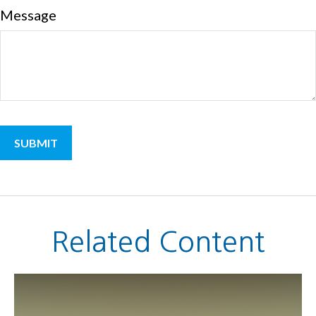
Message
Related Content