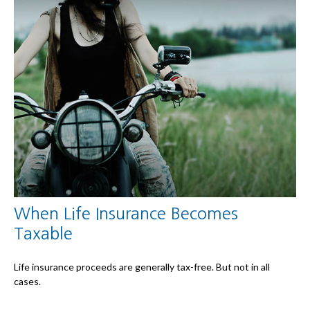
When Life Insurance Becomes
Taxable
Life insurance proceeds are generally tax-free. But not in all
cases.