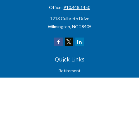
Office:
910.448.1450
1213 Culbreth Drive
Wilmington,
NC
28405
Quick Links
Retirement
Investment
Estate
Insurance
Tax
Money
Lifestyle
Latest Articles
All Videos