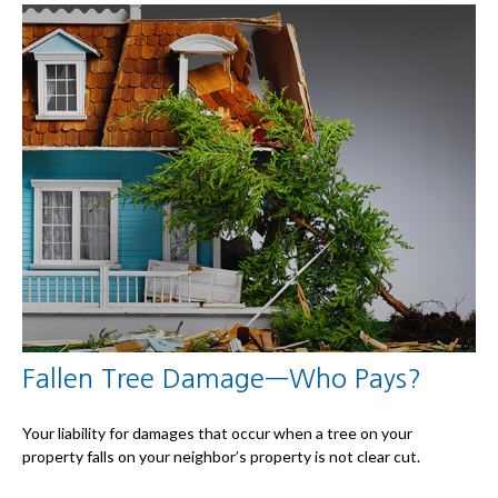
Fallen Tree Damage—Who Pays?
Your liability for damages that occur when a tree on your
property falls on your neighbor’s property is not clear cut.