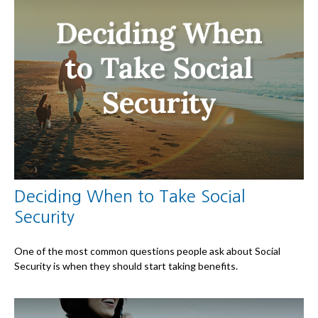
Deciding When to Take Social
Security
One of the most common questions people ask about Social
Security is when they should start taking benefits.