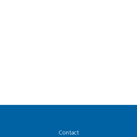
Contact