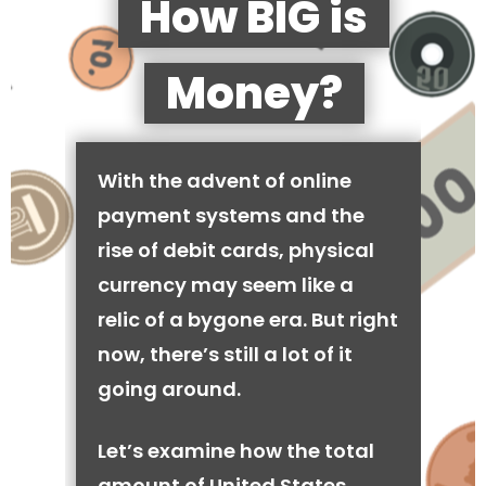
How BIG is
Money?
With the advent of online
payment systems and the
rise of debit cards, physical
currency may seem like a
relic of a bygone era. But right
now, there’s still a lot of it
going around.
Let’s examine how the total
amount of United States,