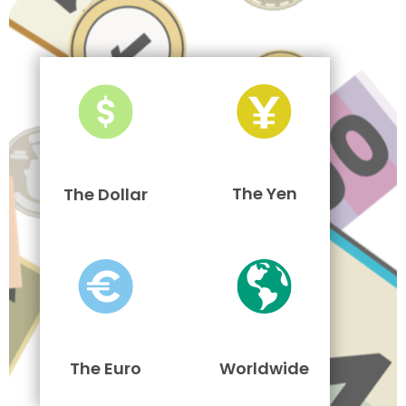
The Yen
The Dollar
The Euro
Worldwide