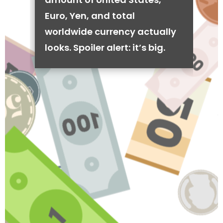
Euro, Yen, and total
worldwide currency actually
looks. Spoiler alert: it’s big.