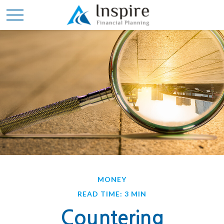
MONEY
READ TIME: 3 MIN
Countering