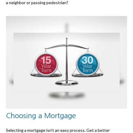
a neighbor or passing pedestrian?
Choosing a Mortgage
Selecting a mortgage isn't an easy process. Get a better