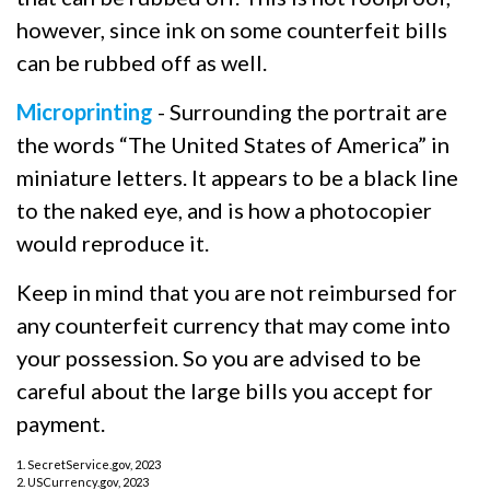
however, since ink on some counterfeit bills
can be rubbed off as well.
Microprinting
- Surrounding the portrait are
the words “The United States of America” in
miniature letters. It appears to be a black line
to the naked eye, and is how a photocopier
would reproduce it.
Keep in mind that you are not reimbursed for
any counterfeit currency that may come into
your possession. So you are advised to be
careful about the large bills you accept for
payment.
1. SecretService.gov, 2023
2. USCurrency.gov, 2023