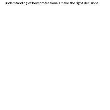
understanding of how professionals make the right decisions.