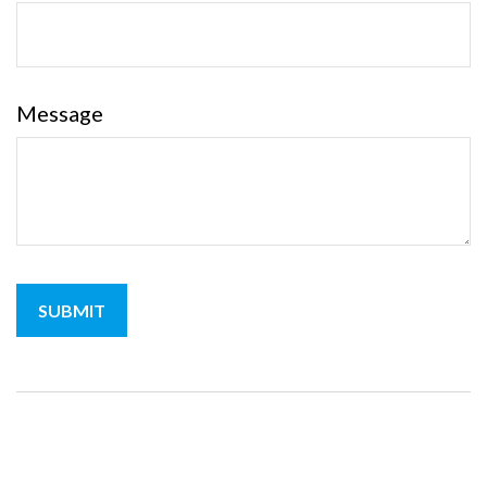
Message