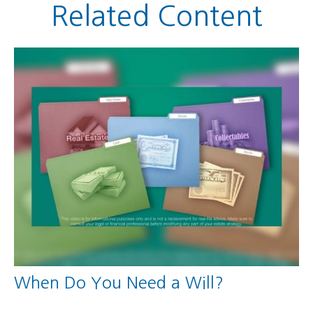
Related Content
When Do You Need a Will?