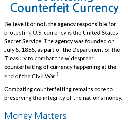
Counterfeit Currency
Believe it or not, the agency responsible for
protecting U.S. currency is the United States
Secret Service. The agency was founded on
July 5, 1865, as part of the Department of the
Treasury to combat the widespread
counterfeiting of currency happening at the
1
end of the Civil War.
Combating counterfeiting remains core to
preserving the integrity of the nation’s money.
Money Matters