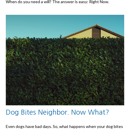
When do you need a will? The answer is easy: Right Now.
Dog Bites Neighbor. Now What?
Even dogs have bad days. So, what happens when your dog bites