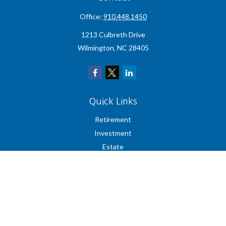
Office:
910.448.1450
1213 Culbreth Drive
Wilmington,
NC
28405
Quick Links
Retirement
Investment
Estate
Insurance
Tax
Money
Lifestyle
Latest Articles