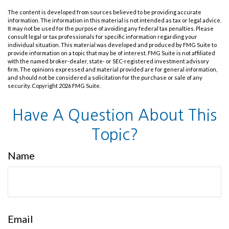
The content is developed from sources believed to be providing accurate
information. The information in this material is not intended as tax or legal advice.
It may not be used for the purpose of avoiding any federal tax penalties. Please
consult legal or tax professionals for specific information regarding your
individual situation. This material was developed and produced by FMG Suite to
provide information on a topic that may be of interest. FMG Suite is not affiliated
with the named broker-dealer, state- or SEC-registered investment advisory
firm. The opinions expressed and material provided are for general information,
and should not be considered a solicitation for the purchase or sale of any
security. Copyright
2026 FMG Suite.
Have A Question About This
Topic?
Name
Email