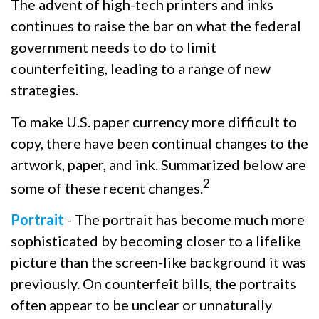
The advent of high-tech printers and inks
continues to raise the bar on what the federal
government needs to do to limit
counterfeiting, leading to a range of new
strategies.
To make U.S. paper currency more difficult to
copy, there have been continual changes to the
artwork, paper, and ink. Summarized below are
2
some of these recent changes.
Portrait
- The portrait has become much more
sophisticated by becoming closer to a lifelike
picture than the screen-like background it was
previously. On counterfeit bills, the portraits
often appear to be unclear or unnaturally