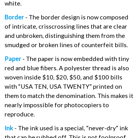
white.
Border
- The border design is now composed
of intricate, crisscrossing lines that are clear
and unbroken, distinguishing them from the
smudged or broken lines of counterfeit bills.
Paper
- The paper is now embedded with tiny
red and blue fibers. A polyester thread is also
woven inside $10, $20, $50, and $100 bills
with “USA TEN, USA TWENTY” printed on
them to match the denomination. This makes it
nearly impossible for photocopiers to
reproduce.
Ink
- The ink used is a special, “never-dry” ink
that can be rubbed off. This is not foolproof,