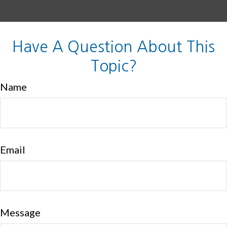
Have A Question About This
Topic?
Name
Email
Message