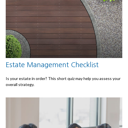
Estate Management Checklist
Is your estate in order? This short quiz may help you assess your
overall strategy.