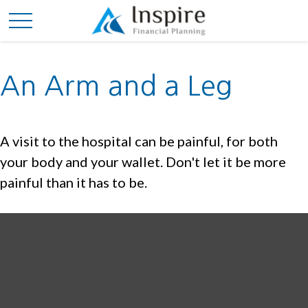
An Arm and a Leg
A visit to the hospital can be painful, for both
your body and your wallet. Don't let it be more
painful than it has to be.