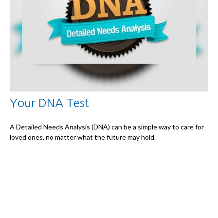
Your DNA Test
A Detailed Needs Analysis (DNA) can be a simple way to care for
loved ones, no matter what the future may hold.