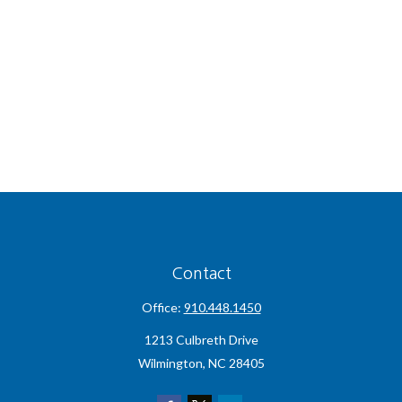
Contact
Office:
910.448.1450
1213 Culbreth Drive
Wilmington,
NC
28405