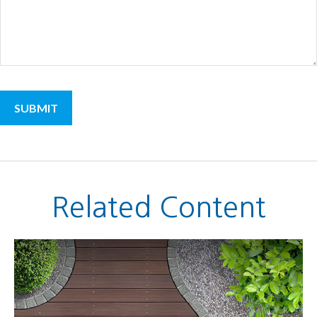
Related Content