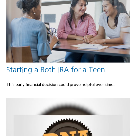
Starting a Roth IRA for a Teen
This early financial decision could prove helpful over time.