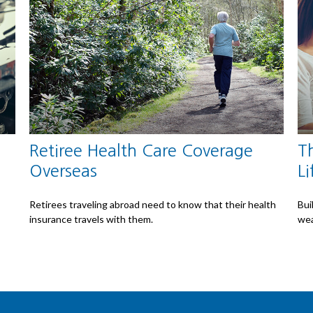
Retiree Health Care Coverage
Th
Overseas
Li
Retirees traveling abroad need to know that their health
Bui
insurance travels with them.
wea