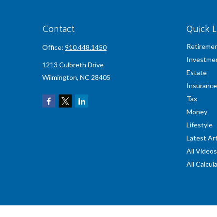
Contact
Quick L
Retireme
Office:
910.448.1450
Investme
1213 Culbreth Drive
Estate
Wilmington,
NC
28405
Insurance
Tax
Money
Lifestyle
Latest Art
All Videos
All Calcul