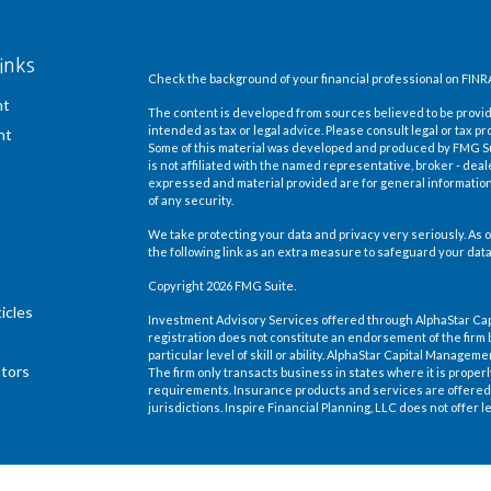
inks
Check the background of your financial professional on FINR
nt
The content is developed from sources believed to be providi
intended as tax or legal advice. Please consult legal or tax pr
nt
Some of this material was developed and produced by FMG Suit
is not affiliated with the named representative, broker - deal
expressed and material provided are for general information,
of any security.
We take protecting your data and privacy very seriously. As o
the following link as an extra measure to safeguard your dat
Copyright 2026 FMG Suite.
icles
Investment Advisory Services offered through AlphaStar Ca
registration does not constitute an endorsement of the firm 
particular level of skill or ability. AlphaStar Capital Manage
ators
The firm only transacts business in states where it is proper
requirements. Insurance products and services are offered 
jurisdictions. Inspire Financial Planning, LLC does not offer le