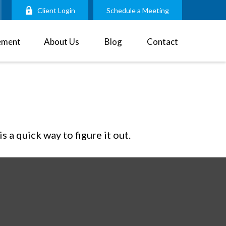
Client Login
Schedule a Meeting
ement
About Us
Blog
Contact
 a quick way to figure it out.