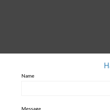
H
Name
Message