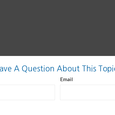
ave A Question About This Topi
Email