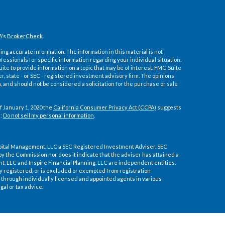
A's
BrokerCheck
.
ng accurate information. The information in this material is not
ofessionals for specific information regarding your individual situation.
e to provide information on a topic that may be of interest. FMG Suite
er, state - or SEC - registered investment advisory firm. The opinions
 and should not be considered a solicitation for the purchase or sale
f January 1, 2020 the
California Consumer Privacy Act (CCPA)
suggests
a:
Do not sell my personal information
.
pital Management, LLC a SEC Registered Investment Adviser. SEC
by the Commission nor does it indicate that the adviser has attained a
ment, LLC and Inspire Financial Planning, LLC are independent entities.
ly registered, or is excluded or exempted from registration
through individually licensed and appointed agents in various
gal or tax advice.