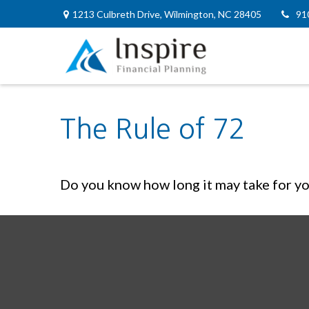
1213 Culbreth Drive,
Wilmington,
NC
28405
91
The Rule of 72
Do you know how long it may take for you