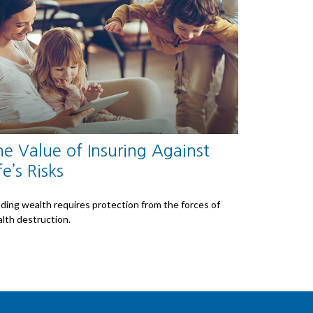
e Value of Insuring Against
fe’s Risks
lding wealth requires protection from the forces of
lth destruction.