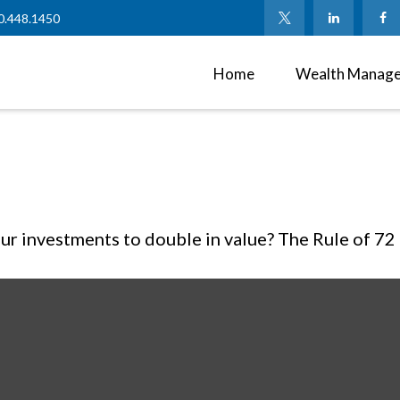
0.448.1450
Home
Wealth Manag
r investments to double in value? The Rule of 72 is