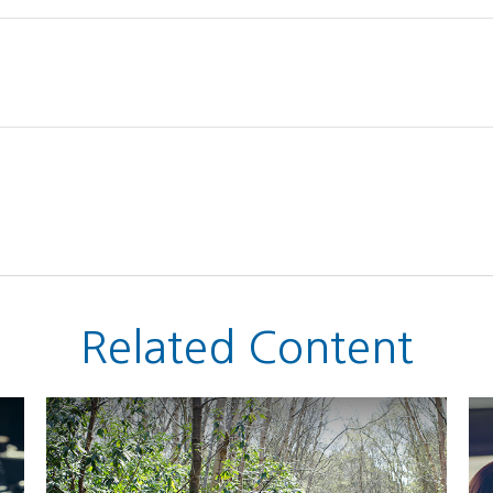
Related Content