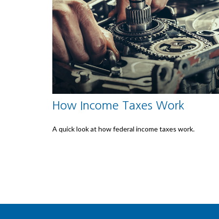
How Income Taxes Work
A quick look at how federal income taxes work.