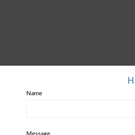
H
Name
Message