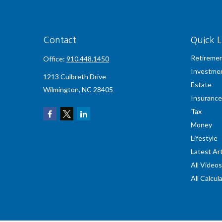
Contact
Quick L
Retireme
Office:
910.448.1450
Investme
1213 Culbreth Drive
Estate
Wilmington,
NC
28405
Insurance
Tax
Money
Lifestyle
Latest Art
All Videos
All Calcul