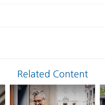
Related Content