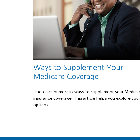
Ways to Supplement Your
Medicare Coverage
There are numerous ways to supplement your Medica
insurance coverage. This article helps you explore you
options.