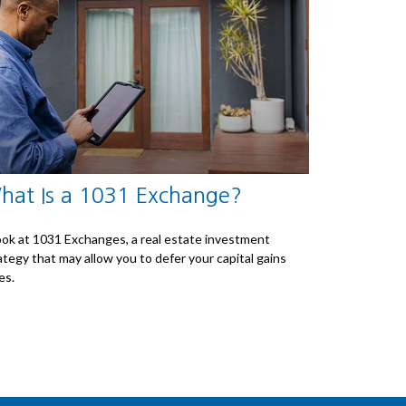
hat Is a 1031 Exchange?
ook at 1031 Exchanges, a real estate investment
ategy that may allow you to defer your capital gains
es.