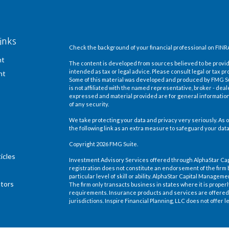
inks
Check the background of your financial professional on FINR
nt
The content is developed from sources believed to be providi
intended as tax or legal advice. Please consult legal or tax pr
nt
Some of this material was developed and produced by FMG Suit
is not affiliated with the named representative, broker - deal
expressed and material provided are for general information,
of any security.
We take protecting your data and privacy very seriously. As o
the following link as an extra measure to safeguard your dat
Copyright 2026 FMG Suite.
icles
Investment Advisory Services offered through AlphaStar Ca
registration does not constitute an endorsement of the firm 
particular level of skill or ability. AlphaStar Capital Manage
ators
The firm only transacts business in states where it is proper
requirements. Insurance products and services are offered 
jurisdictions. Inspire Financial Planning, LLC does not offer le