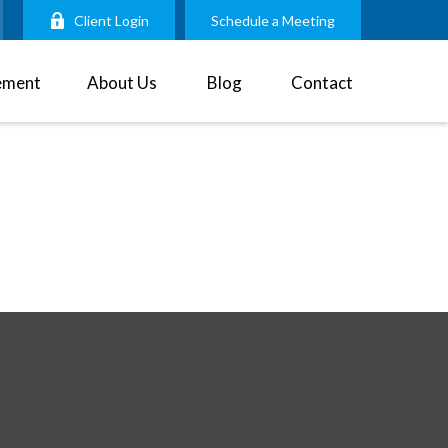
Client Login
Schedule a Meeting
ement
About Us
Blog
Contact