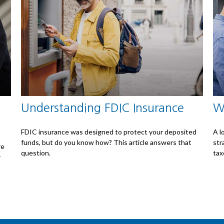
Understanding FDIC Insurance
W
FDIC insurance was designed to protect your deposited
A l
funds, but do you know how? This article answers that
str
re
question.
tax
r