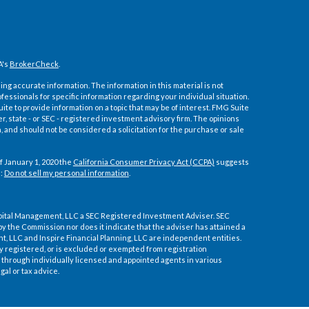
A's
BrokerCheck
.
ng accurate information. The information in this material is not
ofessionals for specific information regarding your individual situation.
e to provide information on a topic that may be of interest. FMG Suite
er, state - or SEC - registered investment advisory firm. The opinions
 and should not be considered a solicitation for the purchase or sale
f January 1, 2020 the
California Consumer Privacy Act (CCPA)
suggests
a:
Do not sell my personal information
.
pital Management, LLC a SEC Registered Investment Adviser. SEC
by the Commission nor does it indicate that the adviser has attained a
ment, LLC and Inspire Financial Planning, LLC are independent entities.
ly registered, or is excluded or exempted from registration
through individually licensed and appointed agents in various
gal or tax advice.