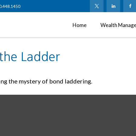
0.448.1450
Home
Wealth Manag
 the Ladder
ing the mystery of bond laddering.