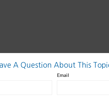
ave A Question About This Topi
Email