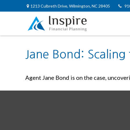
1213 Culbreth Drive,
Wilmington,
NC
28405
91
Jane Bond: Scaling
Agent Jane Bond is on the case, uncover