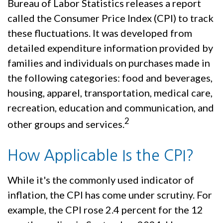
Bureau of Labor Statistics releases a report
called the Consumer Price Index (CPI) to track
these fluctuations. It was developed from
detailed expenditure information provided by
families and individuals on purchases made in
the following categories: food and beverages,
housing, apparel, transportation, medical care,
recreation, education and communication, and
2
other groups and services.
How Applicable Is the CPI?
While it's the commonly used indicator of
inflation, the CPI has come under scrutiny. For
example, the CPI rose 2.4 percent for the 12