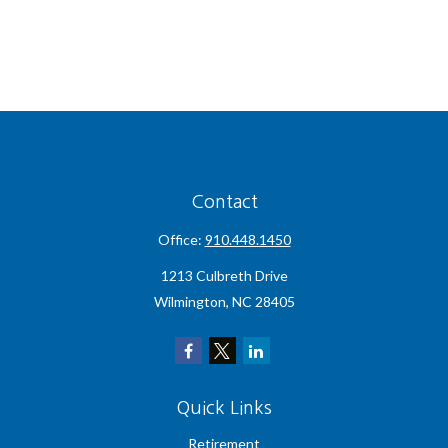
Contact
Office:
910.448.1450
1213 Culbreth Drive
Wilmington,
NC
28405
Quick Links
Retirement