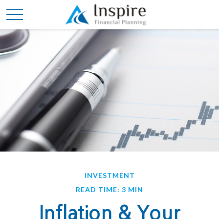
INVESTMENT
READ TIME: 3 MIN
Inflation & Your