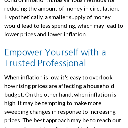
reducing the amount of money in circulation.
Hypothetically, a smaller supply of money
would lead to less spending, which may lead to
lower prices and lower inflation.
Empower Yourself with a
Trusted Professional
When inflation is low, it's easy to overlook
how rising prices are affecting a household
budget. On the other hand, when inflation is
high, it may be tempting to make more
sweeping changes in response to increasing
prices. The best approach may be to reach out