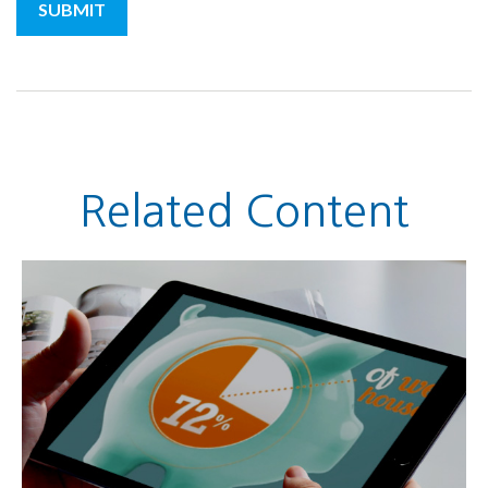
Related Content