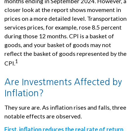
months ending in September 2024. However, a
closer look at the report shows movement in
prices on a more detailed level. Transportation
services prices, for example, rose 8.5 percent
during those 12 months. CPI is a basket of
goods, and your basket of goods may not
reflect the basket of goods represented by the
1
CPI.
Are Investments Affected by
Inflation?
They sure are. As inflation rises and falls, three
notable effects are observed.
First, inflation reduces the real rate of return