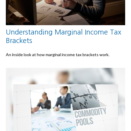
Understanding Marginal Income Tax
Brackets
An inside look at how marginal income tax brackets work.