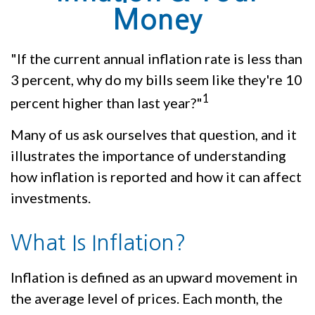
Money
"If the current annual inflation rate is less than
3 percent, why do my bills seem like they're 10
1
percent higher than last year?"
Many of us ask ourselves that question, and it
illustrates the importance of understanding
how inflation is reported and how it can affect
investments.
What Is Inflation?
Inflation is defined as an upward movement in
the average level of prices. Each month, the