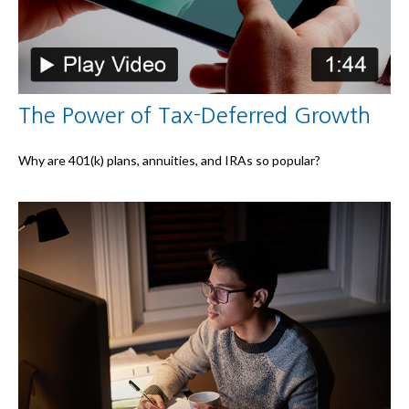
The Power of Tax-Deferred Growth
Why are 401(k) plans, annuities, and IRAs so popular?