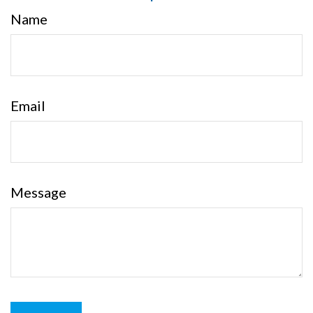
Name
Email
Message