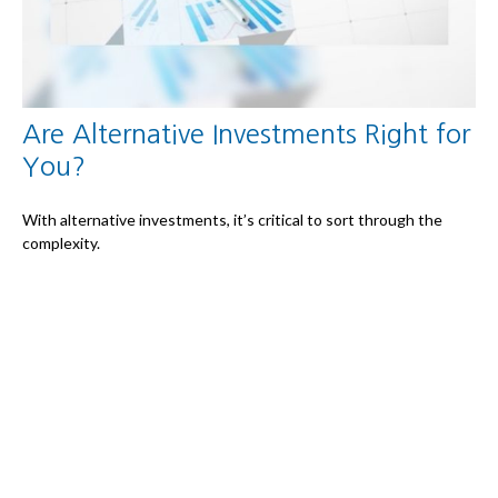
Are Alternative Investments Right for
You?
With alternative investments, it’s critical to sort through the
complexity.