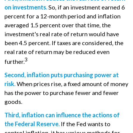
on investments.
So, if an investment earned 6
percent for a 12-month period and inflation
averaged 1.5 percent over that time, the
investment's real rate of return would have
been 4.5 percent. If taxes are considered, the
real rate of return may be reduced even
3
further.
Second, inflation puts purchasing power at
risk.
When prices rise, a fixed amount of money
has the power to purchase fewer and fewer
goods.
Third, inflation can influence the actions of
the Federal Reserve.
If the Fed wants to
control inflation, it has various methods for