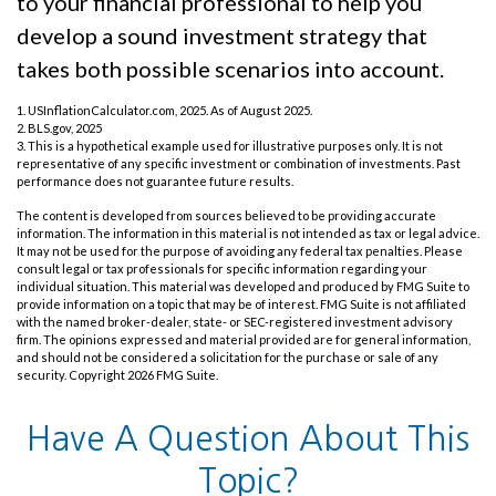
to your financial professional to help you
develop a sound investment strategy that
takes both possible scenarios into account.
1. USInflationCalculator.com, 2025. As of August 2025.
2. BLS.gov, 2025
3. This is a hypothetical example used for illustrative purposes only. It is not
representative of any specific investment or combination of investments. Past
performance does not guarantee future results.
The content is developed from sources believed to be providing accurate
information. The information in this material is not intended as tax or legal advice.
It may not be used for the purpose of avoiding any federal tax penalties. Please
consult legal or tax professionals for specific information regarding your
individual situation. This material was developed and produced by FMG Suite to
provide information on a topic that may be of interest. FMG Suite is not affiliated
with the named broker-dealer, state- or SEC-registered investment advisory
firm. The opinions expressed and material provided are for general information,
and should not be considered a solicitation for the purchase or sale of any
security. Copyright
2026 FMG Suite.
Have A Question About This
Topic?