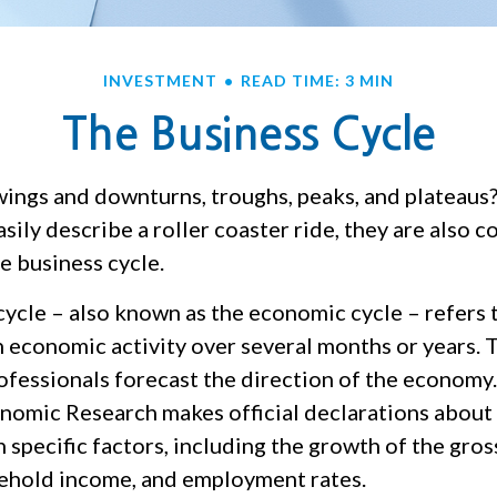
INVESTMENT
READ TIME: 3 MIN
The Business Cycle
ings and downturns, troughs, peaks, and plateaus
sily describe a roller coaster ride, they are also
e business cycle.
cycle – also known as the economic cycle – refers 
n economic activity over several months or years. 
rofessionals forecast the direction of the economy
nomic Research makes official declarations about
 specific factors, including the growth of the gro
ehold income, and employment rates.