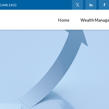
0.448.1450
Home
Wealth Manag