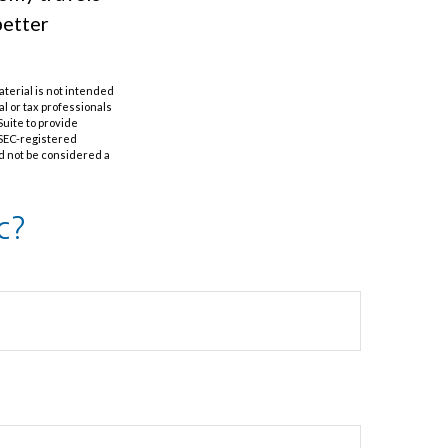
better
aterial is not intended
al or tax professionals
Suite to provide
r SEC-registered
d not be considered a
c?