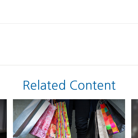
Related Content