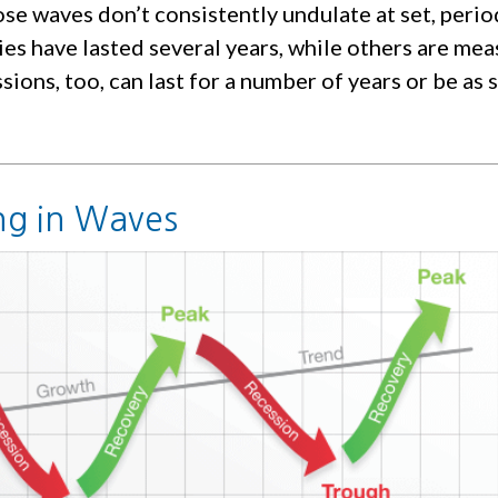
se waves don’t consistently undulate at set, period
es have lasted several years, while others are mea
ions, too, can last for a number of years or be as 
g in Waves