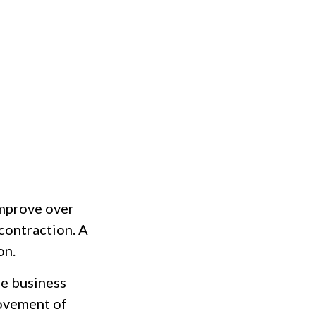
improve over
contraction. A
on.
he business
movement of