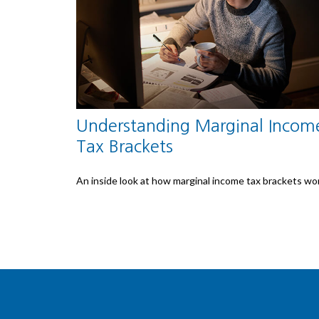
Understanding Marginal Incom
Tax Brackets
An inside look at how marginal income tax brackets wo