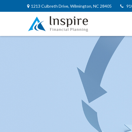
1213 Culbreth Drive,
Wilmington,
NC
28405
91