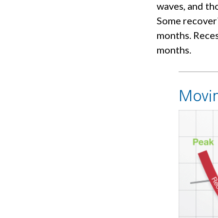
waves, and tho
Some recoveri
months. Recess
months.
Movin