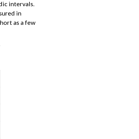
ic intervals.
sured in
short as a few