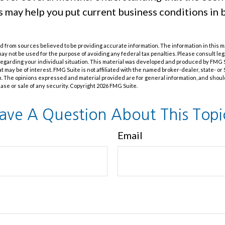
s may help you put current business conditions in 
 from sources believed to be providing accurate information. The information in this m
t may not be used for the purpose of avoiding any federal tax penalties. Please consult leg
 regarding your individual situation. This material was developed and produced by FMG 
at may be of interest. FMG Suite is not affiliated with the named broker-dealer, state- o
m. The opinions expressed and material provided are for general information, and shoul
hase or sale of any security. Copyright
2026 FMG Suite.
ave A Question About This Topi
Email