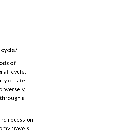
 cycle?
ods of
all cycle.
ly or late
onversely,
 through a
and recession
omy travels