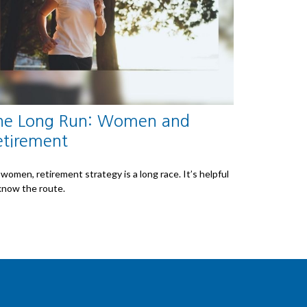
he Long Run: Women and
etirement
 women, retirement strategy is a long race. It’s helpful
know the route.