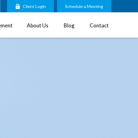
Client Login
Schedule a Meeting
ement
About Us
Blog
Contact