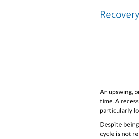
Recovery
An upswing, o
time. A reces
particularly l
Despite being 
cycle is not r