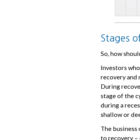
Stages o
So, how shoul
Investors who
recovery and r
During recove
stage of the c
during a rece
shallow or dee
The business c
to recovery –