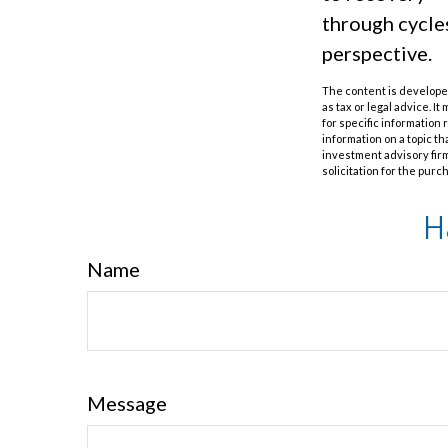
through cycle
perspective.
The content is developed
as tax or legal advice. I
for specific information
information on a topic th
investment advisory fir
solicitation for the purc
H
Name
Message