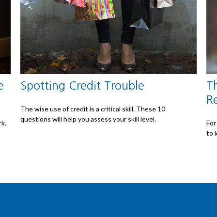
e
Spotting Credit Trouble
T
R
The wise use of credit is a critical skill. These 10
questions will help you assess your skill level.
rk.
For
to 