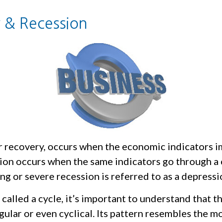
 & Recession
r recovery, occurs when the economic indicators 
sion occurs when the same indicators go through a 
ong or severe recession is referred to as a depressi
called a cycle, it’s important to understand that t
egular or even cyclical. Its pattern resembles the 