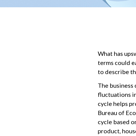
What has upsw
terms could ea
to describe th
The business 
fluctuations i
cycle helps p
Bureau of Eco
cycle based on
product, hous