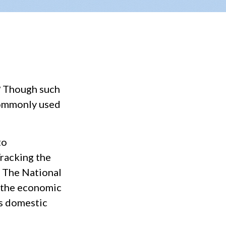
? Though such
 commonly used
to
Tracking the
. The National
 the economic
ss domestic