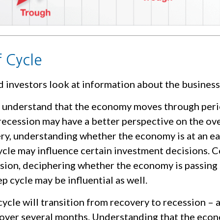
f Cycle
d investors look at information about the business
 understand that the economy moves through peri
ecession may have a better perspective on the over
ry, understanding whether the economy is at an ear
ycle may influence certain investment decisions. C
ssion, deciphering whether the economy is passing
p cycle may be influential as well.
ycle will transition from recovery to recession – 
 over several months. Understanding that the econ