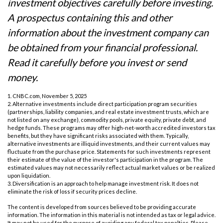
investment objectives carefully before investing.
A prospectus containing this and other
information about the investment company can
be obtained from your financial professional.
Read it carefully before you invest or send
money.
1. CNBC.com, November 5, 2025
2. Alternative investments include direct participation program securities
(partnerships, liability companies, and real estate investment trusts, which are
not listed on any exchange), commodity pools, private equity, private debt, and
hedge funds. These programs may offer high-net-worth accredited investors tax
benefits, but they have significant risks associated with them. Typically,
alternative investments are illiquid investments, and their current values may
fluctuate from the purchase price. Statements for such investments represent
their estimate of the value of the investor's participation in the program. The
estimated values may not necessarily reflect actual market values or be realized
upon liquidation.
3. Diversification is an approach to help manage investment risk. It does not
eliminate the risk of loss if security prices decline.
The content is developed from sources believed to be providing accurate
information. The information in this material is not intended as tax or legal advice.
It may not be used for the purpose of avoiding any federal tax penalties. Please