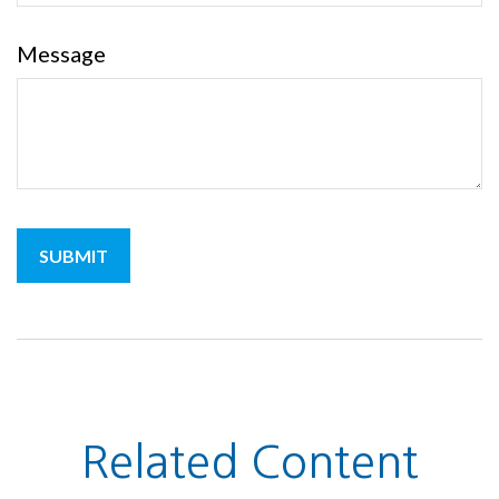
Message
Related Content