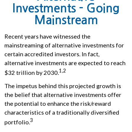
Investments - Going
Mainstream
Recent years have witnessed the
mainstreaming of alternative investments for
certain accredited investors. In fact,
alternative investments are expected to reach
1,2
$32 trillion by 2030.
The impetus behind this projected growth is
the belief that alternative investments offer
the potential to enhance the risk/reward
characteristics of a traditionally diversified
3
portfolio.