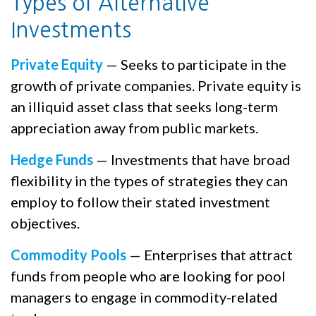
Types of Alternative
Investments
Private Equity
— Seeks to participate in the
growth of private companies. Private equity is
an illiquid asset class that seeks long-term
appreciation away from public markets.
Hedge Funds
— Investments that have broad
flexibility in the types of strategies they can
employ to follow their stated investment
objectives.
Commodity Pools
— Enterprises that attract
funds from people who are looking for pool
managers to engage in commodity-related