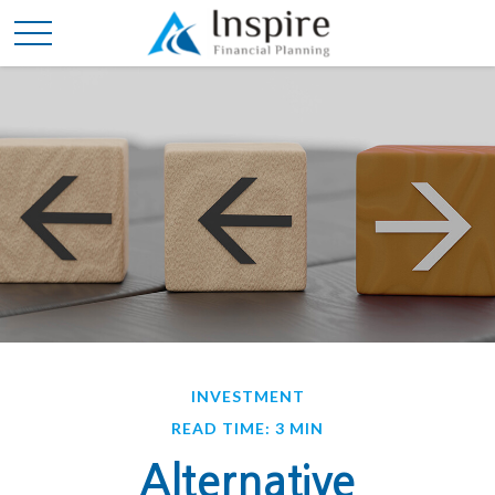
INVESTMENT
READ TIME: 3 MIN
Alternative