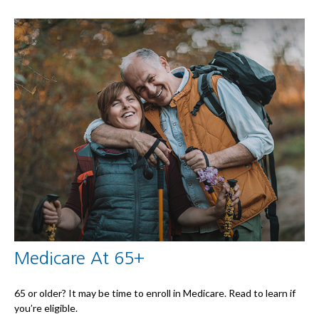
Medicare At 65+
65 or older? It may be time to enroll in Medicare. Read to learn if
you’re eligible.