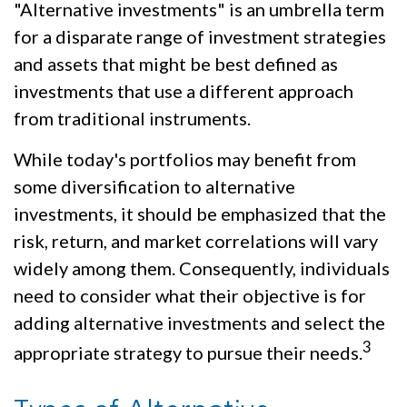
"Alternative investments" is an umbrella term
for a disparate range of investment strategies
and assets that might be best defined as
investments that use a different approach
from traditional instruments.
While today's portfolios may benefit from
some diversification to alternative
investments, it should be emphasized that the
risk, return, and market correlations will vary
widely among them. Consequently, individuals
need to consider what their objective is for
adding alternative investments and select the
3
appropriate strategy to pursue their needs.