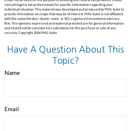
consult legal or tax professionals for specific information regarding your
individual situation. This material was developed and produced by FMG Suite to
provide information on a topic that may be of interest. FMG Suite is not affiliated
with the named broker-dealer, state- or SEC-registered investment advisory
firm. The opinions expressed and material provided are for general information,
and should not be considered a solicitation for the purchase or sale of any
security. Copyright
2026 FMG Suite.
Have A Question About This
Topic?
Name
Email