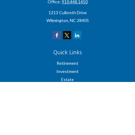
Office:
910.448.1450
1213 Culbreth Drive
Wilmington,
NC
28405
Quick Links
Retirement
Investment
Estate
Insurance
Tax
Money
Lifestyle
Latest Articles
All Videos