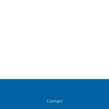
Contact