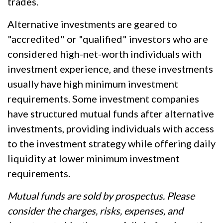
trades.
Alternative investments are geared to
"accredited" or "qualified" investors who are
considered high-net-worth individuals with
investment experience, and these investments
usually have high minimum investment
requirements. Some investment companies
have structured mutual funds after alternative
investments, providing individuals with access
to the investment strategy while offering daily
liquidity at lower minimum investment
requirements.
Mutual funds are sold by prospectus. Please
consider the charges, risks, expenses, and