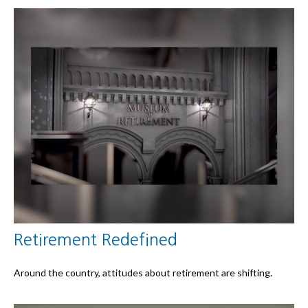
Retirement Redefined
Around the country, attitudes about retirement are shifting.