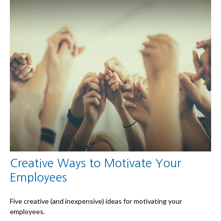
Creative Ways to Motivate Your
Employees
Five creative (and inexpensive) ideas for motivating your
employees.