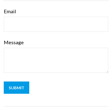
Email
Message