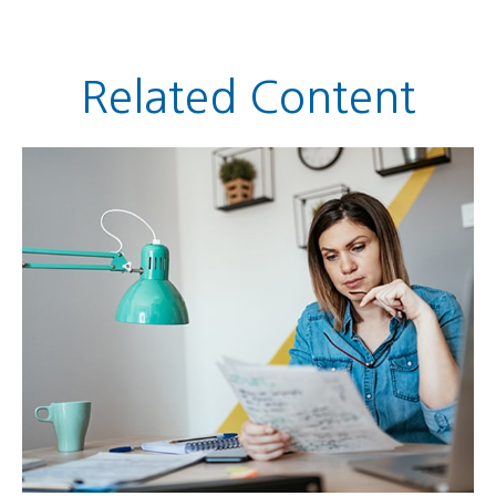
Related Content