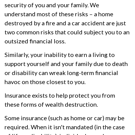
security of you and your family. We
understand most of these risks – a home
destroyed by a fire and a car accident are just
two common risks that could subject you to an
outsized financial loss.
Similarly, your inability to earn a living to
support yourself and your family due to death
or disability can wreak long-term financial
havoc on those closest to you.
Insurance exists to help protect you from
these forms of wealth destruction.
Some insurance (such as home or car) may be
required. When it isn't mandated (in the case