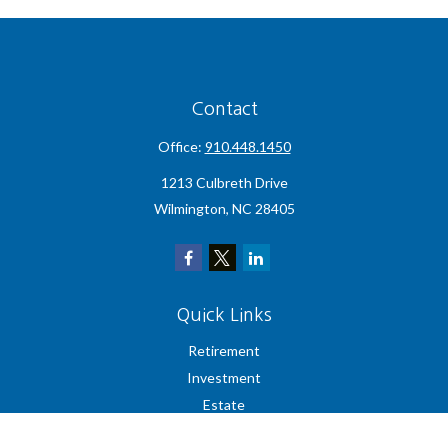
Contact
Office:
910.448.1450
1213 Culbreth Drive
Wilmington,
NC
28405
Quick Links
Retirement
Investment
Estate
Insurance