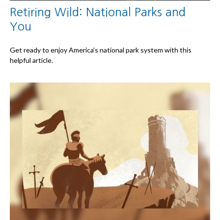
Retiring Wild: National Parks and
You
Get ready to enjoy America’s national park system with this
helpful article.