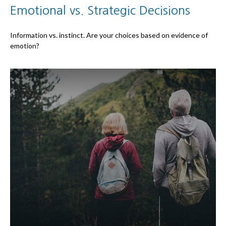
Emotional vs. Strategic Decisions
Information vs. instinct. Are your choices based on evidence of
emotion?