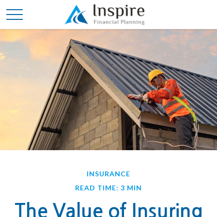
INSURANCE
READ TIME: 3 MIN
The Value of Insuring