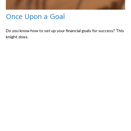
Once Upon a Goal
Do you know how to set up your financial goals for success? This
knight does.