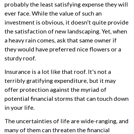
probably the least satisfying expense they will
ever face. While the value of such an
investment is obvious, it doesn't quite provide
the satisfaction of new landscaping. Yet, when
a heavy rain comes, ask that same owner if
they would have preferred nice flowers or a
sturdy roof.
Insurance is a lot like that roof. It's not a
terribly gratifying expenditure, but it may
offer protection against the myriad of
potential financial storms that can touch down
in your life.
The uncertainties of life are wide-ranging, and
many of them can threaten the financial