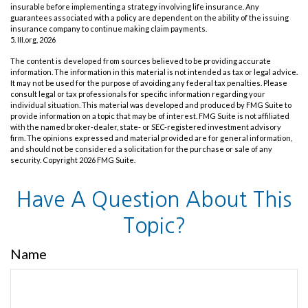
insurable before implementing a strategy involving life insurance. Any
guarantees associated with a policy are dependent on the ability of the issuing
insurance company to continue making claim payments.
5. III.org, 2026
The content is developed from sources believed to be providing accurate
information. The information in this material is not intended as tax or legal advice.
It may not be used for the purpose of avoiding any federal tax penalties. Please
consult legal or tax professionals for specific information regarding your
individual situation. This material was developed and produced by FMG Suite to
provide information on a topic that may be of interest. FMG Suite is not affiliated
with the named broker-dealer, state- or SEC-registered investment advisory
firm. The opinions expressed and material provided are for general information,
and should not be considered a solicitation for the purchase or sale of any
security. Copyright
2026 FMG Suite.
Have A Question About This
Topic?
Name