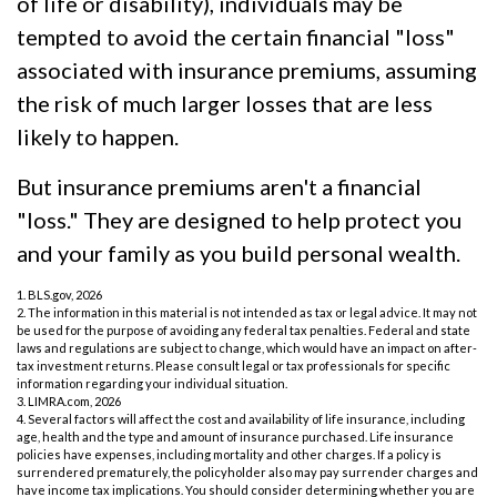
of life or disability), individuals may be
tempted to avoid the certain financial "loss"
associated with insurance premiums, assuming
the risk of much larger losses that are less
likely to happen.
But insurance premiums aren't a financial
"loss." They are designed to help protect you
and your family as you build personal wealth.
1. BLS.gov, 2026
2. The information in this material is not intended as tax or legal advice. It may not
be used for the purpose of avoiding any federal tax penalties. Federal and state
laws and regulations are subject to change, which would have an impact on after-
tax investment returns. Please consult legal or tax professionals for specific
information regarding your individual situation.
3. LIMRA.com, 2026
4. Several factors will affect the cost and availability of life insurance, including
age, health and the type and amount of insurance purchased. Life insurance
policies have expenses, including mortality and other charges. If a policy is
surrendered prematurely, the policyholder also may pay surrender charges and
have income tax implications. You should consider determining whether you are