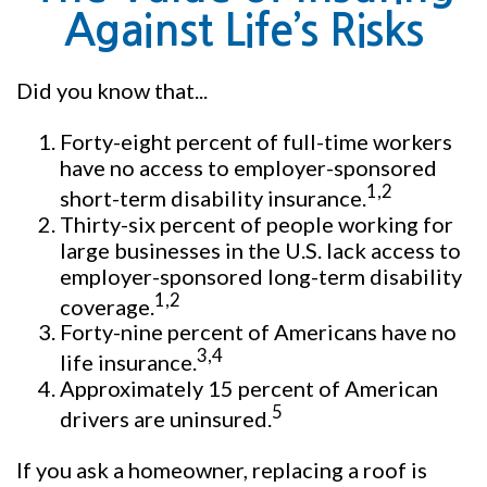
Against Life’s Risks
Did you know that...
Forty-eight percent of full-time workers
have no access to employer-sponsored
1,2
short-term disability insurance.
Thirty-six percent of people working for
large businesses in the U.S. lack access to
employer-sponsored long-term disability
1,2
coverage.
Forty-nine percent of Americans have no
3,4
life insurance.
Approximately 15 percent of American
5
drivers are uninsured.
If you ask a homeowner, replacing a roof is