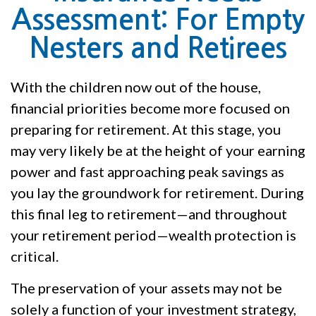
Assessment: For Empty
Nesters and Retirees
With the children now out of the house,
financial priorities become more focused on
preparing for retirement. At this stage, you
may very likely be at the height of your earning
power and fast approaching peak savings as
you lay the groundwork for retirement. During
this final leg to retirement—and throughout
your retirement period—wealth protection is
critical.
The preservation of your assets may not be
solely a function of your investment strategy,