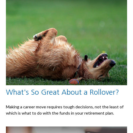
What's So Great About a Rollover?
Making a career move requires tough decisions, not the least of
which is what to do with the funds in your retirement plan.