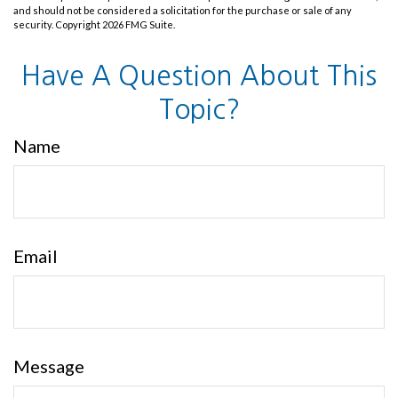
and should not be considered a solicitation for the purchase or sale of any
security. Copyright
2026 FMG Suite.
Have A Question About This
Topic?
Name
Email
Message