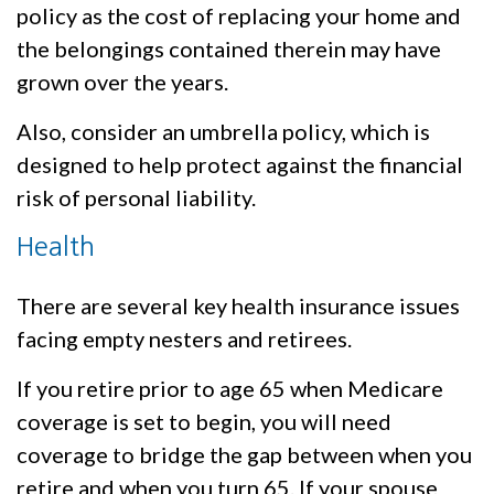
policy as the cost of replacing your home and
the belongings contained therein may have
grown over the years.
Also, consider an umbrella policy, which is
designed to help protect against the financial
risk of personal liability.
Health
There are several key health insurance issues
facing empty nesters and retirees.
If you retire prior to age 65 when Medicare
coverage is set to begin, you will need
coverage to bridge the gap between when you
retire and when you turn 65. If your spouse