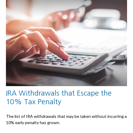
IRA Withdrawals that Escape the
10% Tax Penalty
The list of IRA withdrawals that may be taken without incurring a
10% early penalty has grown.