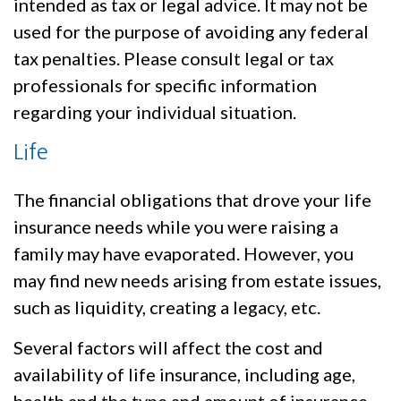
intended as tax or legal advice. It may not be
used for the purpose of avoiding any federal
tax penalties. Please consult legal or tax
professionals for specific information
regarding your individual situation.
Life
The financial obligations that drove your life
insurance needs while you were raising a
family may have evaporated. However, you
may find new needs arising from estate issues,
such as liquidity, creating a legacy, etc.
Several factors will affect the cost and
availability of life insurance, including age,
health and the type and amount of insurance