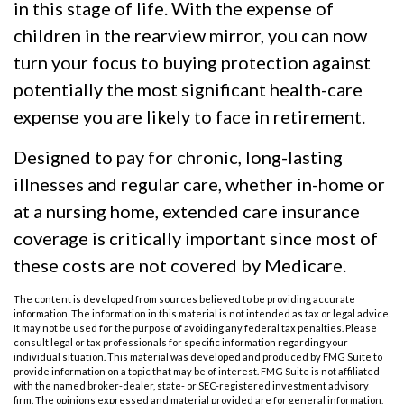
in this stage of life. With the expense of
children in the rearview mirror, you can now
turn your focus to buying protection against
potentially the most significant health-care
expense you are likely to face in retirement.
Designed to pay for chronic, long-lasting
illnesses and regular care, whether in-home or
at a nursing home, extended care insurance
coverage is critically important since most of
these costs are not covered by Medicare.
The content is developed from sources believed to be providing accurate
information. The information in this material is not intended as tax or legal advice.
It may not be used for the purpose of avoiding any federal tax penalties. Please
consult legal or tax professionals for specific information regarding your
individual situation. This material was developed and produced by FMG Suite to
provide information on a topic that may be of interest. FMG Suite is not affiliated
with the named broker-dealer, state- or SEC-registered investment advisory
firm. The opinions expressed and material provided are for general information,