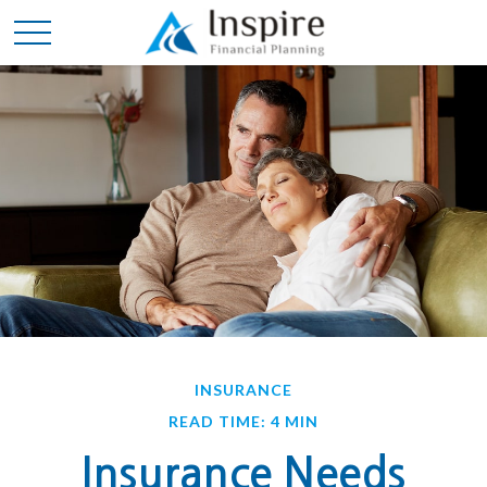
INSURANCE
READ TIME: 4 MIN
Insurance Needs