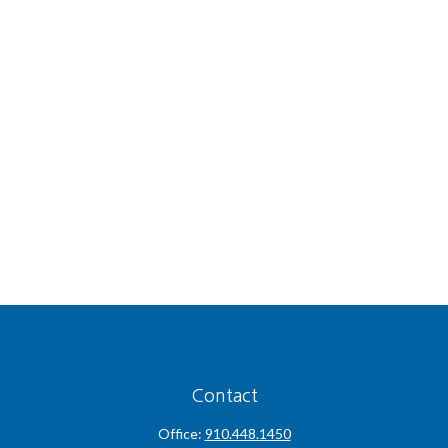
Contact
Office:
910.448.1450