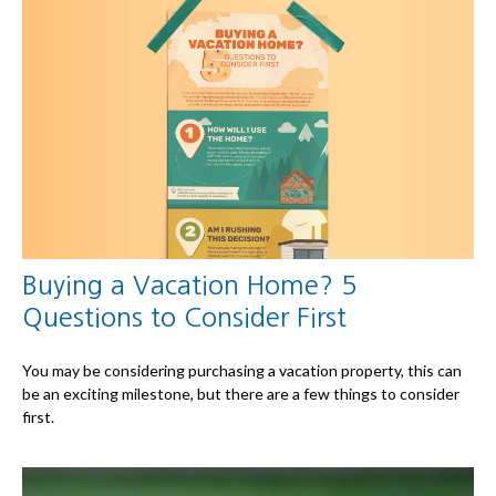
Buying a Vacation Home? 5
Questions to Consider First
You may be considering purchasing a vacation property, this can
be an exciting milestone, but there are a few things to consider
first.