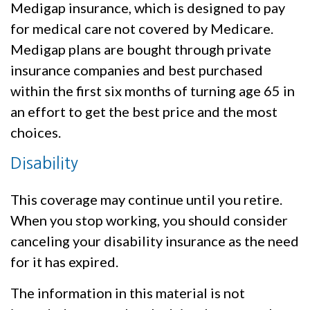
Medigap insurance, which is designed to pay
for medical care not covered by Medicare.
Medigap plans are bought through private
insurance companies and best purchased
within the first six months of turning age 65 in
an effort to get the best price and the most
choices.
Disability
This coverage may continue until you retire.
When you stop working, you should consider
canceling your disability insurance as the need
for it has expired.
The information in this material is not