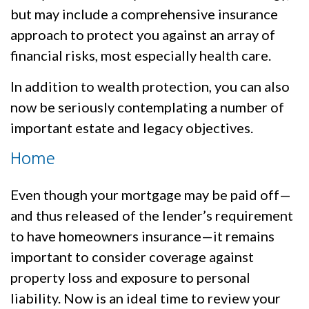
but may include a comprehensive insurance
approach to protect you against an array of
financial risks, most especially health care.
In addition to wealth protection, you can also
now be seriously contemplating a number of
important estate and legacy objectives.
Home
Even though your mortgage may be paid off—
and thus released of the lender’s requirement
to have homeowners insurance—it remains
important to consider coverage against
property loss and exposure to personal
liability. Now is an ideal time to review your