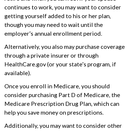
continues to work, you may want to consider
getting yourself added to his or her plan,
though you may need to wait until the
employer’s annual enrollment period.
Alternatively, you also may purchase coverage
through a private insurer or through
HealthCare.gov (or your state’s program, if
available).
Once you enroll in Medicare, you should
consider purchasing Part D of Medicare, the
Medicare Prescription Drug Plan, which can
help you save money on prescriptions.
Additionally, you may want to consider other