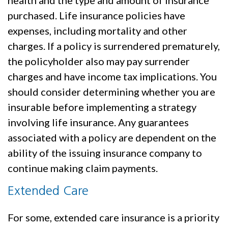
purchased. Life insurance policies have
expenses, including mortality and other
charges. If a policy is surrendered prematurely,
the policyholder also may pay surrender
charges and have income tax implications. You
should consider determining whether you are
insurable before implementing a strategy
involving life insurance. Any guarantees
associated with a policy are dependent on the
ability of the issuing insurance company to
continue making claim payments.
Extended Care
For some, extended care insurance is a priority