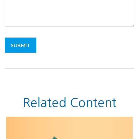
Related Content