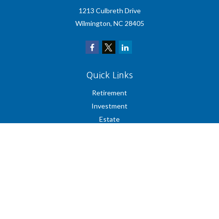
1213 Culbreth Drive
Wilmington,
NC
28405
Quick Links
Retirement
Investment
Estate
Insurance
Tax
Money
Lifestyle
Latest Articles
All Videos
All Calculators