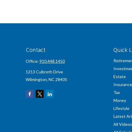
Contact
Quick L
Retireme
Office:
910.448.1450
Investme
1213 Culbreth Drive
Estate
Wilmington,
NC
28405
Insurance
Tax
Money
Lifestyle
Latest Art
All Videos