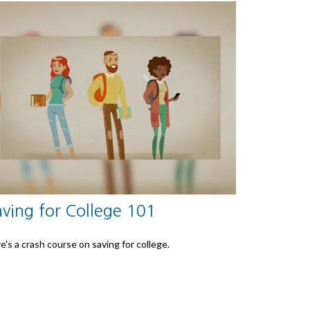
aving for College 101
e's a crash course on saving for college.