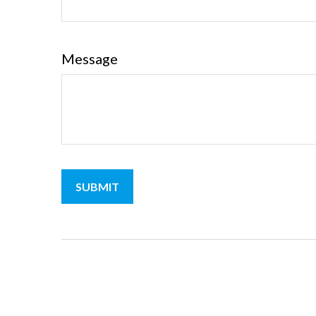
Message