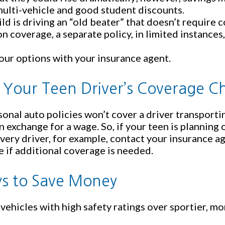
ulti-vehicle and good student discounts.
hild is driving an “old beater” that doesn’t requir
ion coverage, a separate policy, in limited instance
our options with your insurance agent.
 Your Teen Driver’s Coverage C
onal auto policies won’t cover a driver transporti
in exchange for a wage. So, if your teen is planning
ivery driver, for example, contact your insurance a
 if additional coverage is needed.
s to Save Money
vehicles with high safety ratings over sportier, m