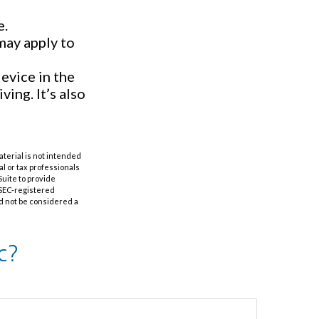
e.
may apply to
evice in the
ing. It’s also
aterial is not intended
al or tax professionals
Suite to provide
r SEC-registered
d not be considered a
c?