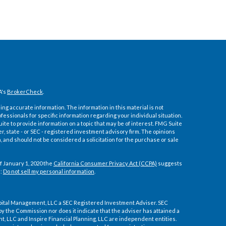
A's
BrokerCheck
.
ng accurate information. The information in this material is not
ofessionals for specific information regarding your individual situation.
e to provide information on a topic that may be of interest. FMG Suite
er, state - or SEC - registered investment advisory firm. The opinions
 and should not be considered a solicitation for the purchase or sale
f January 1, 2020 the
California Consumer Privacy Act (CCPA)
suggests
a:
Do not sell my personal information
.
pital Management, LLC a SEC Registered Investment Adviser. SEC
by the Commission nor does it indicate that the adviser has attained a
ment, LLC and Inspire Financial Planning, LLC are independent entities.