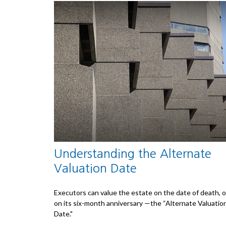
Understanding the Alternate
Valuation Date
Executors can value the estate on the date of death, o
on its six-month anniversary —the “Alternate Valuatio
Date."