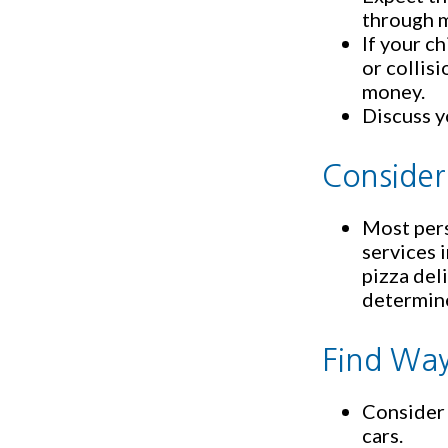
through m
If your c
or collis
money.
Discuss y
Consider
Most pers
services 
pizza del
determine
Find Way
Consider 
cars.