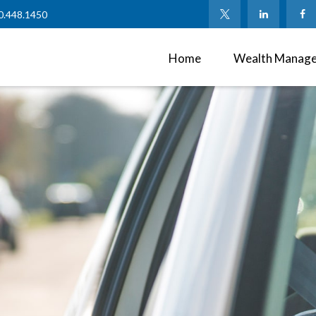
0.448.1450
Home
Wealth Manag