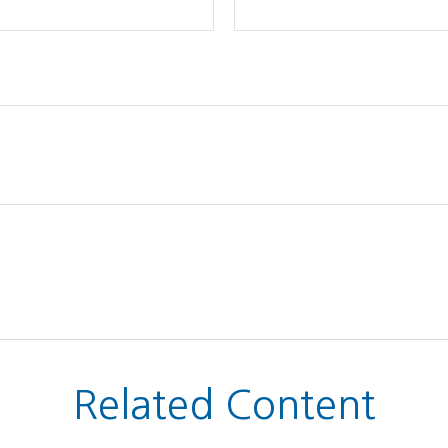
Related Content