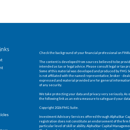
inks
Check the background of your financial professional on FINR
nt
The content is developed from sources believed to be providi
intended as tax or legal advice. Please consult legal or tax pr
nt
Some of this material was developed and produced by FMG Suit
is not affiliated with the named representative, broker - deal
expressed and material provided are for general information,
of any security.
We take protecting your data and privacy very seriously. As o
the following link as an extra measure to safeguard your dat
Copyright 2026 FMG Suite.
icles
Investment Advisory Services offered through AlphaStar Ca
registration does not constitute an endorsement of the firm 
particular level of skill or ability. AlphaStar Capital Manage