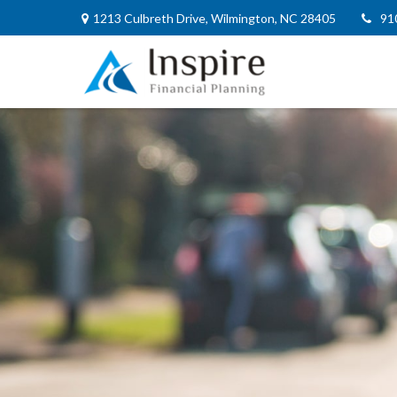
1213 Culbreth Drive,
Wilmington,
NC
28405
91