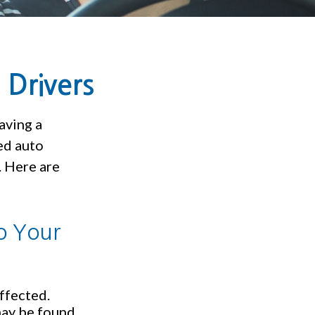
 Drivers
aving a
eed auto
. Here are
o Your
ffected.
may be found