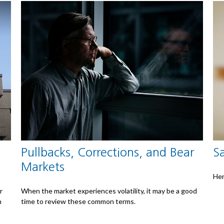
Pullbacks, Corrections, and Bear
S
Markets
Her
r
When the market experiences volatility, it may be a good
n
time to review these common terms.