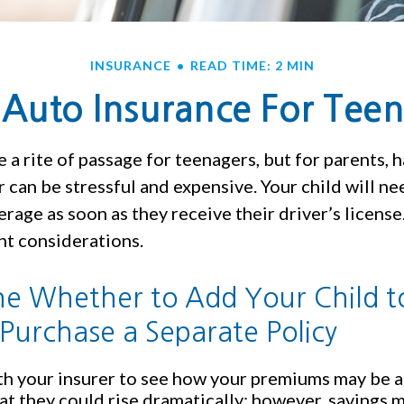
INSURANCE
READ TIME: 2 MIN
Auto Insurance For Teen
 a rite of passage for teenagers, but for parents, h
 can be stressful and expensive. Your child will n
rage as soon as they receive their driver’s license
t considerations.
e Whether to Add Your Child t
 Purchase a Separate Policy
h your insurer to see how your premiums may be a
at they could rise dramatically; however, savings 