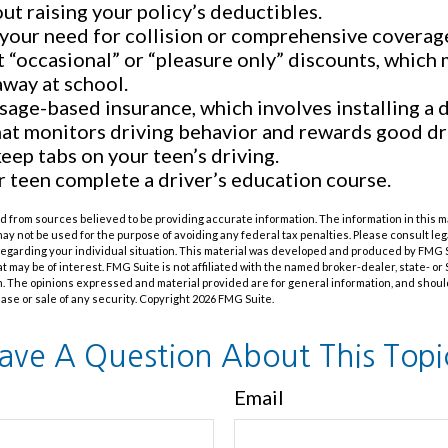
ut raising your policy’s deductibles.
your need for collision or comprehensive coverag
 “occasional” or “pleasure only” discounts, which 
away at school.
sage-based insurance, which involves installing a d
hat monitors driving behavior and rewards good driv
keep tabs on your teen’s driving.
 teen complete a driver’s education course.
 from sources believed to be providing accurate information. The information in this m
t may not be used for the purpose of avoiding any federal tax penalties. Please consult leg
 regarding your individual situation. This material was developed and produced by FMG 
at may be of interest. FMG Suite is not affiliated with the named broker-dealer, state- o
m. The opinions expressed and material provided are for general information, and shoul
hase or sale of any security. Copyright
2026 FMG Suite.
ave A Question About This Topi
Email