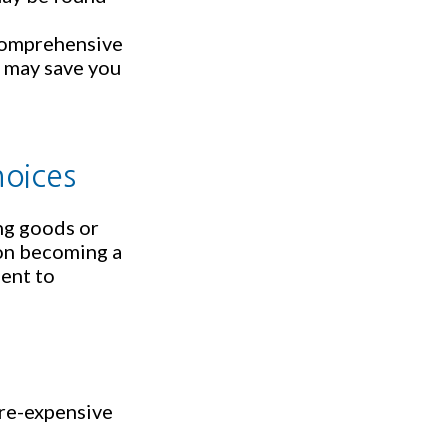
e comprehensive
s, may save you
hoices
ng goods or
 on becoming a
gent to
ore-expensive