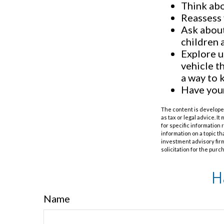
Think abo
Reassess 
Ask about
children 
Explore u
vehicle t
a way to 
Have your
The content is developed
as tax or legal advice. I
for specific information
information on a topic th
investment advisory fir
solicitation for the purc
H
Name