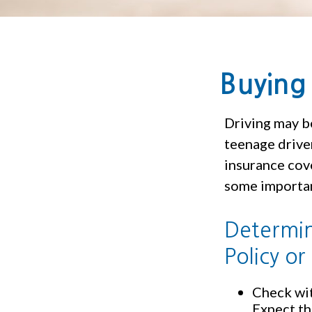
Buying 
Driving may be
teenage driver
insurance cove
some importan
Determin
Policy or
Check wit
Expect th