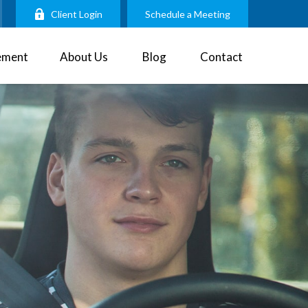
Client Login
Schedule a Meeting
ement
About Us
Blog
Contact