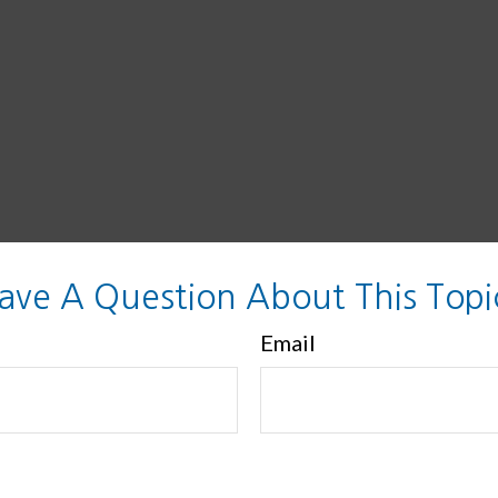
ave A Question About This Topi
Email