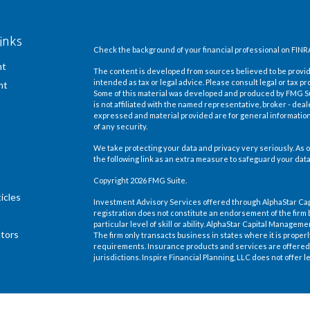
inks
Check the background of your financial professional on FINR
nt
The content is developed from sources believed to be providi
intended as tax or legal advice. Please consult legal or tax pr
nt
Some of this material was developed and produced by FMG Suit
is not affiliated with the named representative, broker - deal
expressed and material provided are for general information,
of any security.
We take protecting your data and privacy very seriously. As o
the following link as an extra measure to safeguard your dat
Copyright 2026 FMG Suite.
icles
Investment Advisory Services offered through AlphaStar Ca
registration does not constitute an endorsement of the firm 
particular level of skill or ability. AlphaStar Capital Manage
ators
The firm only transacts business in states where it is proper
requirements. Insurance products and services are offered 
jurisdictions. Inspire Financial Planning, LLC does not offer le