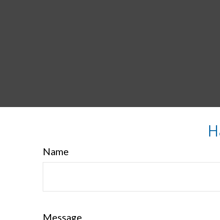
H
Name
Message