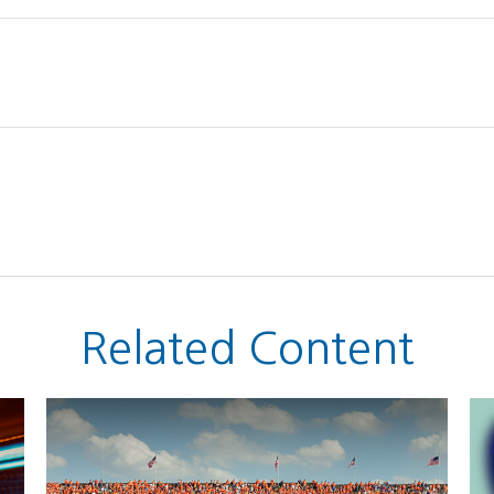
Related Content