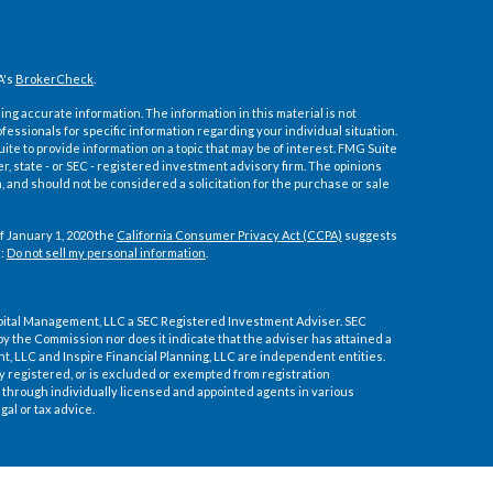
A's
BrokerCheck
.
ng accurate information. The information in this material is not
ofessionals for specific information regarding your individual situation.
e to provide information on a topic that may be of interest. FMG Suite
er, state - or SEC - registered investment advisory firm. The opinions
 and should not be considered a solicitation for the purchase or sale
f January 1, 2020 the
California Consumer Privacy Act (CCPA)
suggests
a:
Do not sell my personal information
.
pital Management, LLC a SEC Registered Investment Adviser. SEC
by the Commission nor does it indicate that the adviser has attained a
ment, LLC and Inspire Financial Planning, LLC are independent entities.
ly registered, or is excluded or exempted from registration
through individually licensed and appointed agents in various
gal or tax advice.