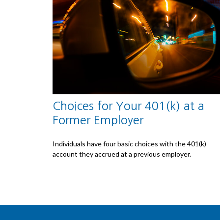
Choices for Your 401(k) at a
Former Employer
Individuals have four basic choices with the 401(k)
account they accrued at a previous employer.