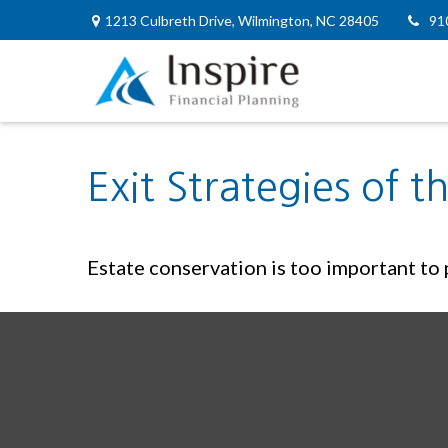
1213 Culbreth Drive,
Wilmington,
NC
28405
91
Exit Strategies of 
Estate conservation is too important to p