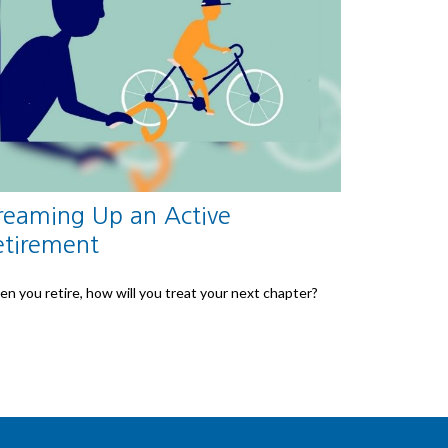
reaming Up an Active
etirement
n you retire, how will you treat your next chapter?