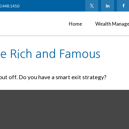
0.448.1450
Home
Wealth Manag
the Rich and Famous
ut off. Do you have a smart exit strategy?