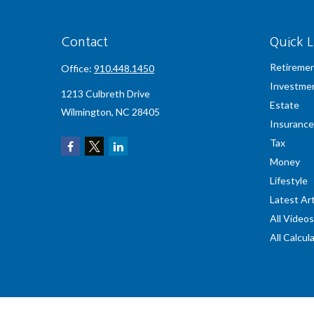
Contact
Quick L
Retireme
Office:
910.448.1450
Investme
1213 Culbreth Drive
Estate
Wilmington,
NC
28405
Insurance
Tax
Money
Lifestyle
Latest Art
All Videos
All Calcul