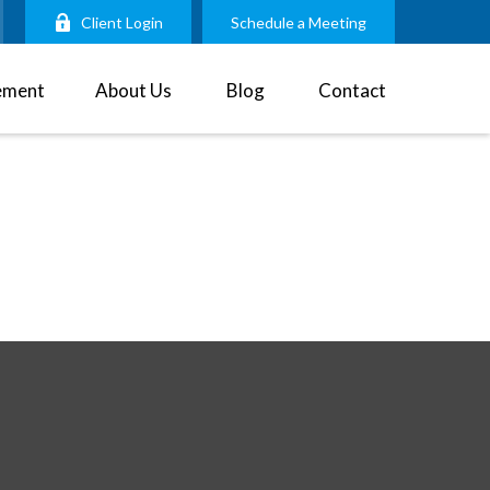
Client Login
Schedule a Meeting
ement
About Us
Blog
Contact