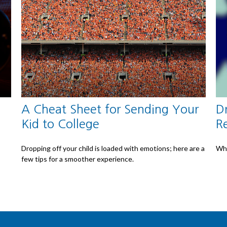
A Cheat Sheet for Sending Your
D
Kid to College
R
Dropping off your child is loaded with emotions; here are a
Whe
few tips for a smoother experience.