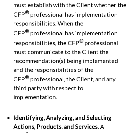
must establish with the Client whether the
®
CFP
professional has implementation
responsibilities. When the
®
CFP
professional has implementation
®
responsibilities, the CFP
professional
must communicate to the Client the
recommendation(s) being implemented
and the responsibilities of the
®
CFP
professional, the Client, and any
third party with respect to
implementation.
Identifying, Analyzing, and Selecting
Actions, Products, and Services.
A