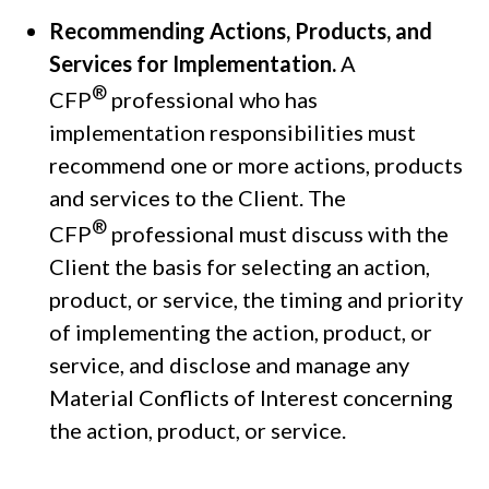
Recommending Actions, Products, and
Services for Implementation.
A
®
CFP
professional who has
implementation responsibilities must
recommend one or more actions, products
and services to the Client. The
®
CFP
professional must discuss with the
Client the basis for selecting an action,
product, or service, the timing and priority
of implementing the action, product, or
service, and disclose and manage any
Material Conflicts of Interest concerning
the action, product, or service.