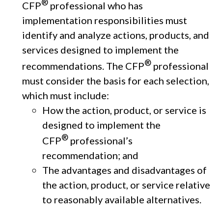
®
CFP
professional who has
implementation responsibilities must
identify and analyze actions, products, and
services designed to implement the
®
recommendations. The CFP
professional
must consider the basis for each selection,
which must include:
How the action, product, or service is
designed to implement the
®
CFP
professional’s
recommendation; and
The advantages and disadvantages of
the action, product, or service relative
to reasonably available alternatives.