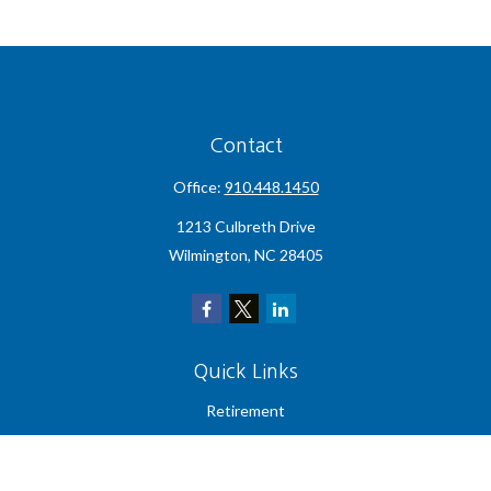
Contact
Office:
910.448.1450
1213 Culbreth Drive
Wilmington,
NC
28405
Quick Links
Retirement
Investment
Estate