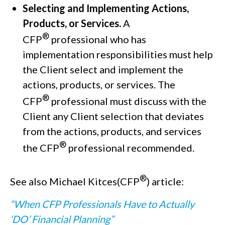
Selecting and Implementing Actions,
Products, or Services.
A
®
CFP
professional who has
implementation responsibilities must help
the Client select and implement the
actions, products, or services. The
®
CFP
professional must discuss with the
Client any Client selection that deviates
from the actions, products, and services
®
the CFP
professional recommended.
®
See also Michael Kitces(CFP
) article:
“When CFP Professionals Have to Actually
‘DO’ Financial Planning”