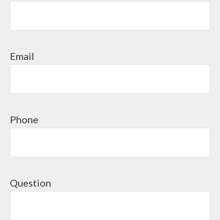
Email
Phone
Question