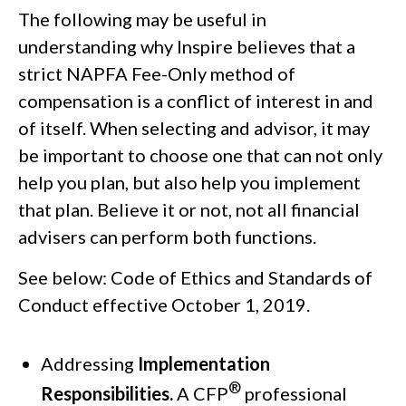
The following may be useful in
understanding why Inspire believes that a
strict NAPFA Fee-Only method of
compensation is a conflict of interest in and
of itself. When selecting and advisor, it may
be important to choose one that can not only
help you plan, but also help you implement
that plan. Believe it or not, not all financial
advisers can perform both functions.
See below: Code of Ethics and Standards of
Conduct effective October 1, 2019.
Addressing
Implementation
®
Responsibilities.
A CFP
professional