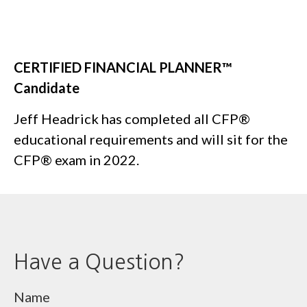
CERTIFIED FINANCIAL PLANNER
™
Candidate
Jeff Headrick has completed all CFP®
educational requirements and will sit for the
CFP® exam in 2022.
Have a Question?
Name