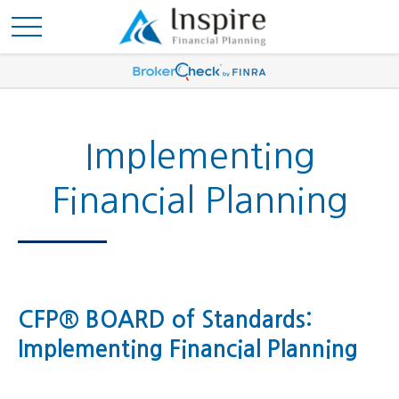
Implementing
Financial Planning
CFP® BOARD of Standards:
Implementing Financial Planning