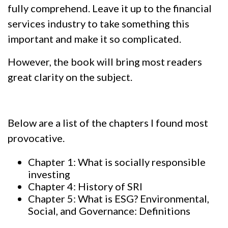
fully comprehend. Leave it up to the financial
services industry to take something this
important and make it so complicated.
However, the book will bring most readers
great clarity on the subject.
Below are a list of the chapters I found most
provocative.
Chapter 1: What is socially responsible
investing
Chapter 4: History of SRI
Chapter 5: What is ESG? Environmental,
Social, and Governance: Definitions