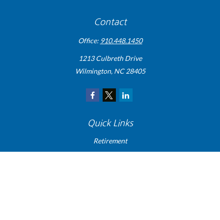
Contact
Office:
910.448.1450
1213 Culbreth Drive
Wilmington,
NC
28405
Quick Links
Retirement
Investment
Estate
Insurance
Tax
Money