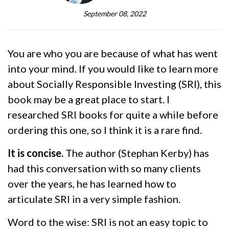
September 08, 2022
You are who you are because of what has went
into your mind. If you would like to learn more
about Socially Responsible Investing (SRI), this
book may be a great place to start. I
researched SRI books for quite a while before
ordering this one, so I think it is a rare find.
It is concise.
The author (Stephan Kerby) has
had this conversation with so many clients
over the years, he has learned how to
articulate SRI in a very simple fashion.
Word to the wise: SRI is not an easy topic to