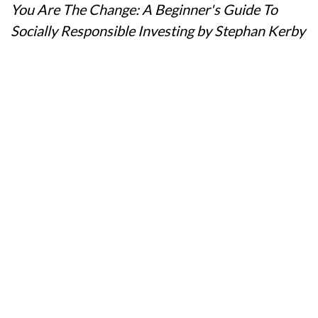
You Are The Change: A Beginner's Guide To
Socially Responsible Investing by Stephan Kerby