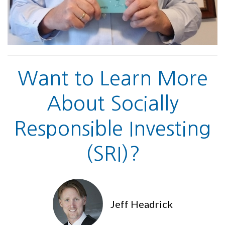
Want to Learn More
About Socially
Responsible Investing
(SRI)?
Jeff Headrick