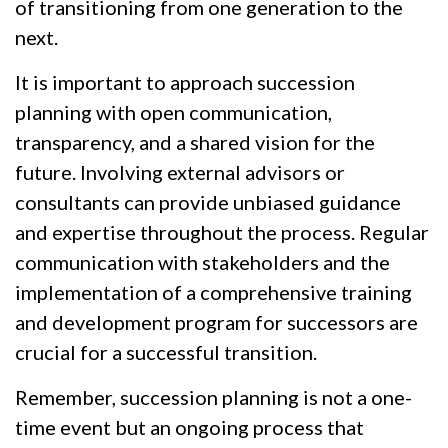
of transitioning from one generation to the
next.
It is important to approach succession
planning with open communication,
transparency, and a shared vision for the
future. Involving external advisors or
consultants can provide unbiased guidance
and expertise throughout the process. Regular
communication with stakeholders and the
implementation of a comprehensive training
and development program for successors are
crucial for a successful transition.
Remember, succession planning is not a one-
time event but an ongoing process that