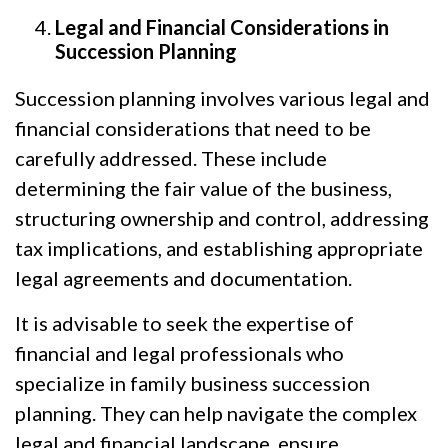
Legal and Financial Considerations in
Succession Planning
Succession planning involves various legal and
financial considerations that need to be
carefully addressed. These include
determining the fair value of the business,
structuring ownership and control, addressing
tax implications, and establishing appropriate
legal agreements and documentation.
It is advisable to seek the expertise of
financial and legal professionals who
specialize in family business succession
planning. They can help navigate the complex
legal and financial landscape, ensure