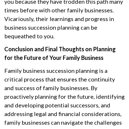
you because they have trodden this path many
times before with other family businesses.
Vicariously, their learnings and progress in
business succession planning can be
bequeathed to you.
Conclusion and Final Thoughts on Planning
for the Future of Your Family Business
Family business succession planning is a
critical process that ensures the continuity
and success of family businesses. By
proactively planning for the future, identifying
and developing potential successors, and
addressing legal and financial considerations,
family businesses can navigate the challenges