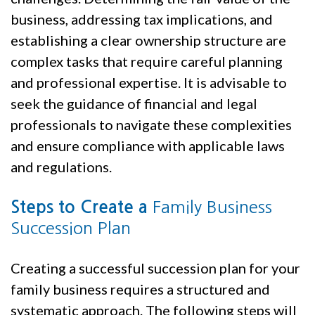
business, addressing tax implications, and
establishing a clear ownership structure are
complex tasks that require careful planning
and professional expertise. It is advisable to
seek the guidance of financial and legal
professionals to navigate these complexities
and ensure compliance with applicable laws
and regulations.
Family Business
Steps to Create a
Succession Plan
Creating a successful succession plan for your
family business requires a structured and
systematic approach. The following steps will