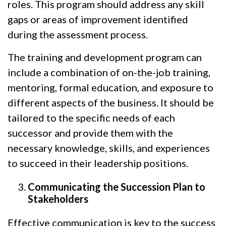
roles. This program should address any skill
gaps or areas of improvement identified
during the assessment process.
The training and development program can
include a combination of on-the-job training,
mentoring, formal education, and exposure to
different aspects of the business. It should be
tailored to the specific needs of each
successor and provide them with the
necessary knowledge, skills, and experiences
to succeed in their leadership positions.
Communicating the Succession Plan to
Stakeholders
Effective communication is key to the success