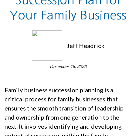
Succession Plan for
Your Family Business
Jeff Headrick
December 18, 2023
Family business succession planning is a
critical process for family businesses that
ensures the smooth transition of leadership
and ownership from one generation to the
next. It involves identifying and developing
potential successors within the family,