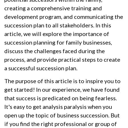
creating a comprehensive training and
development program, and communicating the
succession plan to all stakeholders. In this
article, we will explore the importance of
succession planning for family businesses,
discuss the challenges faced during the
process, and provide practical steps to create
a successful succession plan.
The purpose of this article is to inspire you to
get started! In our experience, we have found
that success is predicated on being fearless.
It's easy to get analysis paralysis when you
open up the topic of business succession. But
if you find the right professional or group of