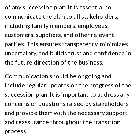
of any succession plan. It is essential to
communicate the plan to all stakeholders,
including family members, employees,
customers, suppliers, and other relevant
parties. This ensures transparency, minimizes
uncertainty, and builds trust and confidence in
the future direction of the business.
Communication should be ongoing and
include regular updates on the progress of the
succession plan. It is important to address any
concerns or questions raised by stakeholders
and provide them with the necessary support
and reassurance throughout the transition
process.