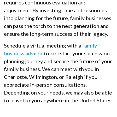
requires continuous evaluation and
adjustment. By investing time and resources
into planning for the future, family businesses
can pass the torch to the next generation and
ensure the long-term success of their legacy.
Schedule a virtual meeting with a
family
business advisor
to kickstart your succession
planning journey and secure the future of your
family business. We can meet with you in
Charlotte, Wilmington, or Raleigh if you
appreciate in-person consultations.
Depending on your needs, we may also be able
to travel to you anywhere in the United States.