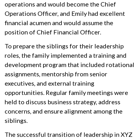
operations and would become the Chief
Operations Officer, and Emily had excellent
financial acumen and would assume the
position of Chief Financial Officer.
To prepare the siblings for their leadership
roles, the family implemented a training and
development program that included rotational
assignments, mentorship from senior
executives, and external training
opportunities. Regular family meetings were
held to discuss business strategy, address
concerns, and ensure alignment among the
siblings.
The successful transition of leadership in XYZ