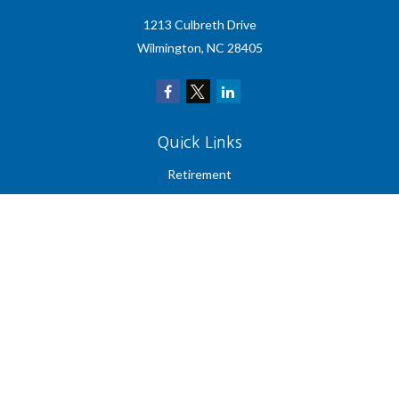
1213 Culbreth Drive
Wilmington,
NC
28405
Quick Links
Retirement
Investment
Estate
Insurance
Tax
Money
Lifestyle
Latest Articles
All Videos
All Calculators