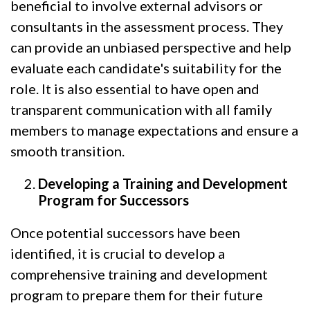
beneficial to involve external advisors or
consultants in the assessment process. They
can provide an unbiased perspective and help
evaluate each candidate's suitability for the
role. It is also essential to have open and
transparent communication with all family
members to manage expectations and ensure a
smooth transition.
Developing a Training and Development
Program for Successors
Once potential successors have been
identified, it is crucial to develop a
comprehensive training and development
program to prepare them for their future