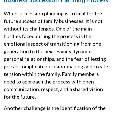
Business Succession Planning Process
While succession planning is critical for the
future success of family businesses, it is not
without its challenges. One of the main
hurdles faced during the process is the
emotional aspect of transitioning from one
generation to the next. Family dynamics,
personal relationships, and the fear of letting
go can complicate decision-making and create
tension within the family. Family members
need to approach the process with open
communication, respect, and a shared vision
for the future.
Another challenge is the identification of the