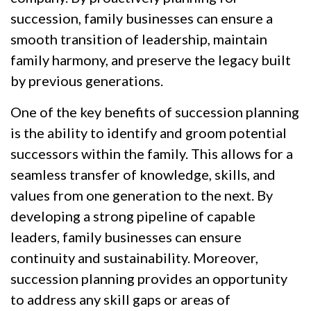
succession, family businesses can ensure a
smooth transition of leadership, maintain
family harmony, and preserve the legacy built
by previous generations.
One of the key benefits of succession planning
is the ability to identify and groom potential
successors within the family. This allows for a
seamless transfer of knowledge, skills, and
values from one generation to the next. By
developing a strong pipeline of capable
leaders, family businesses can ensure
continuity and sustainability. Moreover,
succession planning provides an opportunity
to address any skill gaps or areas of