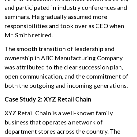
and participated in industry conferences and
seminars. He gradually assumed more
responsibilities and took over as CEO when
Mr. Smith retired.
The smooth transition of leadership and
ownership in ABC Manufacturing Company
was attributed to the clear succession plan,
open communication, and the commitment of
both the outgoing and incoming generations.
Case Study 2: XYZ Retail Chain
XYZ Retail Chain is a well-known family
business that operates a network of
department stores across the country. The