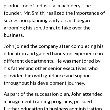
production of industrial machinery. The
founder, Mr. Smith, realized the importance of
succession planning early on and began
grooming his son, John, to take over the
business.
John joined the company after completing his
education and gained hands-on experience in
different departments. He was mentored by
his father and other senior executives, who
provided him with guidance and support
throughout his development journey.
As part of the succession plan, John attended
management training programs, pursued
further education in business administration,