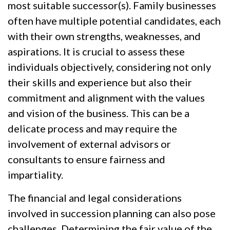
most suitable successor(s). Family businesses
often have multiple potential candidates, each
with their own strengths, weaknesses, and
aspirations. It is crucial to assess these
individuals objectively, considering not only
their skills and experience but also their
commitment and alignment with the values
and vision of the business. This can be a
delicate process and may require the
involvement of external advisors or
consultants to ensure fairness and
impartiality.
The financial and legal considerations
involved in succession planning can also pose
challenges. Determining the fair value of the