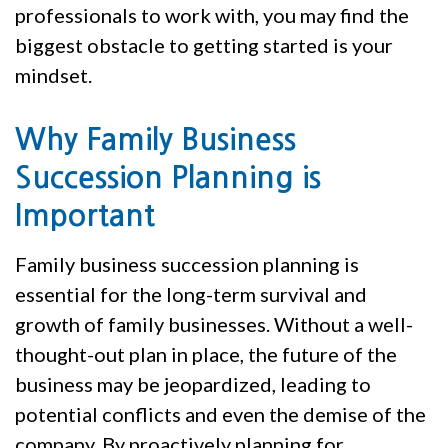
professionals to work with, you may find the
biggest obstacle to getting started is your
mindset.
Why Family Business
Succession Planning is
Important
Family business succession planning is
essential for the long-term survival and
growth of family businesses. Without a well-
thought-out plan in place, the future of the
business may be jeopardized, leading to
potential conflicts and even the demise of the
company. By proactively planning for