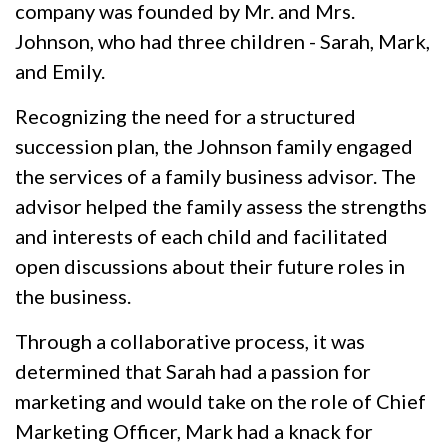
company was founded by Mr. and Mrs.
Johnson, who had three children - Sarah, Mark,
and Emily.
Recognizing the need for a structured
succession plan, the Johnson family engaged
the services of a family business advisor. The
advisor helped the family assess the strengths
and interests of each child and facilitated
open discussions about their future roles in
the business.
Through a collaborative process, it was
determined that Sarah had a passion for
marketing and would take on the role of Chief
Marketing Officer, Mark had a knack for