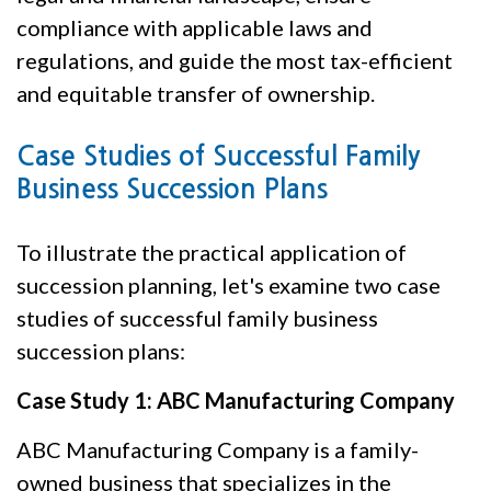
compliance with applicable laws and
regulations, and guide the most tax-efficient
and equitable transfer of ownership.
Case Studies of Successful Family
Business Succession Plans
To illustrate the practical application of
succession planning, let's examine two case
studies of successful family business
succession plans:
Case Study 1: ABC Manufacturing Company
ABC Manufacturing Company is a family-
owned business that specializes in the