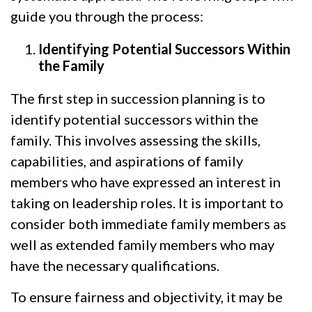
guide you through the process:
Identifying Potential Successors Within
the Family
The first step in succession planning is to
identify potential successors within the
family. This involves assessing the skills,
capabilities, and aspirations of family
members who have expressed an interest in
taking on leadership roles. It is important to
consider both immediate family members as
well as extended family members who may
have the necessary qualifications.
To ensure fairness and objectivity, it may be