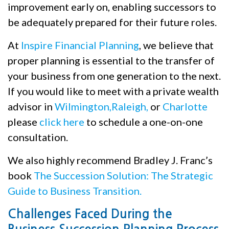
improvement early on, enabling successors to
be adequately prepared for their future roles.
At
Inspire Financial Planning
, we believe that
proper planning is essential to the transfer of
your business from one generation to the next.
If you would like to meet with a private wealth
advisor in
Wilmington,
Raleigh,
or
Charlotte
please
click here
to schedule a one-on-one
consultation.
We also highly recommend Bradley J. Franc’s
book
The Succession Solution: The Strategic
Guide to Business Transition.
Challenges Faced During the