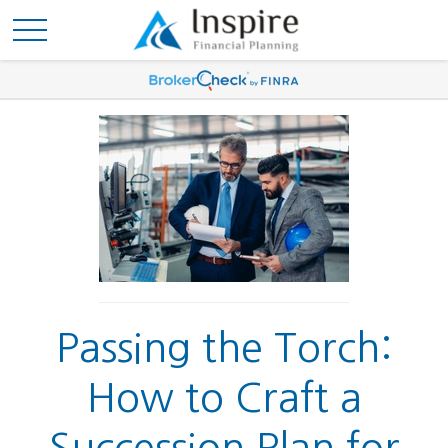
Passing the Torch:
How to Craft a