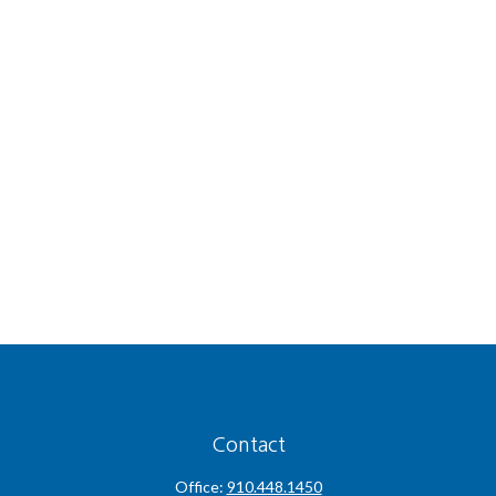
Contact
Office:
910.448.1450