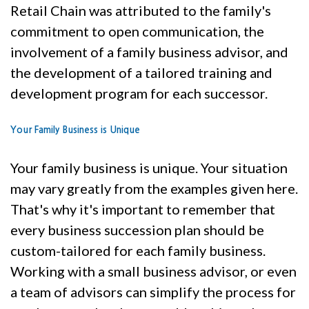
Retail Chain was attributed to the family's
commitment to open communication, the
involvement of a family business advisor, and
the development of a tailored training and
development program for each successor.
Your Family Business is Unique
Your family business is unique. Your situation
may vary greatly from the examples given here.
That's why it's important to remember that
every business succession plan should be
custom-tailored for each family business.
Working with a small business advisor, or even
a team of advisors can simplify the process for