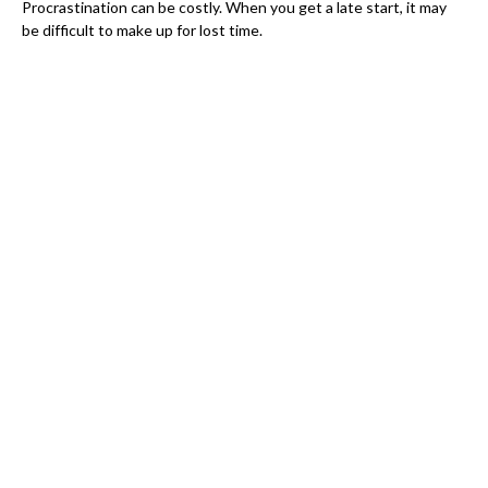
Procrastination can be costly. When you get a late start, it may
be difficult to make up for lost time.