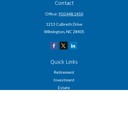
Contact
Office:
910.448.1450
1213 Culbreth Drive
Wilmington,
NC
28405
Quick Links
Retirement
Investment
Estate
Insurance
Tax
Money
Lifestyle
Latest Articles