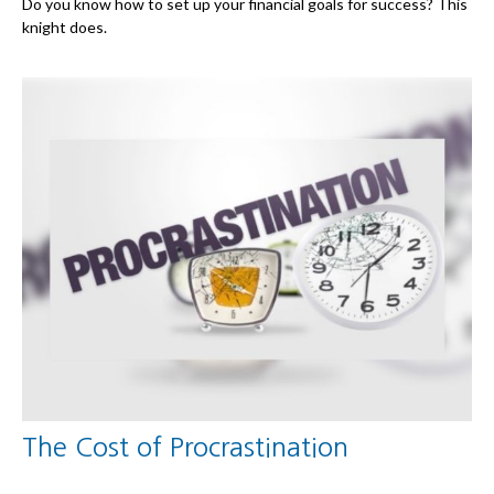
Do you know how to set up your financial goals for success? This
knight does.
The Cost of Procrastination