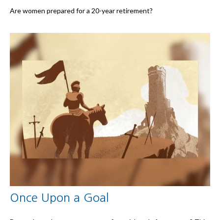
Are women prepared for a 20-year retirement?
Once Upon a Goal