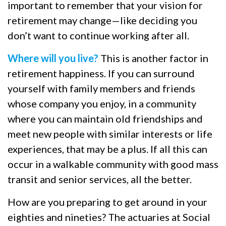
important to remember that your vision for
retirement may change—like deciding you
don’t want to continue working after all.
Where will you live?
This is another factor in
retirement happiness. If you can surround
yourself with family members and friends
whose company you enjoy, in a community
where you can maintain old friendships and
meet new people with similar interests or life
experiences, that may be a plus. If all this can
occur in a walkable community with good mass
transit and senior services, all the better.
How are you preparing to get around in your
eighties and nineties? The actuaries at Social