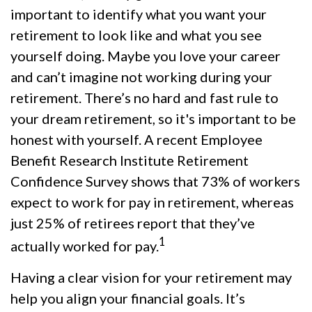
important to identify what you want your
retirement to look like and what you see
yourself doing. Maybe you love your career
and can’t imagine not working during your
retirement. There’s no hard and fast rule to
your dream retirement, so it's important to be
honest with yourself. A recent Employee
Benefit Research Institute Retirement
Confidence Survey shows that 73% of workers
expect to work for pay in retirement, whereas
just 25% of retirees report that they’ve
1
actually worked for pay.
Having a clear vision for your retirement may
help you align your financial goals. It’s