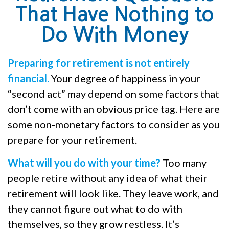
That Have Nothing to
Do With Money
Preparing for retirement is not entirely
financial.
Your degree of happiness in your
“second act” may depend on some factors that
don’t come with an obvious price tag. Here are
some non-monetary factors to consider as you
prepare for your retirement.
What will you do with your time?
Too many
people retire without any idea of what their
retirement will look like. They leave work, and
they cannot figure out what to do with
themselves, so they grow restless. It’s