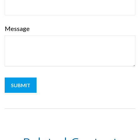
Message