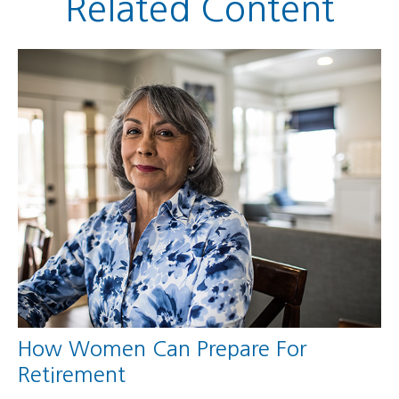
Related Content
How Women Can Prepare For
Retirement