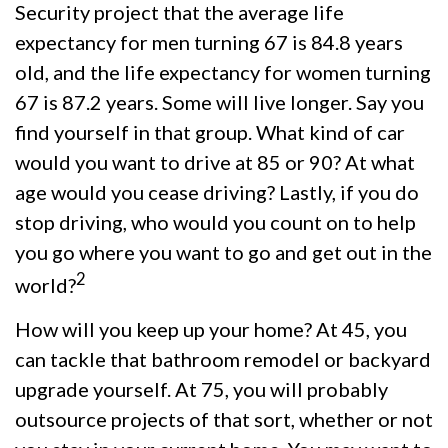
Security project that the average life
expectancy for men turning 67 is 84.8 years
old, and the life expectancy for women turning
67 is 87.2 years. Some will live longer. Say you
find yourself in that group. What kind of car
would you want to drive at 85 or 90? At what
age would you cease driving? Lastly, if you do
stop driving, who would you count on to help
you go where you want to go and get out in the
2
world?
How will you keep up your home? At 45, you
can tackle that bathroom remodel or backyard
upgrade yourself. At 75, you will probably
outsource projects of that sort, whether or not