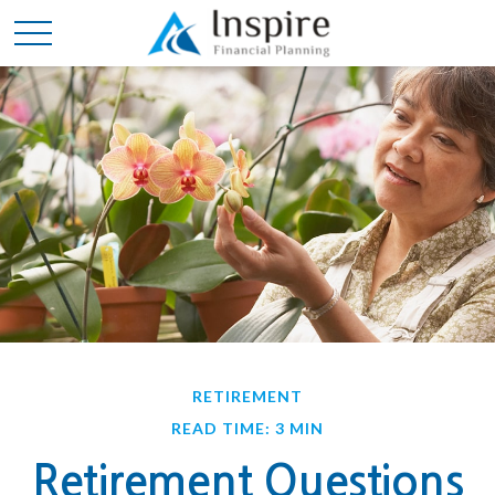
RETIREMENT
READ TIME: 3 MIN
Retirement Questions