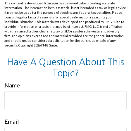
The content is developed from sources believed to be providing accurate
information. The information in this material is not intended as tax or legal advice.
It may not be used for the purpose of avoiding any federal tax penalties. Please
consult legal or tax professionals for specific information regarding your
individual situation. This material was developed and produced by FMG Suite to
provide information on a topic that may be of interest. FMG, LLC, is not affiliated
with the named broker-dealer, state- or SEC-registered investment advisory
firm. The opinions expressed and material provided are for general information,
and should not be considered a solicitation for the purchase or sale of any
security. Copyright
2026 FMG Suite.
Have A Question About This
Topic?
Name
Email