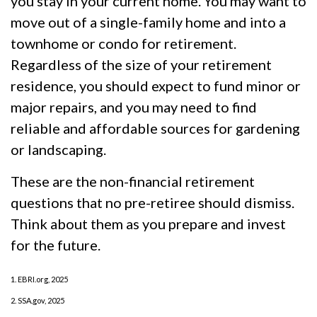
you stay in your current home. You may want to
move out of a single-family home and into a
townhome or condo for retirement.
Regardless of the size of your retirement
residence, you should expect to fund minor or
major repairs, and you may need to find
reliable and affordable sources for gardening
or landscaping.
These are the non-financial retirement
questions that no pre-retiree should dismiss.
Think about them as you prepare and invest
for the future.
1. EBRI.org, 2025
2. SSA.gov, 2025