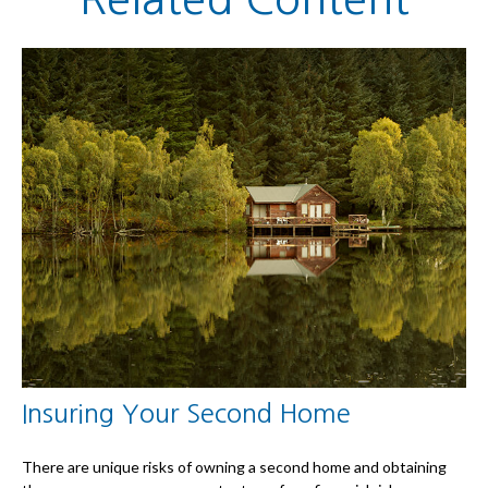
Insuring Your Second Home
There are unique risks of owning a second home and obtaining