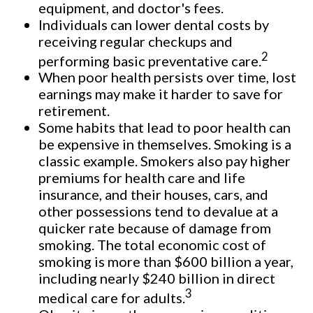
equipment, and doctor's fees.
Individuals can lower dental costs by
receiving regular checkups and
2
performing basic preventative care.
When poor health persists over time, lost
earnings may make it harder to save for
retirement.
Some habits that lead to poor health can
be expensive in themselves. Smoking is a
classic example. Smokers also pay higher
premiums for health care and life
insurance, and their houses, cars, and
other possessions tend to devalue at a
quicker rate because of damage from
smoking. The total economic cost of
smoking is more than $600 billion a year,
including nearly $240 billion in direct
3
medical care for adults.