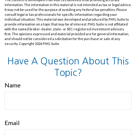
information. The information in this material is not intended as tax or legal advice.
It may not be used for the purpose of avoiding any federal tax penalties. Please
consult legal or tax professionals for specific information regarding your
individual situation. This material was developed and produced by FMG Suite to
provide information on a topic that may be of interest. FMG Suite is not affiliated
with the named broker-dealer, state- or SEC-registered investment advisory
firm. The opinions expressed and material provided are for general information,
and should not be considered a solicitation for the purchase or sale of any
security. Copyright
2026 FMG Suite.
Have A Question About This
Topic?
Name
Email