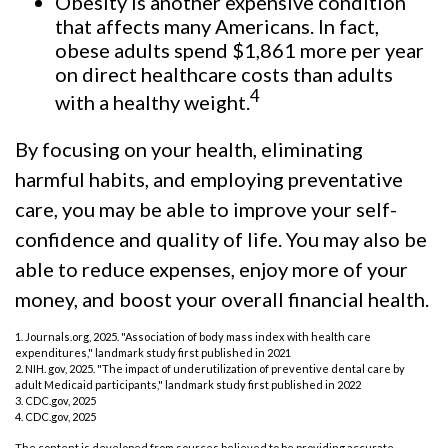
Obesity is another expensive condition
that affects many Americans. In fact,
obese adults spend $1,861 more per year
on direct healthcare costs than adults
4
with a healthy weight.
By focusing on your health, eliminating
harmful habits, and employing preventative
care, you may be able to improve your self-
confidence and quality of life. You may also be
able to reduce expenses, enjoy more of your
money, and boost your overall financial health.
1. Journals.org, 2025. "Association of body mass index with health care
expenditures," landmark study first published in 2021
2. NIH. gov, 2025. "The impact of underutilization of preventive dental care by
adult Medicaid participants," landmark study first published in 2022
3. CDC.gov, 2025
4. CDC.gov, 2025
The content is developed from sources believed to be providing accurate