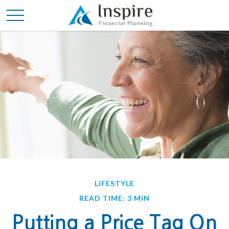
LIFESTYLE
READ TIME: 3 MIN
Putting a Price Tag On