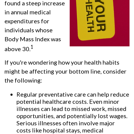
found a steep increase
in annual medical
expenditures for
individuals whose
Body Mass Index was
1
above 30.
If you're wondering how your health habits
might be affecting your bottom line, consider
the following:
Regular preventative care can help reduce
potential healthcare costs. Even minor
illnesses can lead to missed work, missed
opportunities, and potentially lost wages.
Serious illnesses often involve major
costs like hospital stays, medical