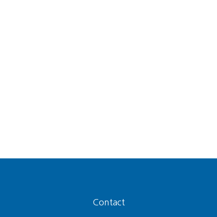
Contact