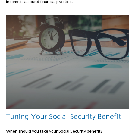
income is a sound financial practice.
Tuning Your Social Security Benefit
When should you take your Social Security benefit?