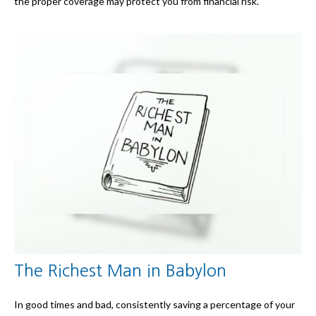
the proper coverage may protect you from financial risk.
The Richest Man in Babylon
In good times and bad, consistently saving a percentage of your