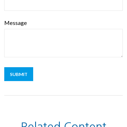
Message
Related Content