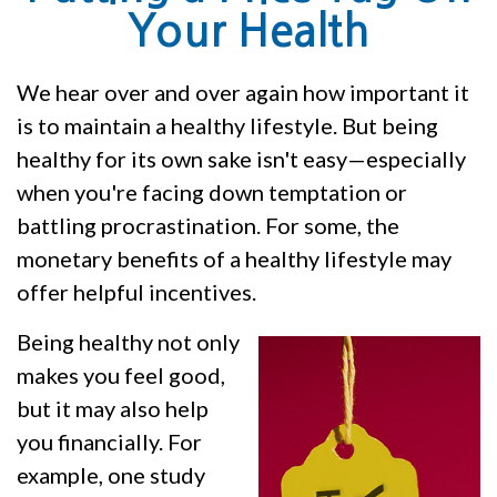
Your Health
We hear over and over again how important it
is to maintain a healthy lifestyle. But being
healthy for its own sake isn't easy—especially
when you're facing down temptation or
battling procrastination. For some, the
monetary benefits of a healthy lifestyle may
offer helpful incentives.
Being healthy not only
makes you feel good,
but it may also help
you financially. For
example, one study