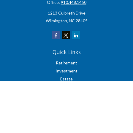
Office:
910.448.1450
1213 Culbreth Drive
Wilmington,
NC
28405
Quick Links
Retirement
Investment
Estate
Insurance
Tax
Money
Lifestyle
Latest Articles
All Videos