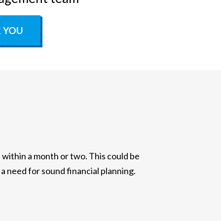
R YOU
ithin a month or two. This could be
 a need for sound financial planning.