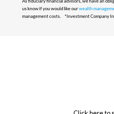
As fiduciary financial advisors, we have an ob
us know if you would like our
wealth managem
management costs. *Investment Company Inst
Click here to