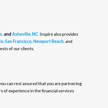
o,
and
Asheville, NC
.
Inspire also provides
e,
San Francisco,
Newport Beach,
and
ests of our clients.
 you can rest assured that you are partnering
s of experience in the financial services