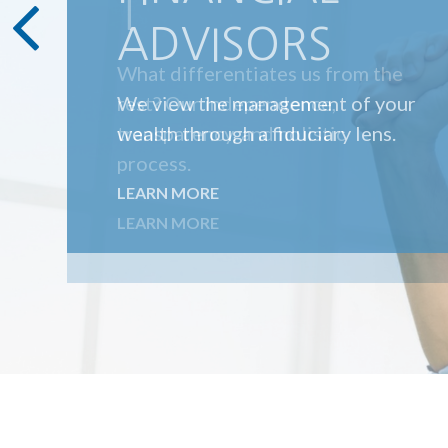
T
What differentiates us from the
rest? Our independence,
transparency, and holistic
process.
LEARN MORE