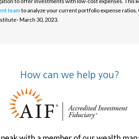
ligation to offer investments with low-cost expenses. This
ent team
to analyze your current portfolio expense ratios.
itute- March 30, 2023.
How can we help you?
 speak with a member of our wealth m