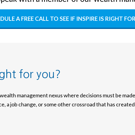
DULE A FREE CALL TO SEE IF INSPIRE IS RIGHT FO
ight for you?
a wealth management nexus where decisions must be made w
nce, a job change, or some other crossroad that has created