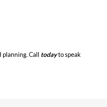
 planning. Call
today
to speak