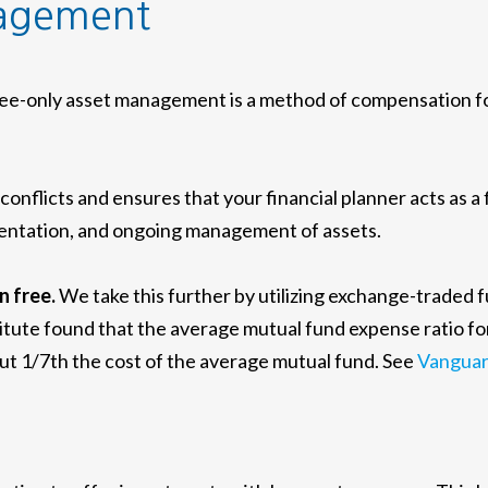
nagement
e-only asset management is a method of compensation for 
nflicts and ensures that your financial planner acts as a
lementation, and ongoing management of assets.
n free.
We take this further by utilizing exchange-traded 
itute found that the average mutual fund expense ratio fo
out 1/7th the cost of the average mutual fund. See
Vanguar