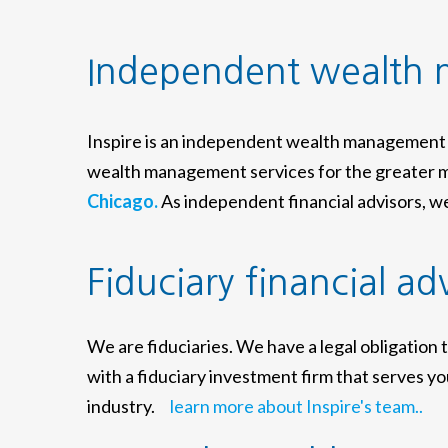
Independent wealth
Inspire is an independent wealth management 
wealth management services for the greater m
Chicago.
As independent financial advisors, we 
Fiduciary financial ad
We are fiduciaries. We have a legal obligation 
with a fiduciary investment firm that serves you
industry.
learn more about Inspire's team..