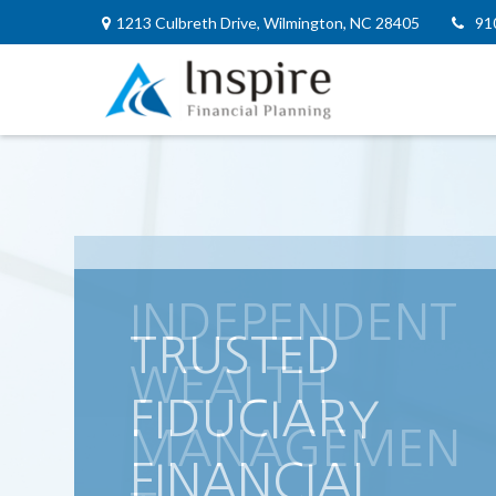
1213 Culbreth Drive,
Wilmington,
NC
28405
91
INDEPENDENT
WEALTH
MANAGEMEN