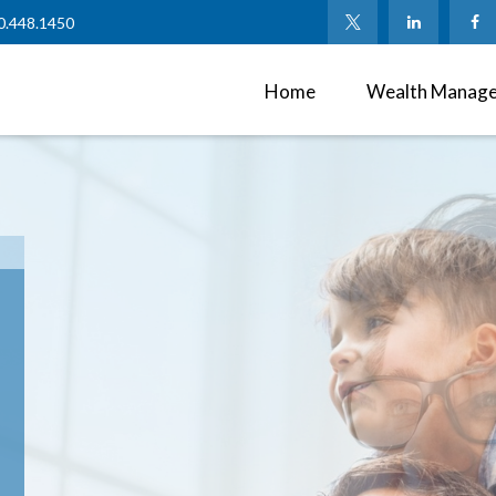
0.448.1450
Home
Wealth Manag