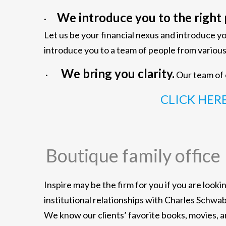
We introduce you to the right 
·
Let us be your financial nexus and introduce y
introduce you to a team of people from vari
We bring you clarity.
·
Our team of e
CLICK HER
Boutique family office
Inspire may be the firm for you if you are look
institutional relationships with Charles Schwa
We know our clients’ favorite books, movies, 