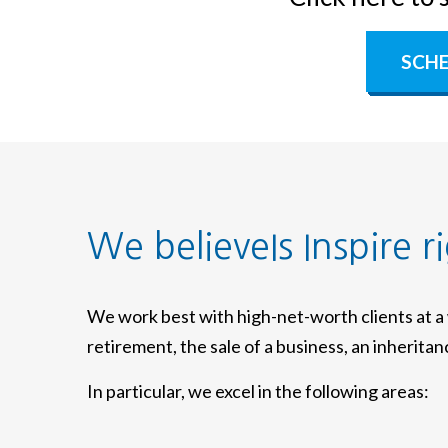
SCHE
We believeIs Inspire r
We work best with high-net-worth clients at 
retirement, the sale of a business, an inherita
In particular, we excel in the following areas: