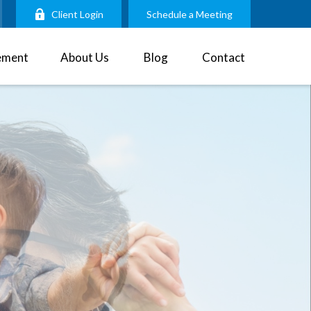
Client Login
Schedule a Meeting
ement
About Us
Blog
Contact