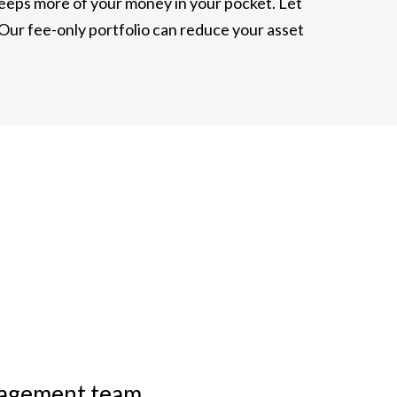
 keeps more of your money in your pocket. Let
 Our fee-only portfolio can reduce your asset
anagement team