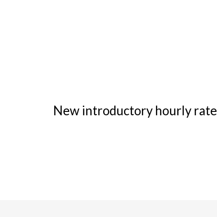
New introductory hourly rate 