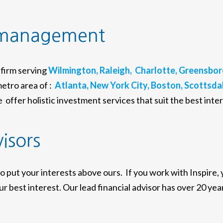
 management
firm serving
Wilmington,
Raleigh,
Charlotte,
Greensbor
etro area of :
Atlanta,
New York City,
Boston,
Scottsdal
offer holistic investment services that suit the best inter
visors
to put your interests above ours. If you work with Inspire,
r best interest. Our lead financial advisor has over 20 year