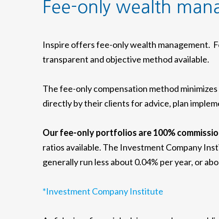
Fee-only wealth ma
Inspire offers fee-only wealth management. Fe
transparent and objective method available.
The fee-only compensation method minimizes co
directly by their clients for advice, plan imp
Our fee-only portfolios are 100% commissio
ratios available. The Investment Company Inst
generally run less about 0.04% per year, or ab
*Investment Company Institute