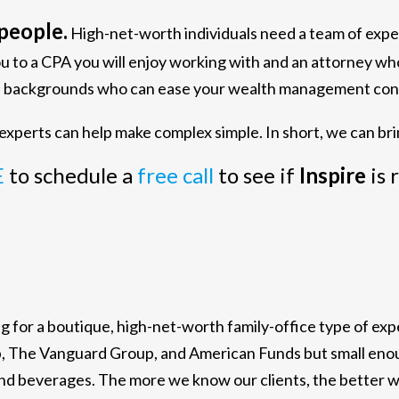
people.
High-net-worth individuals need a team of exp
ou to a CPA you will enjoy working with and an attorney w
ous backgrounds who can ease your wealth management con
xperts can help make complex simple. In short, we can bri
E
to schedule a
free call
to see if
Inspire
is 
ing for a boutique, high-net-worth family-office type of e
b, The Vanguard Group, and American Funds but small enoug
and beverages. The more we know our clients, the better 