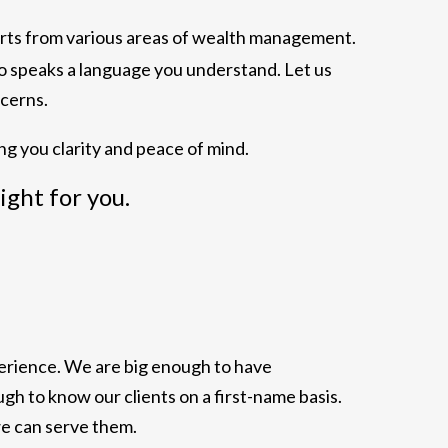
erts from various areas of wealth management.
ho speaks a language you understand. Let us
cerns.
ng you clarity and peace of mind.
right for you.
xperience. We are big enough to have
h to know our clients on a first-name basis.
we can serve them.