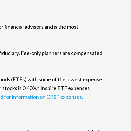
financial advisors and is the most
 fiduciary. Fee-only planners are compensated
funds (ETFs) with some of the lowest expense
r stocks is 0.40%*. Inspire ETF expenses
d for information on CRSP expenses.