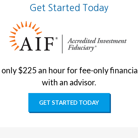
Get Started Today
only $225 an hour for fee-only financial
with an advisor.
GET STARTED TODAY