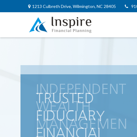
1213 Culbreth Drive,
Wilmington,
NC
28405
91
INDEPENDENT
WEALTH
MANAGEMEN