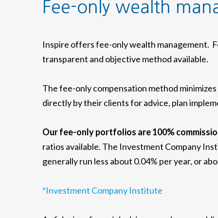
Fee-only wealth ma
Inspire offers fee-only wealth management. Fe
transparent and objective method available.
The fee-only compensation method minimizes co
directly by their clients for advice, plan imp
Our fee-only portfolios are 100% commissio
ratios available. The Investment Company Inst
generally run less about 0.04% per year, or ab
*Investment Company Institute