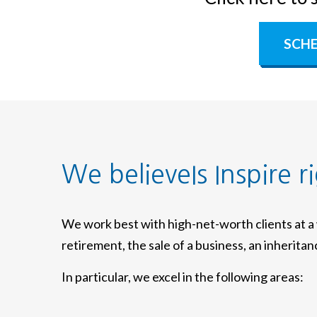
SCHE
We believeIs Inspire r
We work best with high-net-worth clients at 
retirement, the sale of a business, an inherita
In particular, we excel in the following areas: