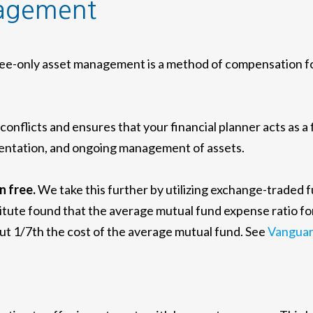
nagement
e-only asset management is a method of compensation for 
nflicts and ensures that your financial planner acts as a
lementation, and ongoing management of assets.
n free.
We take this further by utilizing exchange-traded 
itute found that the average mutual fund expense ratio fo
out 1/7th the cost of the average mutual fund. See
Vanguar