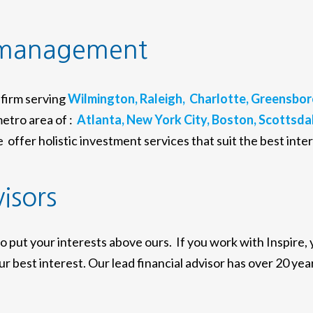
 management
firm serving
Wilmington,
Raleigh,
Charlotte,
Greensbor
etro area of :
Atlanta,
New York City,
Boston,
Scottsdal
offer holistic investment services that suit the best inter
visors
to put your interests above ours. If you work with Inspire,
r best interest. Our lead financial advisor has over 20 year