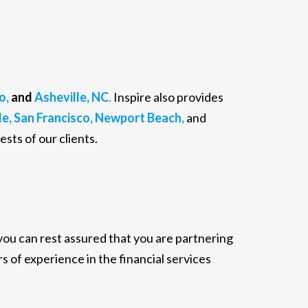
o,
and
Asheville, NC
.
Inspire also provides
e,
San Francisco,
Newport Beach,
and
ests of our clients.
 you can rest assured that you are partnering
s of experience in the financial services