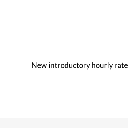
New introductory hourly rate 