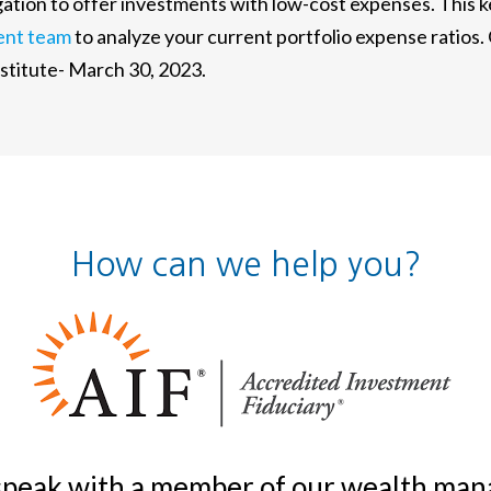
ligation to offer investments with low-cost expenses. This
ent team
to analyze your current portfolio expense ratios.
itute- March 30, 2023.
How can we help you?
 speak with a member of our wealth m