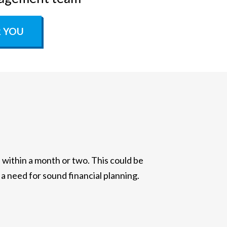
R YOU
ithin a month or two. This could be
 a need for sound financial planning.