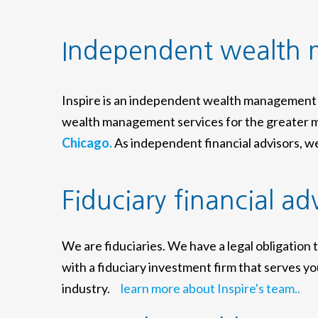
Independent wealth
Inspire is an independent wealth management 
wealth management services for the greater m
Chicago.
As independent financial advisors, we 
Fiduciary financial ad
We are fiduciaries. We have a legal obligation 
with a fiduciary investment firm that serves you
industry.
learn more about Inspire's team..