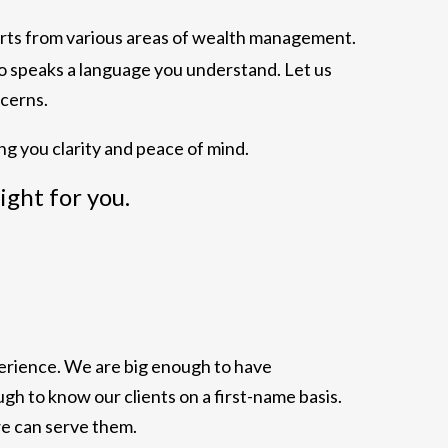
erts from various areas of wealth management.
ho speaks a language you understand. Let us
cerns.
ng you clarity and peace of mind.
right for you.
xperience. We are big enough to have
h to know our clients on a first-name basis.
we can serve them.