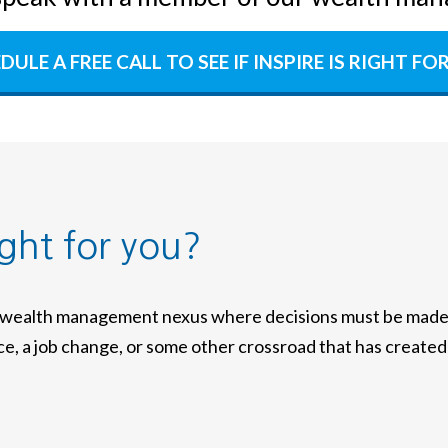
DULE A FREE CALL TO SEE IF INSPIRE IS RIGHT FO
ight for you?
a wealth management nexus where decisions must be made w
nce, a job change, or some other crossroad that has created