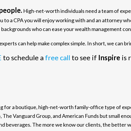
people.
High-net-worth individuals need a team of exp
ou to a CPA you will enjoy working with and an attorney w
ous backgrounds who can ease your wealth management con
xperts can help make complex simple. In short, we can bri
E
to schedule a
free call
to see if
Inspire
is 
ing for a boutique, high-net-worth family-office type of e
b, The Vanguard Group, and American Funds but small enoug
and beverages. The more we know our clients, the better 