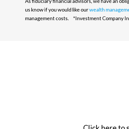
As fiduciary financial advisors, we have an ob
us know if you would like our
wealth managem
management costs. *Investment Company Inst
Click here to