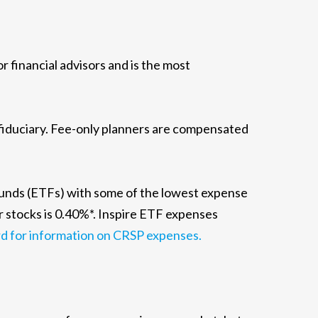
financial advisors and is the most
 fiduciary. Fee-only planners are compensated
funds (ETFs) with some of the lowest expense
r stocks is 0.40%*. Inspire ETF expenses
d for information on CRSP expenses.