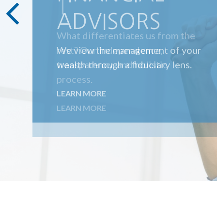
T
What differentiates us from the
rest? Our independence,
transparency, and holistic
process.
LEARN MORE