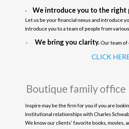
We introduce you to the right 
·
Let us be your financial nexus and introduce y
introduce you to a team of people from vari
We bring you clarity.
·
Our team of e
CLICK HER
Boutique family office
Inspire may be the firm for you if you are look
institutional relationships with Charles Schwa
We know our clients’ favorite books, movies, 