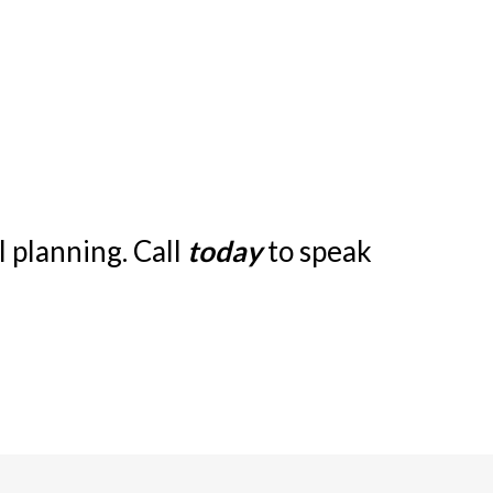
 planning. Call
today
to speak