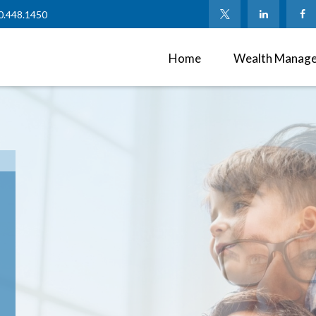
0.448.1450
Home
Wealth Manag