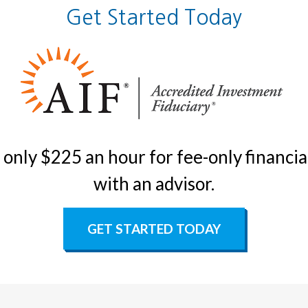
Get Started Today
only $225 an hour for fee-only financial
with an advisor.
GET STARTED TODAY