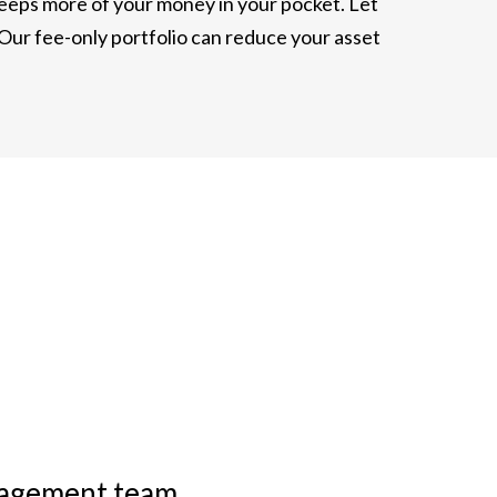
 keeps more of your money in your pocket. Let
 Our fee-only portfolio can reduce your asset
anagement team