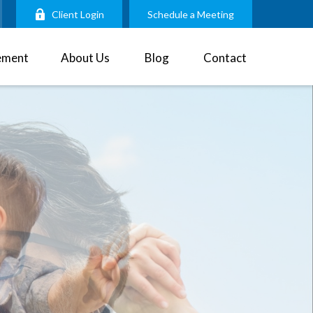
Client Login
Schedule a Meeting
ement
About Us
Blog
Contact