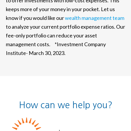
to offer investments with low-cost expenses. This
keeps more of your money in your pocket. Let us
know if you would like our
wealth management team
to analyze your current portfolio expense ratios. Our
fee-only portfolio can reduce your asset
management costs. *Investment Company
Institute- March 30, 2023.
How can we help you?