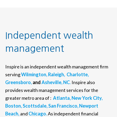
Independent wealth
management
Inspire is an independent wealth management firm
serving
Wilmington,
Raleigh,
Charlotte,
Greensboro,
and
Asheville, NC
.
Inspire also
provides wealth management services for the
greater metro area of :
Atlanta,
New York City,
Boston,
Scottsdale,
San Francisco,
Newport
Beach,
and
Chicago.
As independent financial