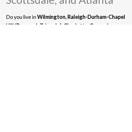
Do you live in
Wilmington, Raleigh-Durham-Chapel
Hill (Research Triangle), Charlotte, Greensboro, or
Asheville, NC?
If so, we can serve you. We also
provide high-net-worth wealth management
services for clients in the greater metro area
of:
Chicago, Newport Beach, San Francisco, New
York, Boston, Scottsdale, and Atlanta.
For clients with $3 million or more of assets under
management, we can also meet with you at your
home or place of business.
Whether you meet with us at one of our offices or
virtually in a Zoom meeting, we can usually
accommodate any client in the southeastern United