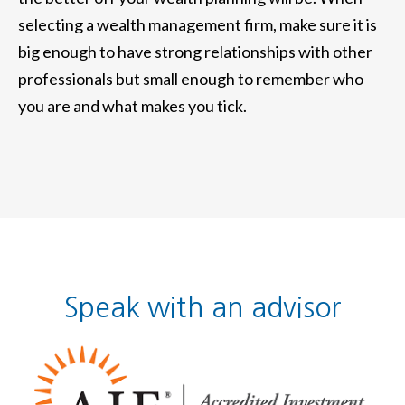
selecting a wealth management firm, make sure it is
big enough to have strong relationships with other
professionals but small enough to remember who
you are and what makes you tick.
Speak with an advisor