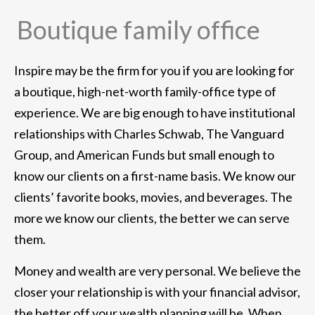
Boutique family office
Inspire may be the firm for you if you are looking for
a boutique, high-net-worth family-office type of
experience. We are big enough to have institutional
relationships with Charles Schwab, The Vanguard
Group, and American Funds but small enough to
know our clients on a first-name basis. We know our
clients’ favorite books, movies, and beverages. The
more we know our clients, the better we can serve
them.
Money and wealth are very personal. We believe the
closer your relationship is with your financial advisor,
the better off your wealth planning will be. When