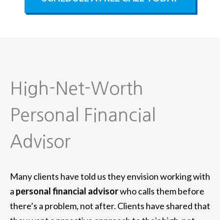
High-Net-Worth
Personal Financial
Advisor
Many clients have told us they envision working with
a
personal financial advisor
who calls them before
there’s a problem, not after. Clients have shared that