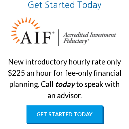
Get Started Today
New introductory hourly rate only
$225 an hour for fee-only financial
planning. Call
today
to speak with
an advisor.
GET STARTED TODAY