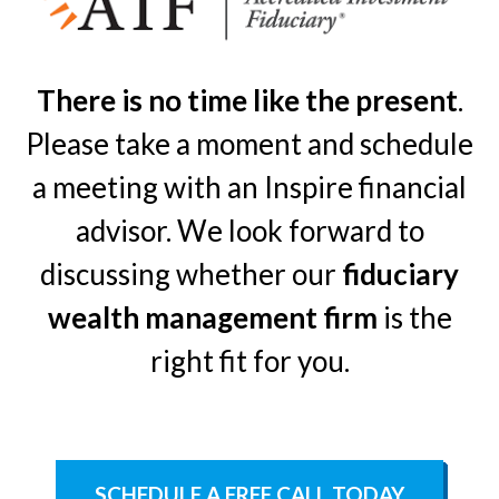
There is no time like the present
.
Please take a moment and schedule
a meeting with an Inspire financial
advisor. We look forward to
discussing whether our
fiduciary
wealth management firm
is the
right fit for you.
SCHEDULE A FREE CALL TODAY