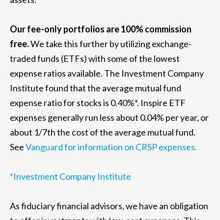
Our fee-only portfolios are 100% commission
free.
We take this further by utilizing exchange-
traded funds (ETFs) with some of the lowest
expense ratios available. The Investment Company
Institute found that the average mutual fund
expense ratio for stocks is 0.40%*. Inspire ETF
expenses generally run less about 0.04% per year, or
about 1/7th the cost of the average mutual fund.
See
Vanguard for information on CRSP expenses.
*Investment Company Institute
As fiduciary financial advisors, we have an obligation