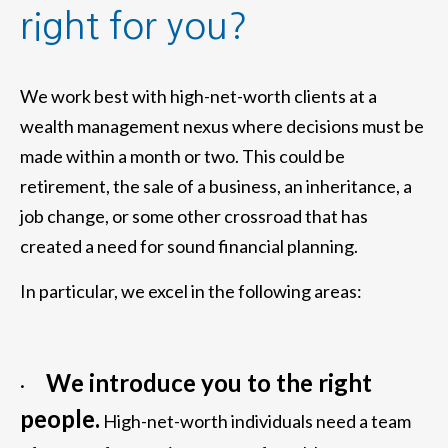
right for you?
We work best with high-net-worth clients at a
wealth management nexus where decisions must be
made within a month or two. This could be
retirement, the sale of a business, an inheritance, a
job change, or some other crossroad that has
created a need for sound financial planning.
In particular, we excel in the following areas:
We introduce you to the right
·
people.
High-net-worth individuals need a team