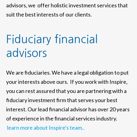
advisors, we offer holistic investment services that
suit the best interests of our clients.
Fiduciary financial
advisors
We are fiduciaries. We have a legal obligation to put
your interests above ours. If you work with Inspire,
you can rest assured that you are partnering with a
fiduciary investment firm that serves your best
interest. Our lead financial advisor has over 20 years
of experience in the financial services industry.
learn more about Inspire's team..