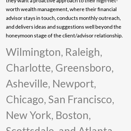
they want a proactive approach to their high-net-
worth wealth management, where their financial
advisor stays in touch, conducts monthly outreach,
and delivers ideas and suggestions well beyond the
honeymoon stage of the client/advisor relationship.
Wilmington, Raleigh,
Charlotte, Greensboro,
Asheville, Newport,
Chicago, San Francisco,
New York, Boston,
Scottsdale, and Atlanta