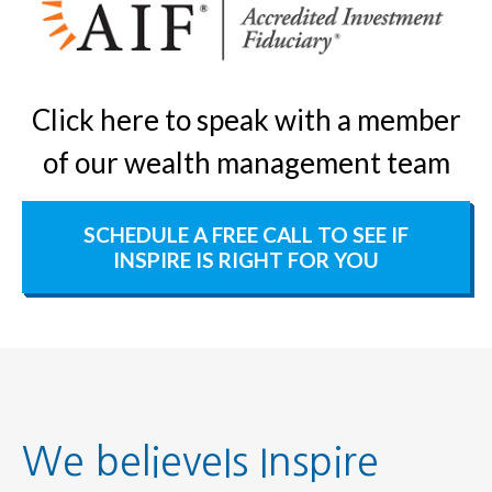
Click here to speak with a member
of our wealth management team
SCHEDULE A FREE CALL TO SEE IF
INSPIRE IS RIGHT FOR YOU
We believeIs Inspire