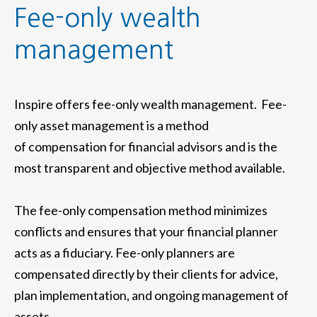
Fee-only wealth
management
Inspire offers fee-only wealth management. Fee-
only asset management is a method
of compensation for financial advisors and is the
most transparent and objective method available.
The fee-only compensation method minimizes
conflicts and ensures that your financial planner
acts as a fiduciary. Fee-only planners are
compensated directly by their clients for advice,
plan implementation, and ongoing management of
assets.