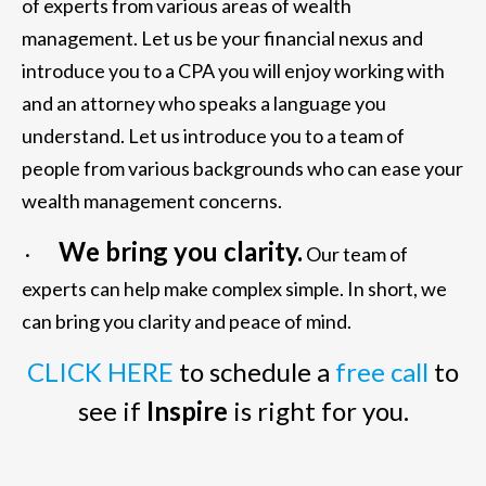
of experts from various areas of wealth
management. Let us be your financial nexus and
introduce you to a CPA you will enjoy working with
and an attorney who speaks a language you
understand. Let us introduce you to a team of
people from various backgrounds who can ease your
wealth management concerns.
We bring you clarity.
·
Our team of
experts can help make complex simple. In short, we
can bring you clarity and peace of mind.
CLICK HERE
to schedule a
free call
to
see if
Inspire
is right for you.