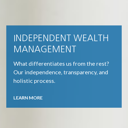
INDEPENDENT WEALTH
FEE-ONLY FINANCIAL
MANAGEMENT
SERVICES
What differentiates us from the rest?
We place your best interests above our
Our independence, transparency, and
own.
holistic process.
LEARN MORE
LEARN MORE