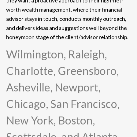
they want a proactive approach to their high-net-
worth wealth management, where their financial
advisor stays in touch, conducts monthly outreach,
and delivers ideas and suggestions well beyond the
honeymoon stage of the client/advisor relationship.
Wilmington, Raleigh,
Charlotte, Greensboro,
Asheville, Newport,
Chicago, San Francisco,
New York, Boston,
Scottsdale, and Atlanta