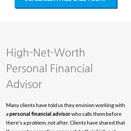
High-Net-Worth
Personal Financial
Advisor
Many clients have told us they envision working with
a
personal financial advisor
who calls them before
there’s a problem, not after. Clients have shared that