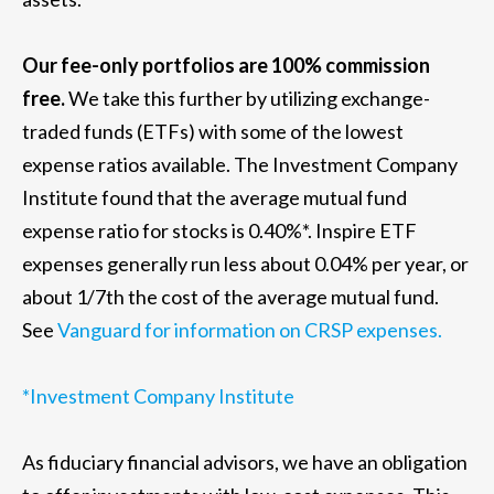
Our fee-only portfolios are 100% commission
free.
We take this further by utilizing exchange-
traded funds (ETFs) with some of the lowest
expense ratios available. The Investment Company
Institute found that the average mutual fund
expense ratio for stocks is 0.40%*. Inspire ETF
expenses generally run less about 0.04% per year, or
about 1/7th the cost of the average mutual fund.
See
Vanguard for information on CRSP expenses.
*Investment Company Institute
As fiduciary financial advisors, we have an obligation