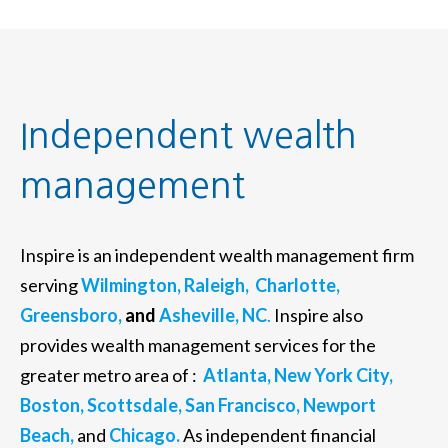
Independent wealth
management
Inspire is an independent wealth management firm
serving
Wilmington,
Raleigh,
Charlotte,
Greensboro,
and
Asheville, NC
.
Inspire also
provides wealth management services for the
greater metro area of :
Atlanta,
New York City,
Boston,
Scottsdale,
San Francisco,
Newport
Beach,
and
Chicago.
As independent financial