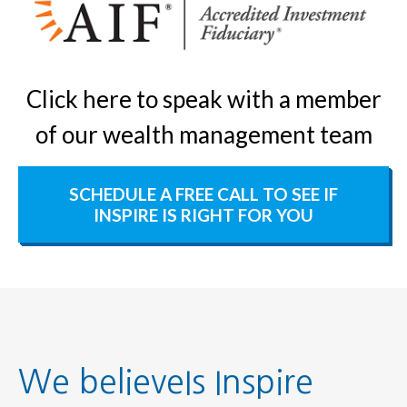
Click here to speak with a member
of our wealth management team
SCHEDULE A FREE CALL TO SEE IF
INSPIRE IS RIGHT FOR YOU
We believeIs Inspire