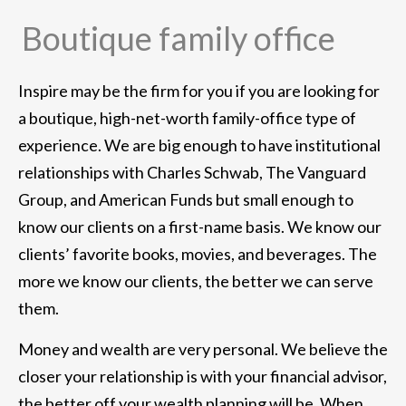
Boutique family office
Inspire may be the firm for you if you are looking for
a boutique, high-net-worth family-office type of
experience. We are big enough to have institutional
relationships with Charles Schwab, The Vanguard
Group, and American Funds but small enough to
know our clients on a first-name basis. We know our
clients’ favorite books, movies, and beverages. The
more we know our clients, the better we can serve
them.
Money and wealth are very personal. We believe the
closer your relationship is with your financial advisor,
the better off your wealth planning will be. When