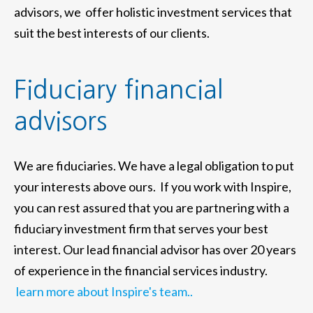
advisors, we offer holistic investment services that
suit the best interests of our clients.
Fiduciary financial
advisors
We are fiduciaries. We have a legal obligation to put
your interests above ours. If you work with Inspire,
you can rest assured that you are partnering with a
fiduciary investment firm that serves your best
interest. Our lead financial advisor has over 20 years
of experience in the financial services industry.
learn more about Inspire's team..