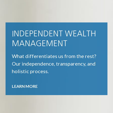
INDEPENDENT WEALTH
MANAGEMENT
What differentiates us from the rest?
Our independence, transparency, and
holistic process.
LEARN MORE