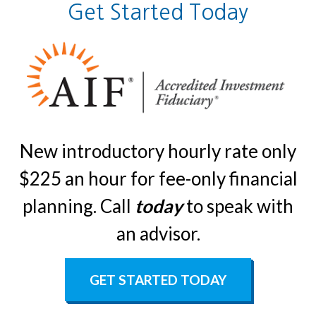
Get Started Today
New introductory hourly rate only
$225 an hour for fee-only financial
planning. Call
today
to speak with
an advisor.
GET STARTED TODAY