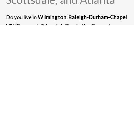
Do you live in
Wilmington, Raleigh-Durham-Chapel
Hill (Research Triangle), Charlotte, Greensboro, or
Asheville, NC?
If so, we can serve you. We also
provide high-net-worth wealth management
services for clients in the greater metro area
of:
Chicago, Newport Beach, San Francisco, New
York, Boston, Scottsdale, and Atlanta.
For clients with $3 million or more of assets under
management, we can also meet with you at your
home or place of business.
Whether you meet with us at one of our offices or
virtually in a Zoom meeting, we can usually
accommodate any client in the southeastern United