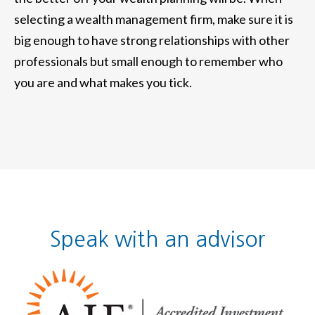
selecting a wealth management firm, make sure it is
big enough to have strong relationships with other
professionals but small enough to remember who
you are and what makes you tick.
Speak with an advisor