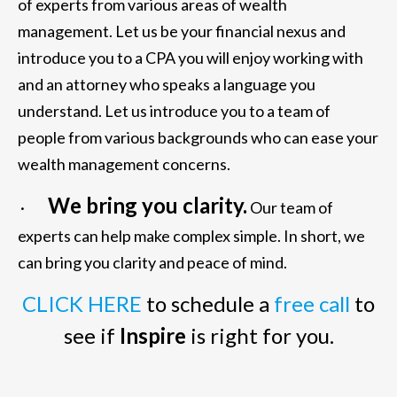
of experts from various areas of wealth
management. Let us be your financial nexus and
introduce you to a CPA you will enjoy working with
and an attorney who speaks a language you
understand. Let us introduce you to a team of
people from various backgrounds who can ease your
wealth management concerns.
We bring you clarity.
·
Our team of
experts can help make complex simple. In short, we
can bring you clarity and peace of mind.
CLICK HERE
to schedule a
free call
to
see if
Inspire
is right for you.