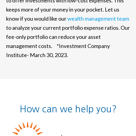
to offer investments with low-cost expenses. This
keeps more of your money in your pocket. Let us
know if you would like our
wealth management team
to analyze your current portfolio expense ratios. Our
fee-only portfolio can reduce your asset
management costs. *Investment Company
Institute- March 30, 2023.
How can we help you?