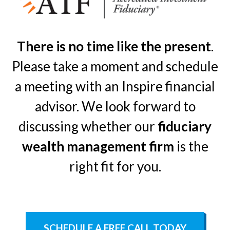
There is no time like the present
.
Please take a moment and schedule
a meeting with an Inspire financial
advisor. We look forward to
discussing whether our
fiduciary
wealth management firm
is the
right fit for you.
SCHEDULE A FREE CALL TODAY