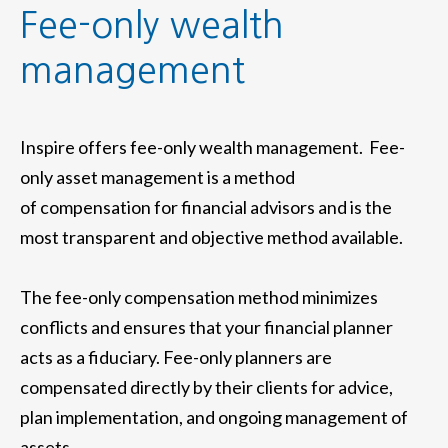
Fee-only wealth
management
Inspire offers fee-only wealth management. Fee-
only asset management is a method
of compensation for financial advisors and is the
most transparent and objective method available.
The fee-only compensation method minimizes
conflicts and ensures that your financial planner
acts as a fiduciary. Fee-only planners are
compensated directly by their clients for advice,
plan implementation, and ongoing management of
assets.