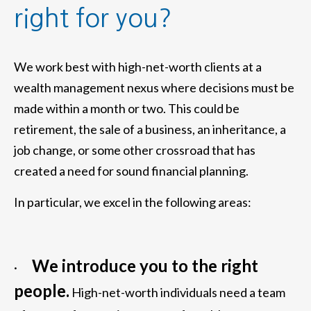
right for you?
We work best with high-net-worth clients at a
wealth management nexus where decisions must be
made within a month or two. This could be
retirement, the sale of a business, an inheritance, a
job change, or some other crossroad that has
created a need for sound financial planning.
In particular, we excel in the following areas:
We introduce you to the right
·
people.
High-net-worth individuals need a team