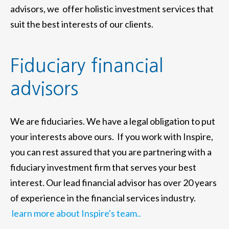
advisors, we offer holistic investment services that
suit the best interests of our clients.
Fiduciary financial
advisors
We are fiduciaries. We have a legal obligation to put
your interests above ours. If you work with Inspire,
you can rest assured that you are partnering with a
fiduciary investment firm that serves your best
interest. Our lead financial advisor has over 20 years
of experience in the financial services industry.
learn more about Inspire's team..