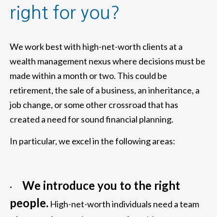
right for you?
We work best with high-net-worth clients at a
wealth management nexus where decisions must be
made within a month or two. This could be
retirement, the sale of a business, an inheritance, a
job change, or some other crossroad that has
created a need for sound financial planning.
In particular, we excel in the following areas:
We introduce you to the right
·
people.
High-net-worth individuals need a team