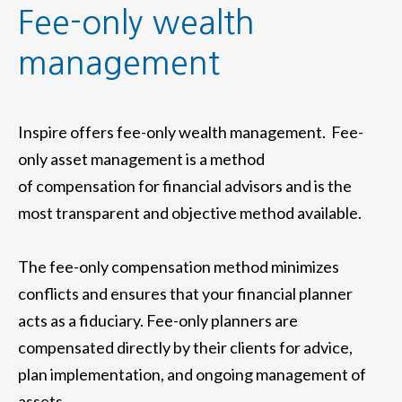
Fee-only wealth
management
Inspire offers fee-only wealth management. Fee-
only asset management is a method
of compensation for financial advisors and is the
most transparent and objective method available.
The fee-only compensation method minimizes
conflicts and ensures that your financial planner
acts as a fiduciary. Fee-only planners are
compensated directly by their clients for advice,
plan implementation, and ongoing management of
assets.