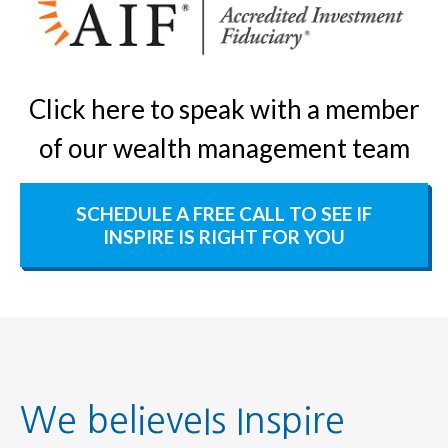
Click here to speak with a member
of our wealth management team
SCHEDULE A FREE CALL TO SEE IF
INSPIRE IS RIGHT FOR YOU
We believeIs Inspire