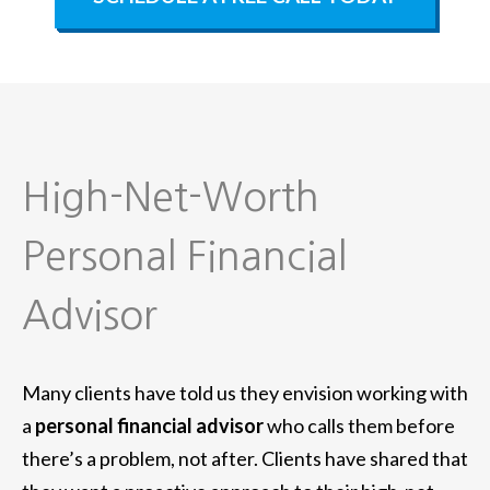
High-Net-Worth
Personal Financial
Advisor
Many clients have told us they envision working with
a
personal financial advisor
who calls them before
there’s a problem, not after. Clients have shared that