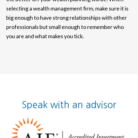
selecting a wealth management firm, make sure it is
big enough to have strong relationships with other
professionals but small enough to remember who
you are and what makes you tick.
Speak with an advisor