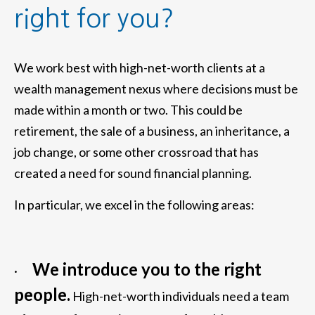
right for you?
We work best with high-net-worth clients at a
wealth management nexus where decisions must be
made within a month or two. This could be
retirement, the sale of a business, an inheritance, a
job change, or some other crossroad that has
created a need for sound financial planning.
In particular, we excel in the following areas:
We introduce you to the right
·
people.
High-net-worth individuals need a team