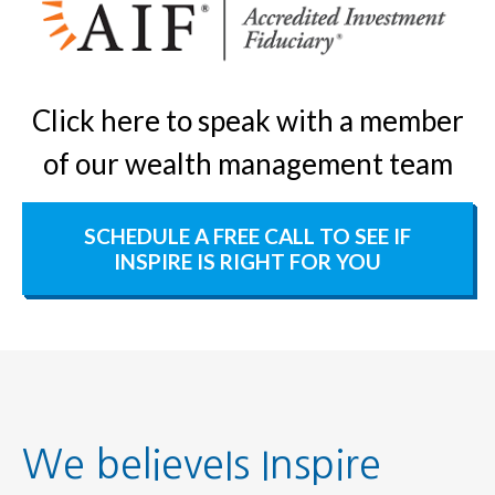
Click here to speak with a member
of our wealth management team
SCHEDULE A FREE CALL TO SEE IF
INSPIRE IS RIGHT FOR YOU
We believeIs Inspire