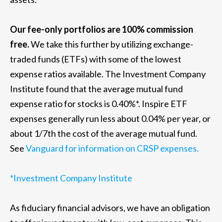
Our fee-only portfolios are 100% commission
free.
We take this further by utilizing exchange-
traded funds (ETFs) with some of the lowest
expense ratios available. The Investment Company
Institute found that the average mutual fund
expense ratio for stocks is 0.40%*. Inspire ETF
expenses generally run less about 0.04% per year, or
about 1/7th the cost of the average mutual fund.
See
Vanguard for information on CRSP expenses.
*Investment Company Institute
As fiduciary financial advisors, we have an obligation