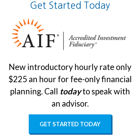
Get Started Today
New introductory hourly rate only
$225 an hour for fee-only financial
planning. Call
today
to speak with
an advisor.
GET STARTED TODAY