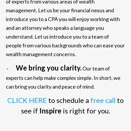
of experts from various areas of wealth
management. Let us be your financial nexus and
introduce you to a CPA you will enjoy working with
and an attorney who speaks a language you
understand. Let us introduce you to a team of
people from various backgrounds who can ease your
wealth management concerns.
We bring you clarity.
·
Our team of
experts can help make complex simple. In short, we
can bring you clarity and peace of mind.
CLICK HERE
to schedule a
free call
to
see if
Inspire
is right for you.