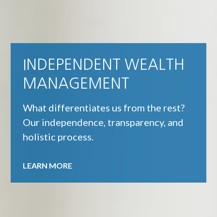
INDEPENDENT WEALTH
MANAGEMENT
What differentiates us from the rest?
Our independence, transparency, and
holistic process.
LEARN MORE