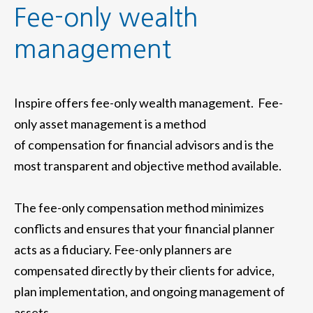
Fee-only wealth
management
Inspire offers fee-only wealth management. Fee-
only asset management is a method
of compensation for financial advisors and is the
most transparent and objective method available.
The fee-only compensation method minimizes
conflicts and ensures that your financial planner
acts as a fiduciary. Fee-only planners are
compensated directly by their clients for advice,
plan implementation, and ongoing management of
assets.