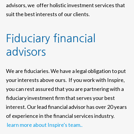
advisors, we offer holistic investment services that
suit the best interests of our clients.
Fiduciary financial
advisors
We are fiduciaries. We have a legal obligation to put
your interests above ours. If you work with Inspire,
you can rest assured that you are partnering with a
fiduciary investment firm that serves your best
interest. Our lead financial advisor has over 20 years
of experience in the financial services industry.
learn more about Inspire's team..