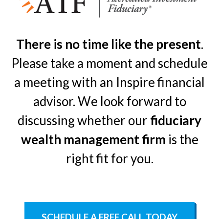
There is no time like the present
.
Please take a moment and schedule
a meeting with an Inspire financial
advisor. We look forward to
discussing whether our
fiduciary
wealth management firm
is the
right fit for you.
SCHEDULE A FREE CALL TODAY