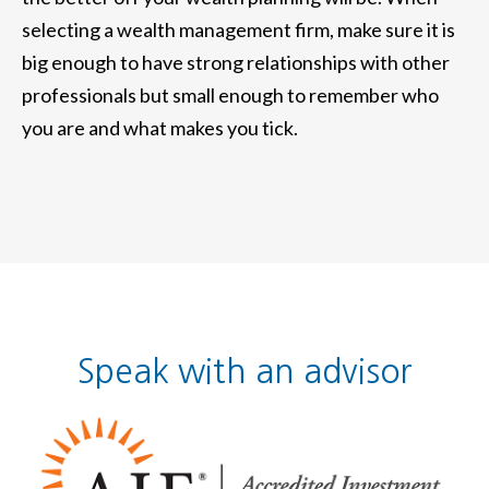
selecting a wealth management firm, make sure it is
big enough to have strong relationships with other
professionals but small enough to remember who
you are and what makes you tick.
Speak with an advisor