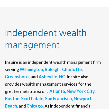
Independent wealth
management
Inspire is an independent wealth management firm
serving
Wilmington,
Raleigh,
Charlotte,
Greensboro,
and
Asheville, NC
.
Inspire also
provides wealth management services for the
greater metro area of :
Atlanta,
New York City,
Boston,
Scottsdale,
San Francisco,
Newport
Beach,
and
Chicago.
As independent financial