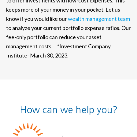
to offer investments with low-cost expenses. This
keeps more of your money in your pocket. Let us
know if you would like our
wealth management team
to analyze your current portfolio expense ratios. Our
fee-only portfolio can reduce your asset
management costs. *Investment Company
Institute- March 30, 2023.
How can we help you?