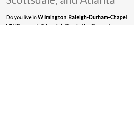
Do you live in
Wilmington, Raleigh-Durham-Chapel
Hill (Research Triangle), Charlotte, Greensboro, or
Asheville, NC?
If so, we can serve you. We also
provide high-net-worth wealth management
services for clients in the greater metro area
of:
Chicago, Newport Beach, San Francisco, New
York, Boston, Scottsdale, and Atlanta.
For clients with $3 million or more of assets under
management, we can also meet with you at your
home or place of business.
Whether you meet with us at one of our offices or
virtually in a Zoom meeting, we can usually
accommodate any client in the southeastern United