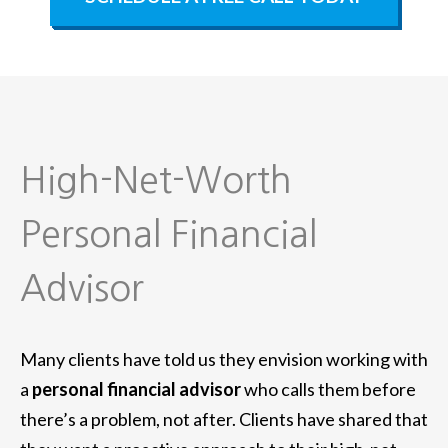
High-Net-Worth
Personal Financial
Advisor
Many clients have told us they envision working with
a
personal financial advisor
who calls them before
there’s a problem, not after. Clients have shared that