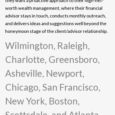
they want a proactive approach to their high-net-
worth wealth management, where their financial
advisor stays in touch, conducts monthly outreach,
and delivers ideas and suggestions well beyond the
honeymoon stage of the client/advisor relationship.
Wilmington, Raleigh,
Charlotte, Greensboro,
Asheville, Newport,
Chicago, San Francisco,
New York, Boston,
Scottsdale, and Atlanta