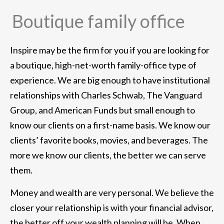
Boutique family office
Inspire may be the firm for you if you are looking for
a boutique, high-net-worth family-office type of
experience. We are big enough to have institutional
relationships with Charles Schwab, The Vanguard
Group, and American Funds but small enough to
know our clients on a first-name basis. We know our
clients’ favorite books, movies, and beverages. The
more we know our clients, the better we can serve
them.
Money and wealth are very personal. We believe the
closer your relationship is with your financial advisor,
the better off your wealth planning will be. When